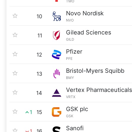
TMO
Novo Nordisk
10
NVO
Gilead Sciences
11
GILD
Pfizer
12
PFE
Bristol-Myers Squibb
13
BMY
Vertex Pharmaceuticals
14
VRTX
GSK plc
1
15
GSK
Sanofi
1
16