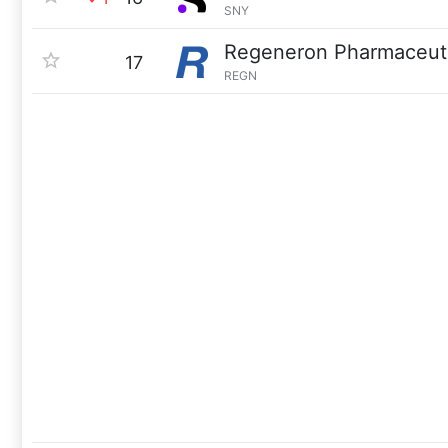
SNY
Regeneron Pharmaceuti
17
REGN