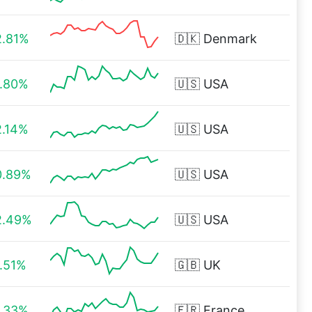
2.81%
🇩🇰
Denmark
1.80%
🇺🇸
USA
2.14%
🇺🇸
USA
0.89%
🇺🇸
USA
2.49%
🇺🇸
USA
1.51%
🇬🇧
UK
1.33%
🇫🇷
France