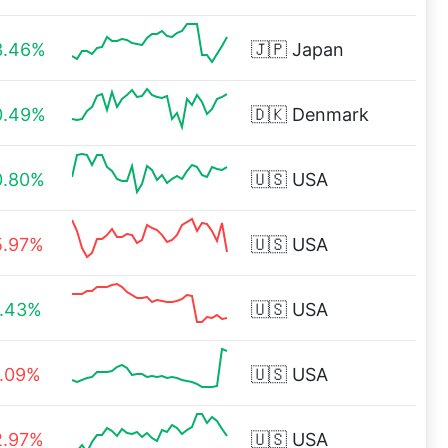
3.46%
🇯🇵
Japan
0.49%
🇩🇰
Denmark
0.80%
🇺🇸
USA
5.97%
🇺🇸
USA
1.43%
🇺🇸
USA
1.09%
🇺🇸
USA
2.97%
🇺🇸
USA