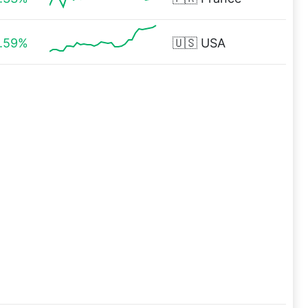
1.59%
🇺🇸
USA