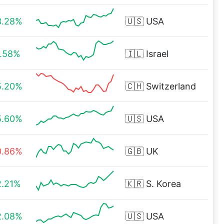
3.28%
🇺🇸
USA
1.58%
🇮🇱
Israel
5.20%
🇨🇭
Switzerland
5.60%
🇺🇸
USA
0.86%
🇬🇧
UK
2.21%
🇰🇷
S. Korea
2.08%
🇺🇸
USA