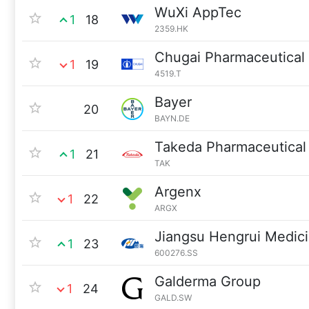
WuXi AppTec
1
18
2359.HK
Chugai Pharmaceutical
1
19
4519.T
Bayer
20
BAYN.DE
Takeda Pharmaceutical
1
21
TAK
Argenx
1
22
ARGX
Jiangsu Hengrui Medic
1
23
600276.SS
Galderma Group
1
24
GALD.SW