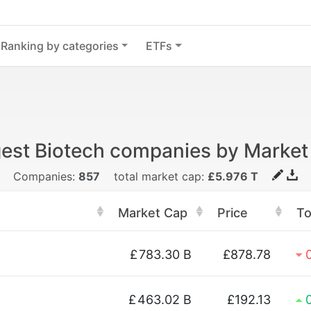
Ranking by categories
ETFs
gest Biotech companies by Market
Companies:
857
total market cap:
£5.976 T
Market Cap
Price
T
£
783.30 B
£878.78
£
463.02 B
£192.13