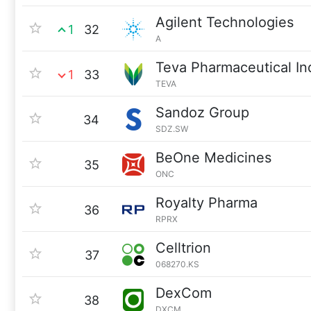
Agilent Technologies
1
32
A
Teva Pharmaceutical In
1
33
TEVA
Sandoz Group
34
SDZ.SW
BeOne Medicines
35
ONC
Royalty Pharma
36
RPRX
Celltrion
37
068270.KS
DexCom
38
DXCM