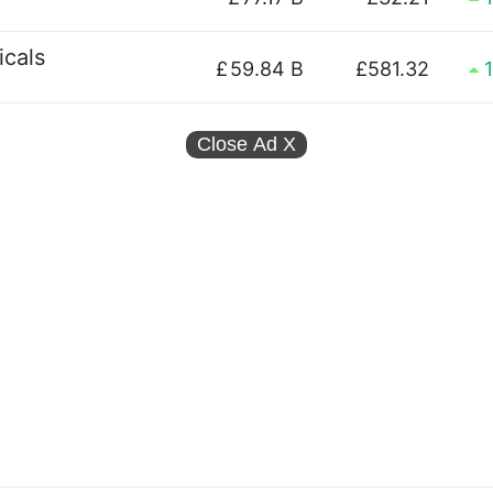
cals
£
59.84 B
£581.32
Close Ad
X