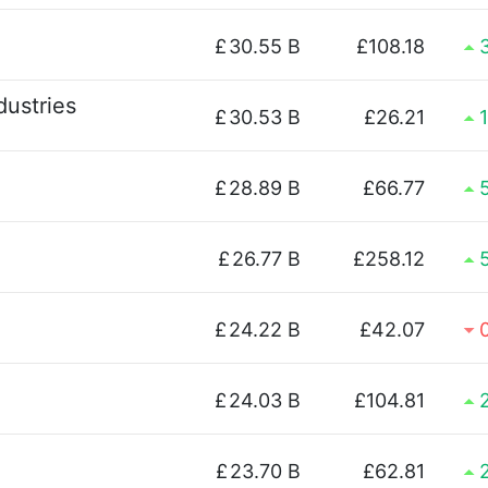
£
30.55 B
£108.18
dustries
£
30.53 B
£26.21
£
28.89 B
£66.77
£
26.77 B
£258.12
£
24.22 B
£42.07
£
24.03 B
£104.81
£
23.70 B
£62.81