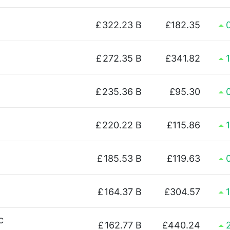
£
322.23 B
£182.35
£
272.35 B
£341.82
£
235.36 B
£95.30
£
220.22 B
£115.86
£
185.53 B
£119.63
£
164.37 B
£304.57
c
£
162.77 B
£440.24