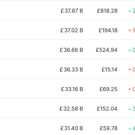
£
37.87 B
£818.28
£
37.02 B
£194.18
£
36.66 B
£524.94
£
36.33 B
£15.14
£
33.16 B
£69.25
£
32.58 B
£152.04
£
31.40 B
£59.78