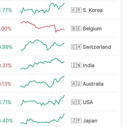
2.77%
🇰🇷
S. Korea
1.00%
🇧🇪
Belgium
0.99%
🇨🇭
Switzerland
0.31%
🇮🇳
India
0.13%
🇦🇺
Australia
3.71%
🇺🇸
USA
4.40%
🇯🇵
Japan