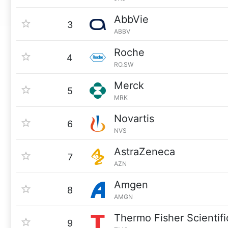
AbbVie
3
ABBV
Roche
4
RO.SW
Merck
5
MRK
Novartis
6
NVS
AstraZeneca
7
AZN
Amgen
8
AMGN
Thermo Fisher Scientifi
9