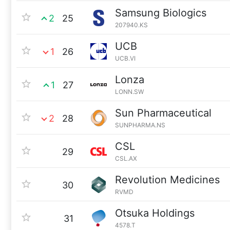
Samsung Biologics
2
25
207940.KS
UCB
1
26
UCB.VI
Lonza
1
27
LONN.SW
Sun Pharmaceutical
2
28
SUNPHARMA.NS
CSL
29
CSL.AX
Revolution Medicines
30
RVMD
Otsuka Holdings
31
4578.T