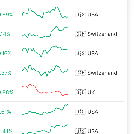
0.89%
🇺🇸
USA
1.14%
🇨🇭
Switzerland
0.16%
🇺🇸
USA
1.37%
🇨🇭
Switzerland
0.88%
🇬🇧
UK
1.51%
🇺🇸
USA
2.41%
🇺🇸
USA