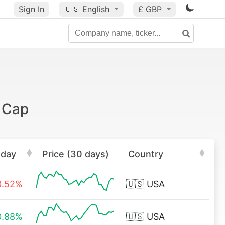
Sign In
🇺🇸
English
£ GBP
 Cap
oday
Price (30 days)
Country
0.52%
🇺🇸
USA
0.88%
🇺🇸
USA