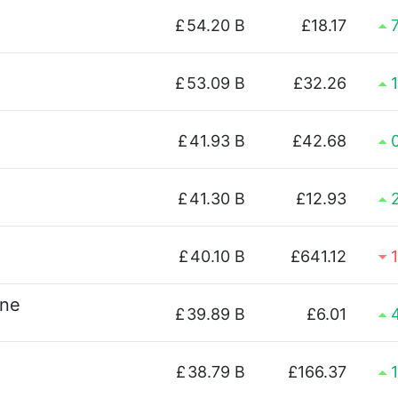
£
54.20 B
£18.17
£
53.09 B
£32.26
£
41.93 B
£42.68
£
41.30 B
£12.93
£
40.10 B
£641.12
ine
£
39.89 B
£6.01
£
38.79 B
£166.37