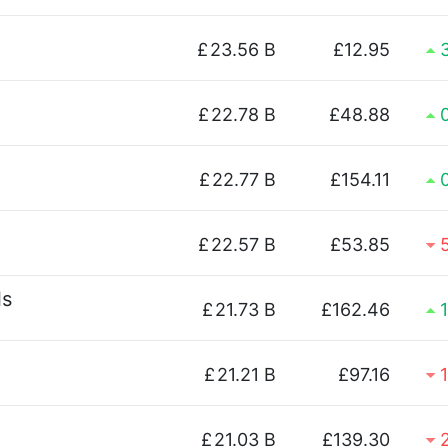
£
23.56 B
£12.95
£
22.78 B
£48.88
£
22.77 B
£154.11
£
22.57 B
£53.85
ls
£
21.73 B
£162.46
£
21.21 B
£97.16
£
21.03 B
£139.30