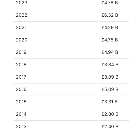
2023
£4.78 B
2022
£6.32 B
2021
£4.29 B
2020
£4.75 B
2019
£4.94 B
2018
£3.84 B
2017
£3.89 B
2016
£5.09 B
2015
£3.31 B
2014
£2.80 B
2013
£2.40 B