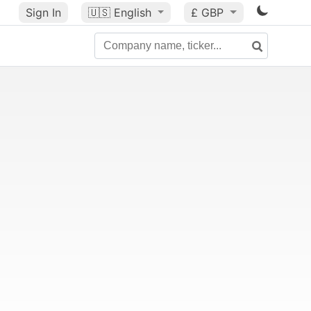
Sign In
🇺🇸
English
£ GBP