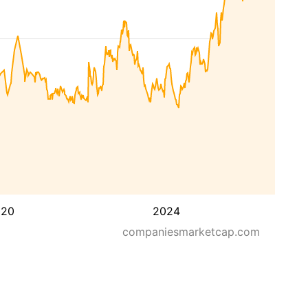
020
2024
companiesmarketcap.com