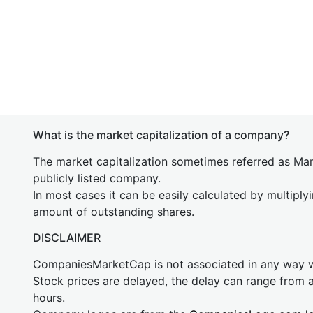
What is the market capitalization of a company?
The market capitalization sometimes referred as Mark
publicly listed company.
In most cases it can be easily calculated by multiply
amount of outstanding shares.
DISCLAIMER
CompaniesMarketCap is not associated in any way
Stock prices are delayed, the delay can range from 
hours.