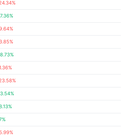
24.34%
7.36%
9.64%
3.85%
8.73%
1.36%
23.58%
3.54%
8.13%
7%
5.99%