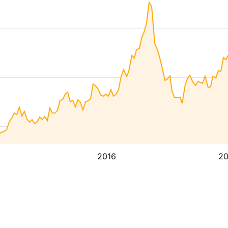
2016
2