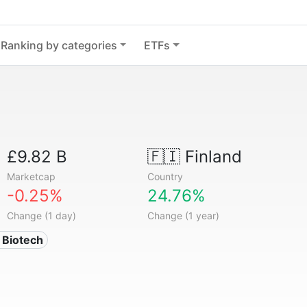
Ranking by categories
ETFs
£9.82 B
🇫🇮
Finland
Marketcap
Country
-0.25%
24.76%
Change (1 day)
Change (1 year)
 Biotech