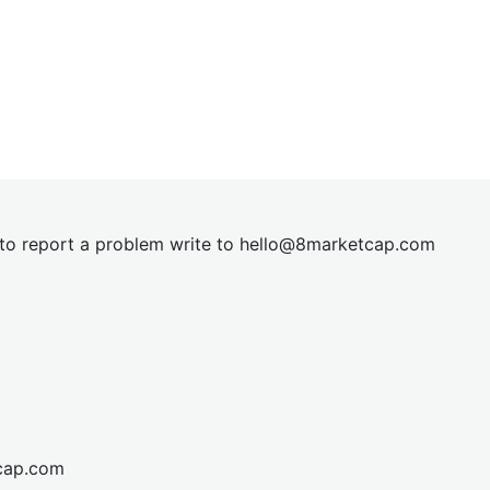
t to report a problem write to
hel
lo@8market
cap.com
cap.com