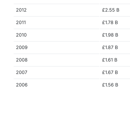
2012
£2.55 B
2011
£1.78 B
2010
£1.98 B
2009
£1.87 B
2008
£1.61 B
2007
£1.67 B
2006
£1.56 B