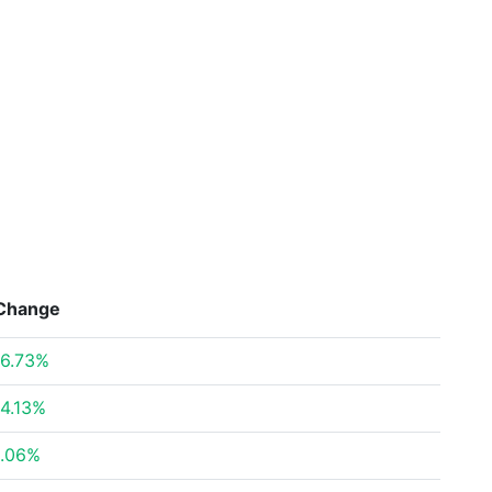
Change
6.73%
4.13%
.06%