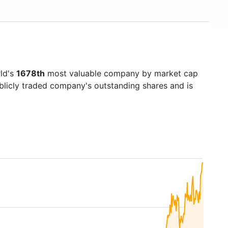
rld's
1678th
most valuable company by market cap
ublicly traded company's outstanding shares and is