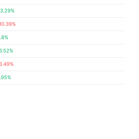
3.29%
10.39%
.8%
6.52%
3.49%
.95%