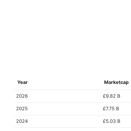
Year
Marketcap
2026
£9.82 B
2025
£7.75 B
2024
£5.03 B