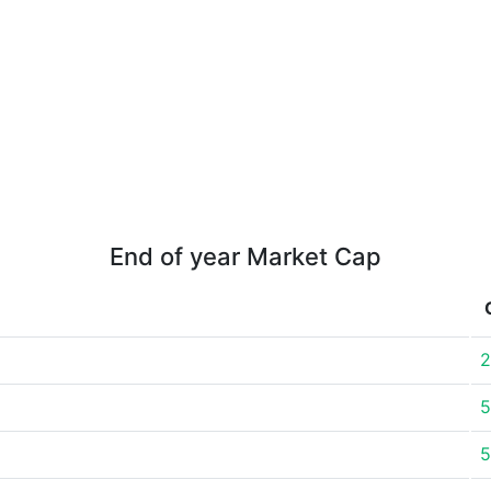
End of year Market Cap
2
5
5