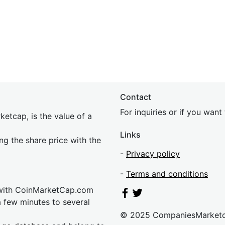
Contact
For inquiries or if you wan
etcap, is the value of a
Links
ing the share price with the
-
Privacy policy
-
Terms and conditions
 with CoinMarketCap.com
a few minutes to several
© 2025 CompaniesMarket