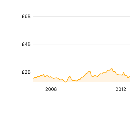
£6B
£4B
£2B
2008
2012