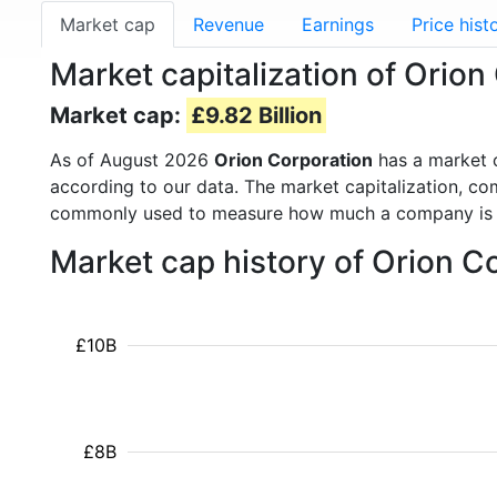
Market cap
Revenue
Earnings
Price hist
Market capitalization of Orio
Market cap:
£9.82 Billion
As of August 2026
Orion Corporation
has a market 
according to our data. The market capitalization, co
commonly used to measure how much a company is 
Market cap history of Orion C
£10B
£8B