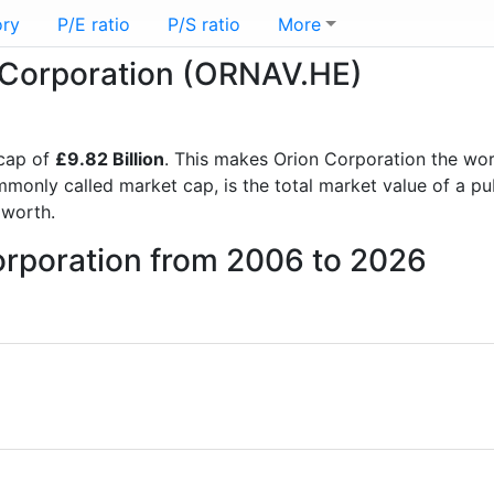
ory
P/E ratio
P/S ratio
More
n Corporation (ORNAV.HE)
cap of
£9.82 Billion
. This makes Orion Corporation the wo
mmonly called market cap, is the total market value of a p
worth.
orporation from 2006 to 2026