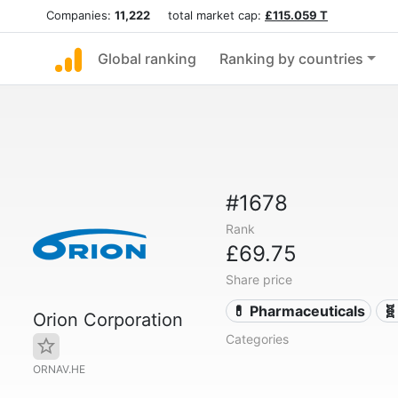
Companies:
11,222
total market cap:
£115.059 T
Global ranking
Ranking by countries
#1678
Rank
£69.75
Share price
💊 Pharmaceuticals
🧬
Orion Corporation
Categories
ORNAV.HE