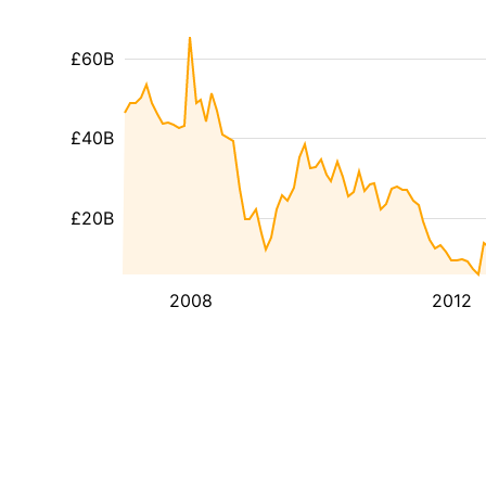
£60B
£40B
£20B
2008
2012