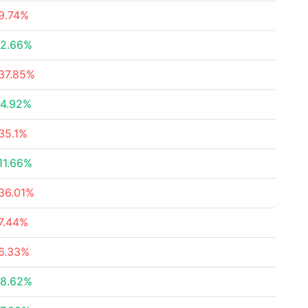
9.74%
2.66%
37.85%
4.92%
35.1%
11.66%
36.01%
7.44%
6.33%
8.62%