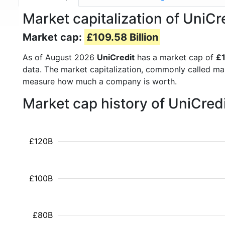
Market capitalization of UniC
Market cap:
£109.58 Billion
As of August 2026
UniCredit
has a market cap of
£1
data. The market capitalization, commonly called ma
measure how much a company is worth.
Market cap history of UniCred
£120B
£100B
£80B