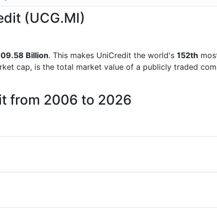
redit (UCG.MI)
09.58 Billion
. This makes UniCredit the world's
152th
most
rket cap, is the total market value of a publicly traded c
it from 2006 to 2026