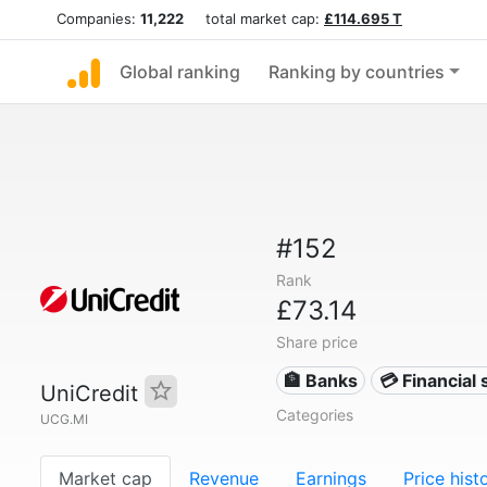
Companies:
11,222
total market cap:
£114.695 T
Global ranking
Ranking by countries
#152
Rank
£73.14
Share price
🏦 Banks
💳 Financial 
UniCredit
Categories
UCG.MI
Market cap
Revenue
Earnings
Price hist