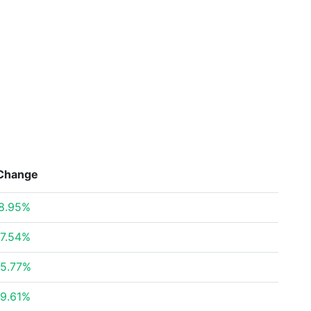
Change
8.95%
7.54%
5.77%
9.61%