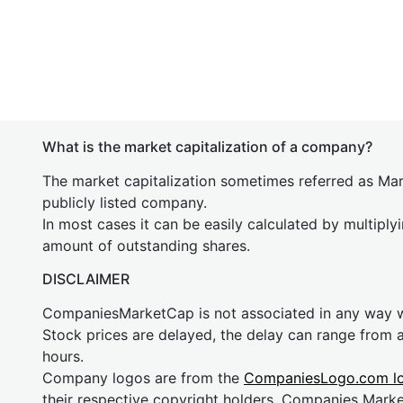
What is the market capitalization of a company?
The market capitalization sometimes referred as Mark
publicly listed company.
In most cases it can be easily calculated by multiply
amount of outstanding shares.
DISCLAIMER
CompaniesMarketCap is not associated in any way
Stock prices are delayed, the delay can range from 
hours.
Company logos are from the
CompaniesLogo.com l
their respective copyright holders. Companies Mark