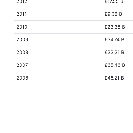
2012
£17.55 B
2011
£9.38 B
2010
£23.38 B
2009
£34.74 B
2008
£22.21 B
2007
£65.46 B
2006
£46.21 B