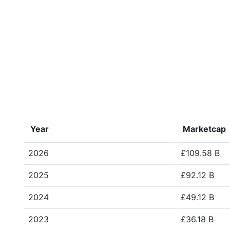
Year
Marketcap
2026
£109.58 B
2025
£92.12 B
2024
£49.12 B
2023
£36.18 B