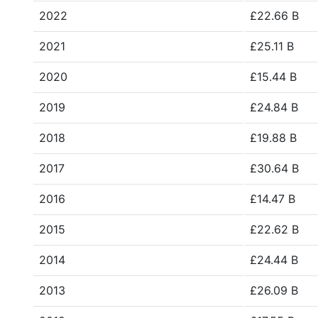
2022
£22.66 B
2021
£25.11 B
2020
£15.44 B
2019
£24.84 B
2018
£19.88 B
2017
£30.64 B
2016
£14.47 B
2015
£22.62 B
2014
£24.44 B
2013
£26.09 B