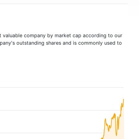
 valuable company by market cap according to our
ompany's outstanding shares and is commonly used to