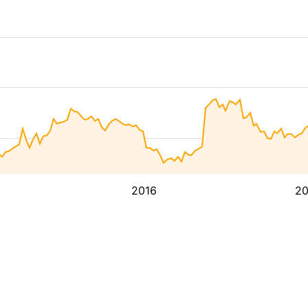
2016
2