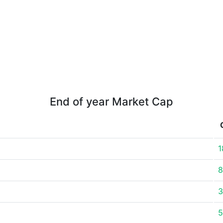
End of year Market Cap
1
8
3
5