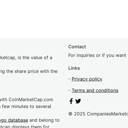
Contact
For inquiries or if you wan
etcap, is the value of a
Links
ing the share price with the
-
Privacy policy
-
Terms and conditions
 with CoinMarketCap.com
a few minutes to several
© 2025 CompaniesMarket
ogo database
and belong to
etcap displays them for