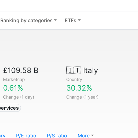
Ranking by categories
ETFs
£109.58 B
🇮🇹
Italy
Marketcap
Country
0.61%
30.32%
Change (1 day)
Change (1 year)
services
ory
P/E ratio
P/S ratio
More