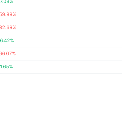
7.08%
59.88%
32.69%
6.42%
66.07%
1.65%