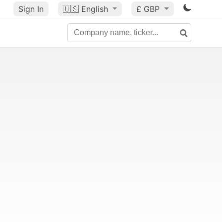
Sign In
🇺🇸
English
£ GBP