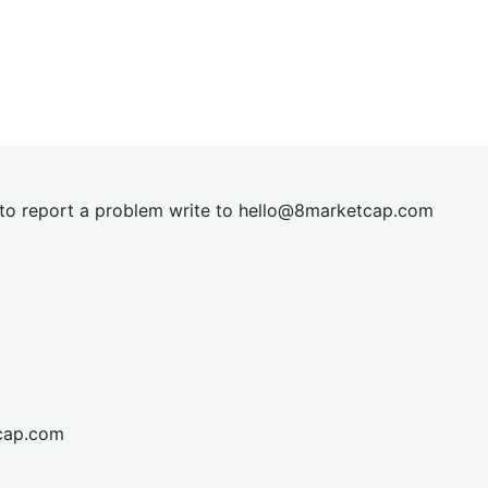
t to report a problem write to
hel
lo@8market
cap.com
cap.com