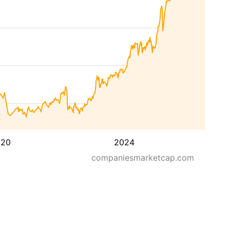
020
2024
companiesmarketcap.com