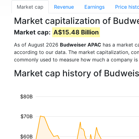
Market cap
Revenue
Earnings
Price hist
Market capitalization of Bud
Market cap:
A$15.48 Billion
As of August 2026
Budweiser APAC
has a market c
according to our data. The market capitalization, co
commonly used to measure how much a company is 
Market cap history of Budwei
$80B
$70B
$60B