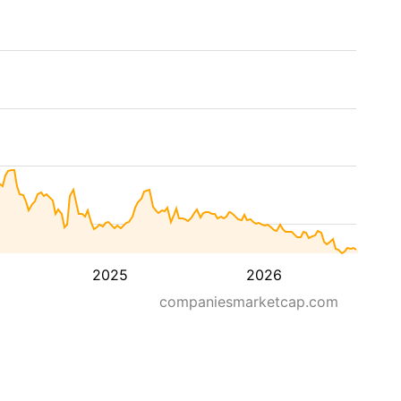
2025
2026
companiesmarketcap.com