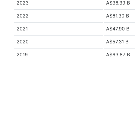
2023
A$36.39 B
2022
A$61.30 B
2021
A$47.90 B
2020
A$57.31 B
2019
A$63.87 B