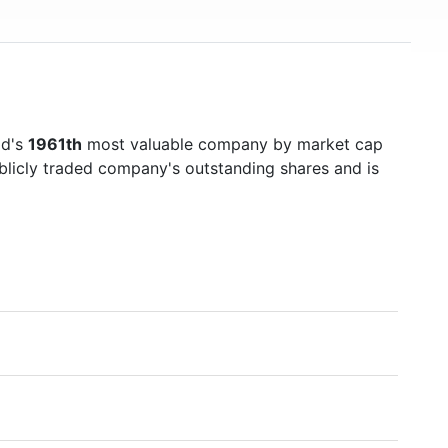
ld's
1961th
most valuable company by market cap
ublicly traded company's outstanding shares and is