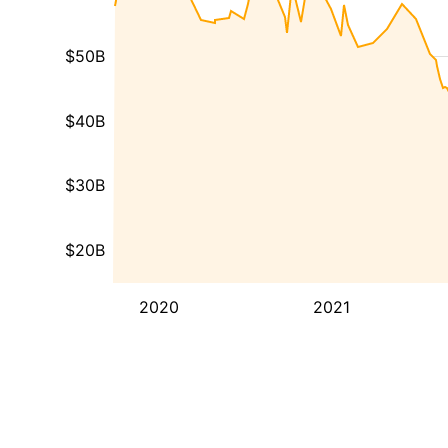
$50B
$40B
$30B
$20B
2020
2021