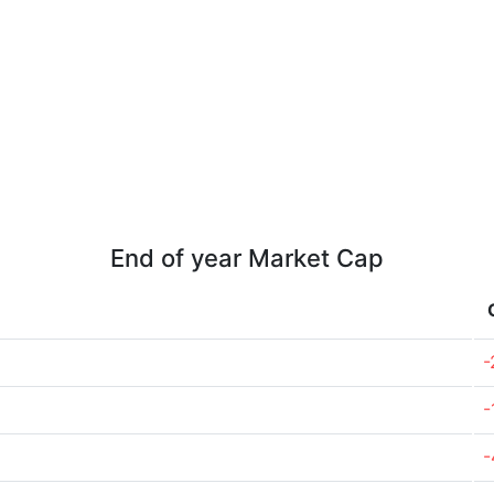
End of year Market Cap
-
-
-