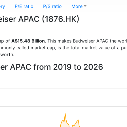
ory
P/E ratio
P/S ratio
More
weiser APAC (1876.HK)
ap of
A$15.48 Billion
. This makes Budweiser APAC the wor
mmonly called market cap, is the total market value of a p
worth.
ser APAC from 2019 to 2026