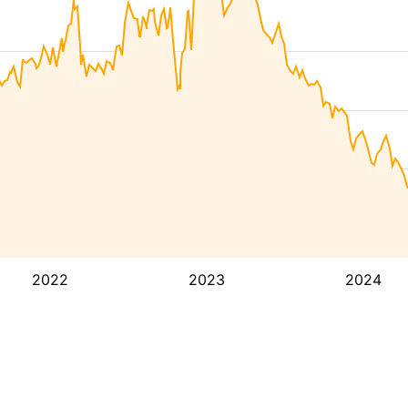
2022
2023
2024