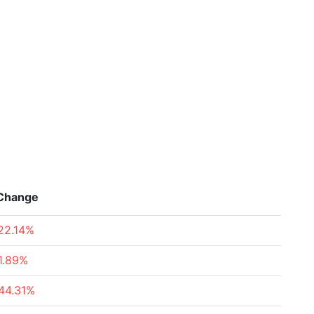
Change
22.14%
1.89%
44.31%