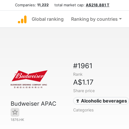
Companies:
11,222
total market cap:
A$218.881 T
Global ranking
Ranking by countries
#1961
Rank
A$1.17
Share price
🍷 Alcoholic beverages
Budweiser APAC
Categories
1876.HK