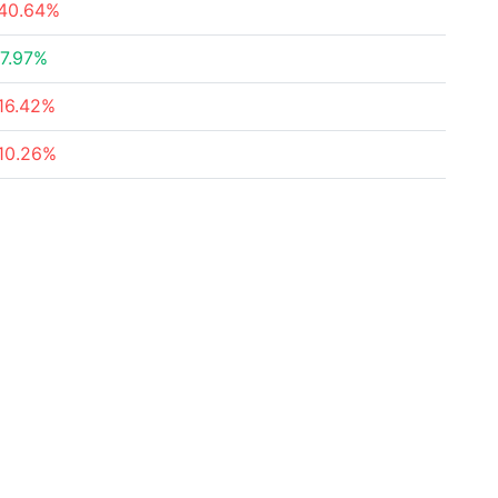
40.64%
7.97%
16.42%
10.26%