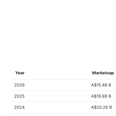
Year
Marketcap
2026
A$15.48 B
2025
A$19.88 B
2024
A$20.26 B