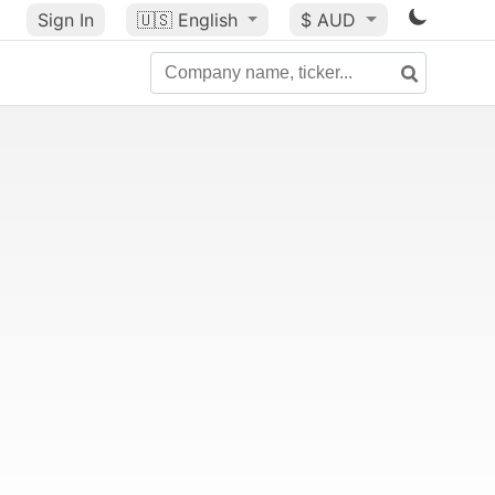
Sign In
🇺🇸
English
$ AUD