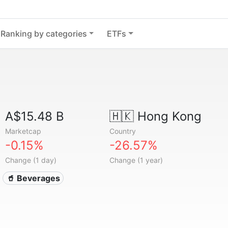
Ranking by categories
ETFs
A$15.48 B
🇭🇰
Hong Kong
Marketcap
Country
-0.15%
-26.57%
Change (1 day)
Change (1 year)
🥤 Beverages