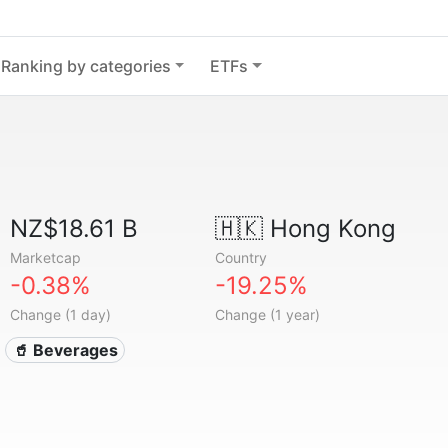
Ranking by categories
ETFs
NZ$18.61 B
🇭🇰
Hong Kong
Marketcap
Country
-0.38%
-19.25%
Change (1 day)
Change (1 year)
🥤 Beverages