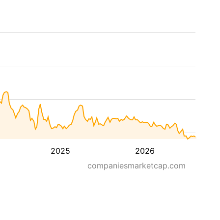
2025
2026
companiesmarketcap.com