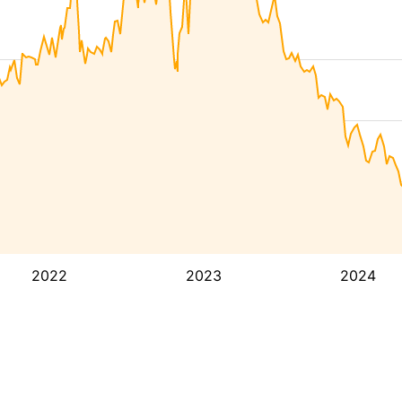
2022
2023
2024