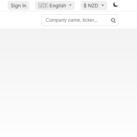
Sign In
🇺🇸
English
$ NZD