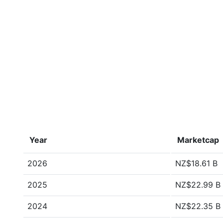
Year
Marketcap
2026
NZ$18.61 B
2025
NZ$22.99 B
2024
NZ$22.35 B