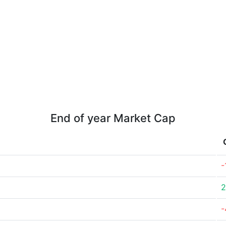
End of year Market Cap
-
2
-