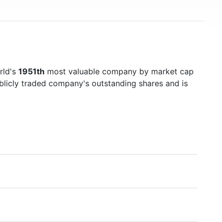
rld's
1951th
most valuable company by market cap
ublicly traded company's outstanding shares and is