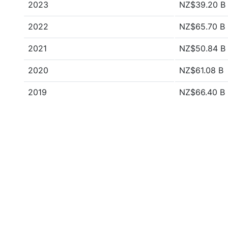
2023
NZ$39.20 B
2022
NZ$65.70 B
2021
NZ$50.84 B
2020
NZ$61.08 B
2019
NZ$66.40 B