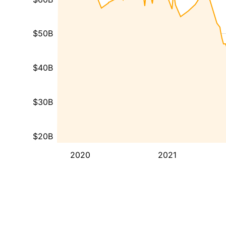
$50B
$40B
$30B
$20B
2020
2021