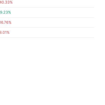
40.33%
9.23%
16.76%
8.01%