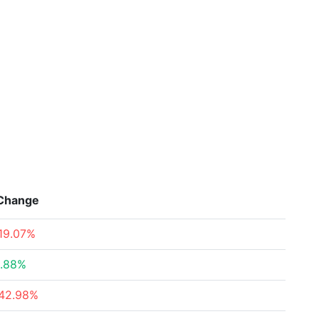
Change
19.07%
.88%
42.98%