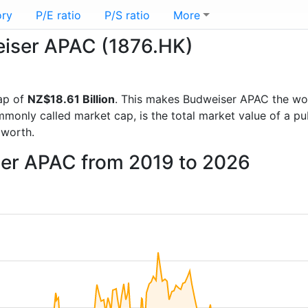
ory
P/E ratio
P/S ratio
More
weiser APAC (1876.HK)
ap of
NZ$18.61 Billion
. This makes Budweiser APAC the wo
mmonly called market cap, is the total market value of a p
worth.
ser APAC from 2019 to 2026