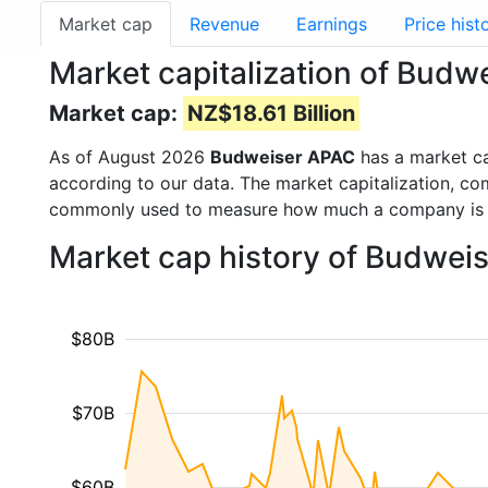
Market cap
Revenue
Earnings
Price hist
Market capitalization of Bud
Market cap:
NZ$18.61 Billion
As of August 2026
Budweiser APAC
has a market c
according to our data. The market capitalization, co
commonly used to measure how much a company is 
Market cap history of Budwei
$80B
$70B
$60B