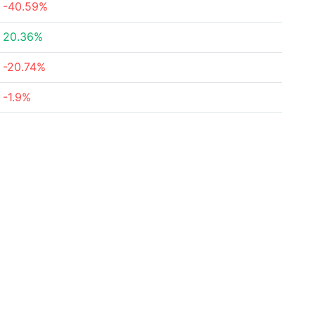
-40.59%
20.36%
-20.74%
-1.9%