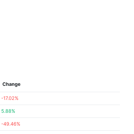
Change
-17.02%
5.88%
-49.46%