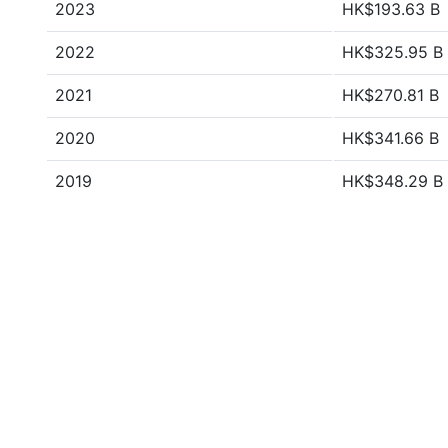
2023
HK$193.63 B
2022
HK$325.95 B
2021
HK$270.81 B
2020
HK$341.66 B
2019
HK$348.29 B