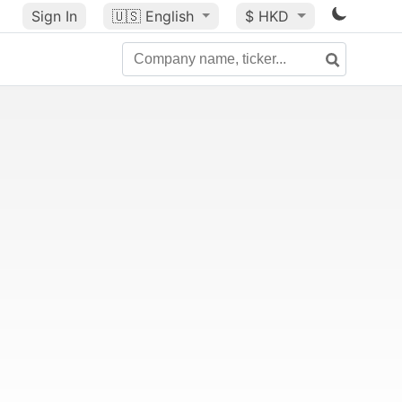
Sign In
🇺🇸
English
$ HKD