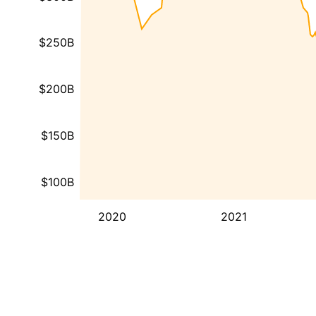
$250B
$200B
$150B
$100B
2020
2021