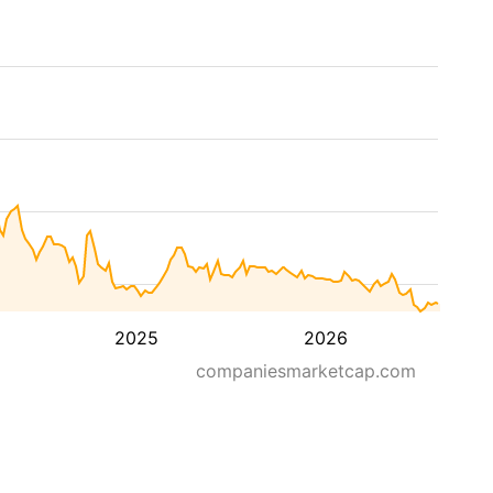
2025
2026
companiesmarketcap.com