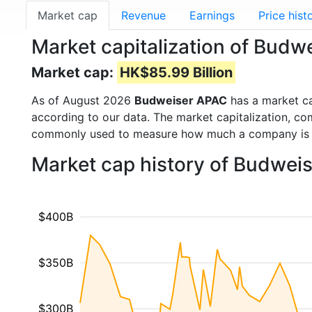
Market cap
Revenue
Earnings
Price hist
Market capitalization of Bud
Market cap:
HK$85.99 Billion
As of August 2026
Budweiser APAC
has a market c
according to our data. The market capitalization, co
commonly used to measure how much a company is 
Market cap history of Budwei
$400B
$350B
$300B