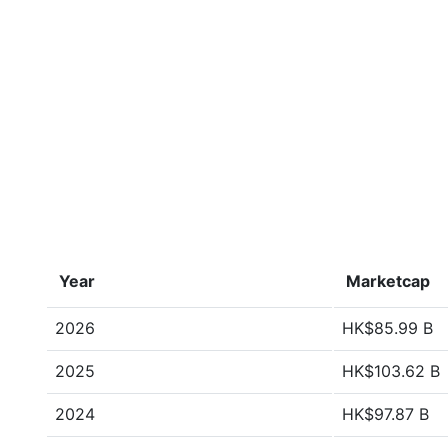
Year
Marketcap
2026
HK$85.99 B
2025
HK$103.62 B
2024
HK$97.87 B