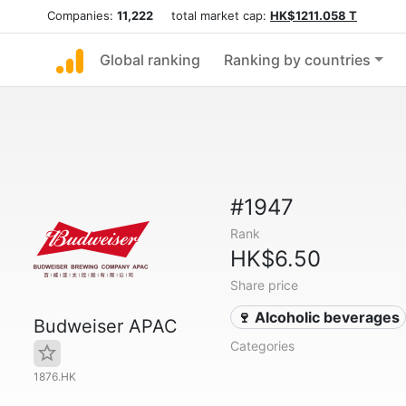
Companies:
11,222
total market cap:
HK$1211.058 T
Global ranking
Ranking by countries
#1947
Rank
HK$6.50
Share price
🍷 Alcoholic beverages
Budweiser APAC
Categories
1876.HK