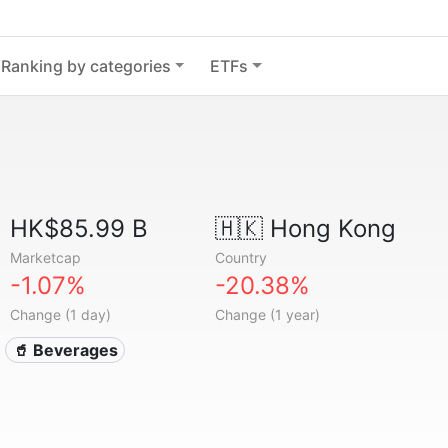
Ranking by categories
ETFs
HK$85.99 B
🇭🇰
Hong Kong
Marketcap
Country
-1.07%
-20.38%
Change (1 day)
Change (1 year)
🥤 Beverages