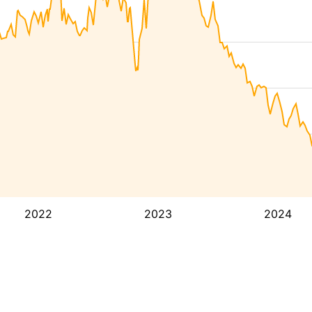
2022
2023
2024