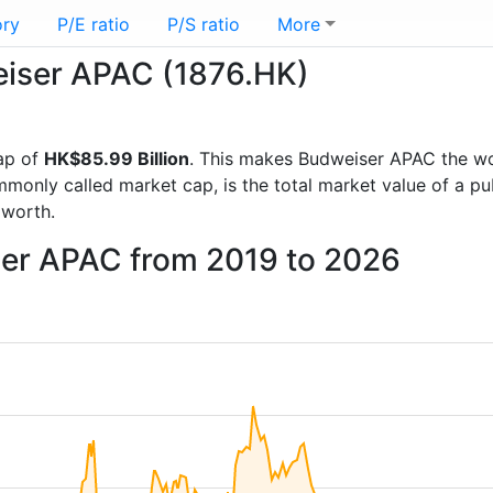
ory
P/E ratio
P/S ratio
More
weiser APAC (1876.HK)
ap of
HK$85.99 Billion
. This makes Budweiser APAC the w
mmonly called market cap, is the total market value of a p
worth.
ser APAC from 2019 to 2026