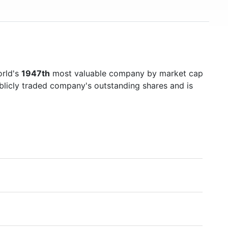
orld's
1947th
most valuable company by market cap
ublicly traded company's outstanding shares and is