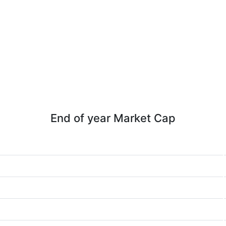
End of year Market Cap