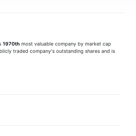
's
1970th
most valuable company by market cap
ublicly traded company's outstanding shares and is