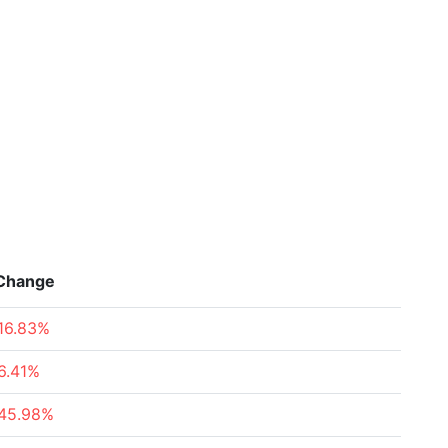
Change
16.83%
6.41%
45.98%