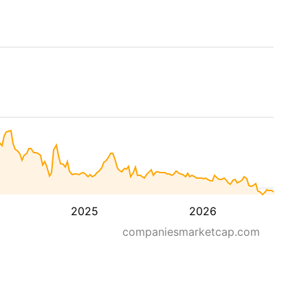
2025
2026
companiesmarketcap.com