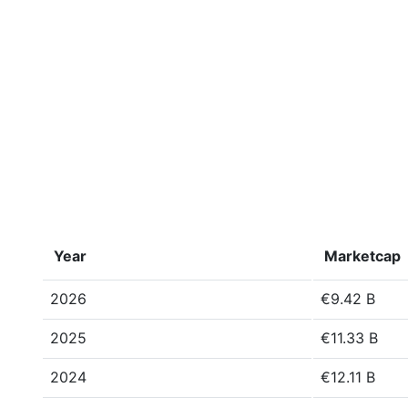
Year
Marketcap
2026
€9.42 B
2025
€11.33 B
2024
€12.11 B