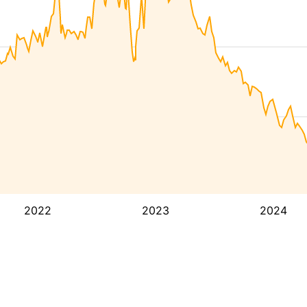
2022
2023
2024