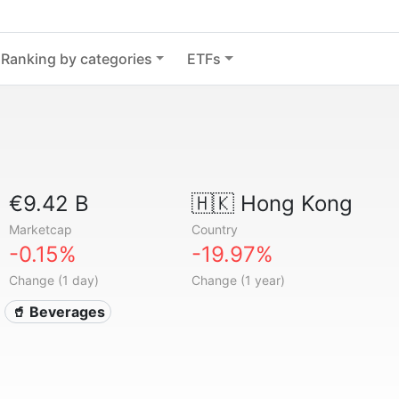
Ranking by categories
ETFs
€9.42 B
🇭🇰
Hong Kong
Marketcap
Country
-0.15%
-19.97%
Change (1 day)
Change (1 year)
🥤 Beverages