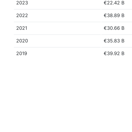
2023
€22.42 B
2022
€38.89 B
2021
€30.66 B
2020
€35.83 B
2019
€39.92 B