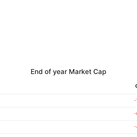
End of year Market Cap
-
-
-