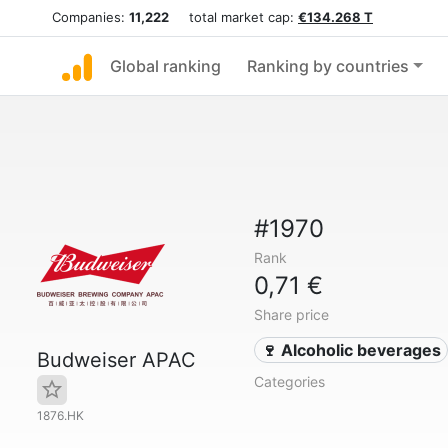
Companies:
11,222
total market cap:
€134.268 T
Global ranking
Ranking by countries
#1970
Rank
0,71 €
Share price
🍷 Alcoholic beverages
Budweiser APAC
Categories
1876.HK