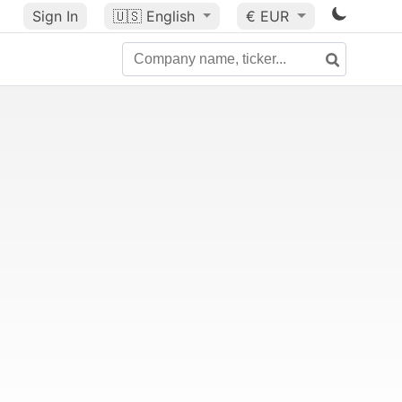
Sign In
🇺🇸
English
€ EUR