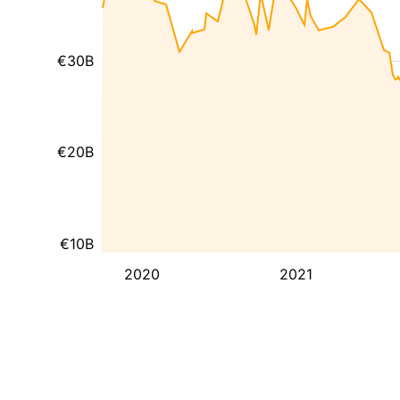
€30B
€20B
€10B
2020
2021