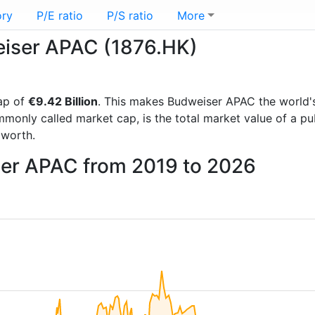
ory
P/E ratio
P/S ratio
More
weiser APAC (1876.HK)
ap of
€9.42 Billion
. This makes Budweiser APAC the world
mmonly called market cap, is the total market value of a p
worth.
ser APAC from 2019 to 2026