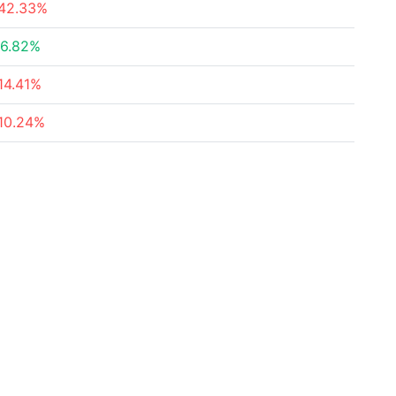
42.33%
6.82%
14.41%
10.24%