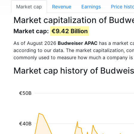
Market cap
Revenue
Earnings
Price hist
Market capitalization of Bud
Market cap:
€9.42 Billion
As of August 2026
Budweiser APAC
has a market c
according to our data. The market capitalization, co
commonly used to measure how much a company is 
Market cap history of Budwei
€50B
€40B