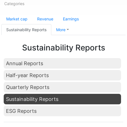
Categories
Market cap
Revenue
Earnings
Sustainability Reports
More
Sustainability Reports
Annual Reports
Half-year Reports
Quarterly Reports
Sustainability Reports
ESG Reports