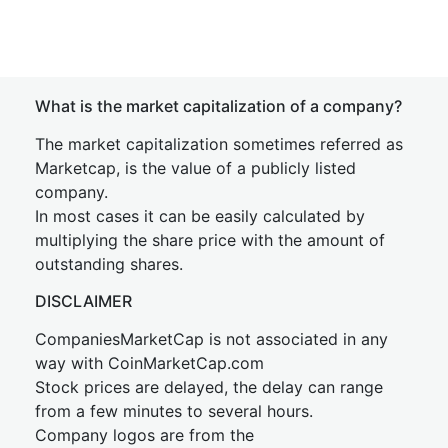
What is the market capitalization of a company?
The market capitalization sometimes referred as
Marketcap, is the value of a publicly listed
company.
In most cases it can be easily calculated by
multiplying the share price with the amount of
outstanding shares.
DISCLAIMER
CompaniesMarketCap is not associated in any
way with CoinMarketCap.com
Stock prices are delayed, the delay can range
from a few minutes to several hours.
Company logos are from the