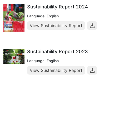
Sustainability Report 2024
Language: English
View Sustainability Report
Sustainability Report 2023
Language: English
View Sustainability Report