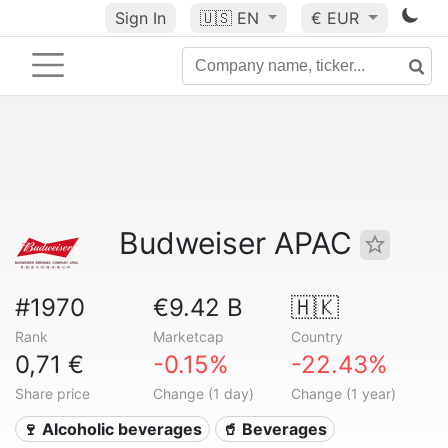
Sign In
🇺🇸
EN
€ EUR
Budweiser APAC
#1970
€9.42 B
🇭🇰
Rank
Marketcap
Country
0,71 €
-0.15%
-22.43%
Share price
Change (1 day)
Change (1 year)
🍷 Alcoholic beverages
🥤 Beverages