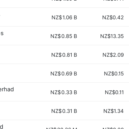
s
NZ$
1.06 B
NZ$0.42
es
NZ$
0.85 B
NZ$13.35
NZ$
0.81 B
NZ$2.09
NZ$
0.69 B
NZ$0.15
erhad
NZ$
0.33 B
NZ$0.11
NZ$
0.31 B
NZ$1.34
ad