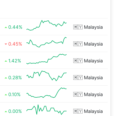
0.44%
🇲🇾
Malaysia
0.45%
🇲🇾
Malaysia
1.42%
🇲🇾
Malaysia
0.28%
🇲🇾
Malaysia
0.10%
🇲🇾
Malaysia
0.00%
🇲🇾
Malaysia