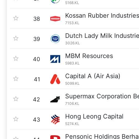
5168.KL
Kossan Rubber Industrie
38
7153.KL
Dutch Lady Milk Industri
39
3026.KL
MBM Resources
40
5983.KL
Capital A (Air Asia)
41
5099.KL
Supermax Corporation B
42
7106.KL
Hong Leong Capital
43
5274.KL
Pensonic Holdings Berh