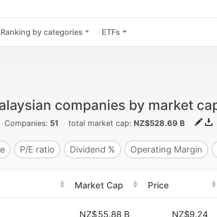
Ranking by categories
ETFs
alaysian companies by market capi
Companies:
51
total market cap:
NZ$528.69 B
e
P/E ratio
Dividend %
Operating Margin
Market Cap
Price
NZ$
55.88 B
NZ$9.24