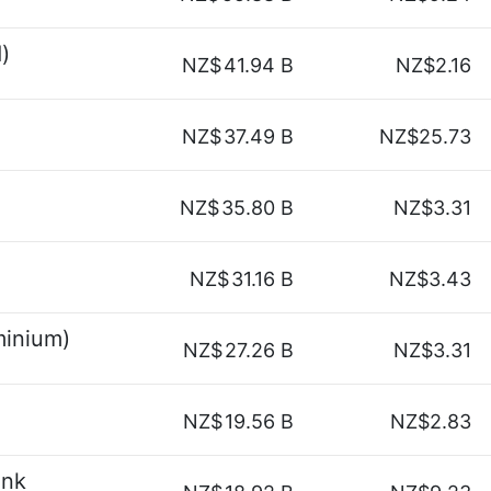
)
NZ$
41.94 B
NZ$2.16
NZ$
37.49 B
NZ$25.73
NZ$
35.80 B
NZ$3.31
NZ$
31.16 B
NZ$3.43
minium)
NZ$
27.26 B
NZ$3.31
NZ$
19.56 B
NZ$2.83
ank