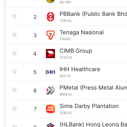
MLYBY
PBBank (Public Bank Bhd
2
1295.KL
Tenaga Nasional
3
TNABY
CIMB Group
4
1023.KL
IHH Healthcare
5
Q0F.SI
PMetal (Press Metal Alu
6
8869.KL
Sime Darby Plantation
7
5285.KL
(HLBank) Hong Leong B