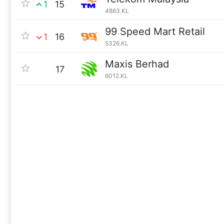
1
15
4863.KL
99 Speed Mart Retail
1
16
5326.KL
Maxis Berhad
17
6012.KL