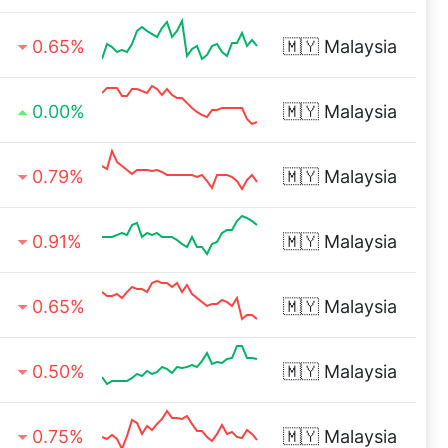
0.65%
🇲🇾
Malaysia
0.00%
🇲🇾
Malaysia
0.79%
🇲🇾
Malaysia
0.91%
🇲🇾
Malaysia
0.65%
🇲🇾
Malaysia
0.50%
🇲🇾
Malaysia
0.75%
🇲🇾
Malaysia