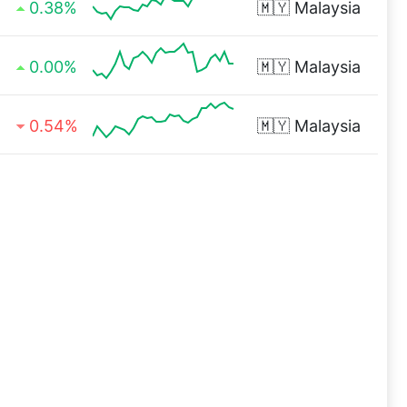
0.38%
🇲🇾
Malaysia
0.00%
🇲🇾
Malaysia
0.54%
🇲🇾
Malaysia