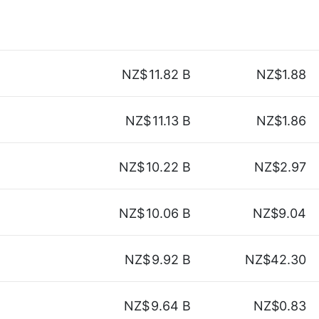
NZ$
11.82 B
NZ$1.88
NZ$
11.13 B
NZ$1.86
NZ$
10.22 B
NZ$2.97
NZ$
10.06 B
NZ$9.04
NZ$
9.92 B
NZ$42.30
NZ$
9.64 B
NZ$0.83