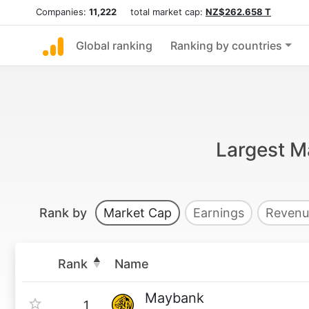
Companies:
11,222
total market cap:
NZ$262.658 T
Global ranking
Ranking by countries
Largest M
Rank by
Market Cap
Earnings
Revenu
Rank
Name
Maybank
1