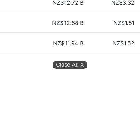
NZ$
12.72 B
NZ$3.32
NZ$
12.68 B
NZ$1.51
NZ$
11.94 B
NZ$1.52
Close Ad
X