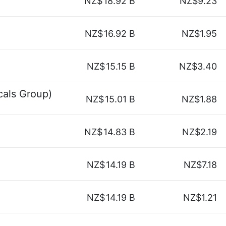
NZ$
18.92 B
NZ$9.23
NZ$
16.92 B
NZ$1.95
NZ$
15.15 B
NZ$3.40
als Group)
NZ$
15.01 B
NZ$1.88
NZ$
14.83 B
NZ$2.19
NZ$
14.19 B
NZ$7.18
NZ$
14.19 B
NZ$1.21