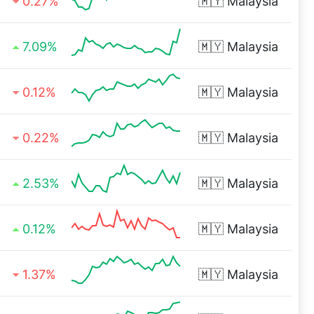
0.27%
🇲🇾
Malaysia
7.09%
🇲🇾
Malaysia
0.12%
🇲🇾
Malaysia
0.22%
🇲🇾
Malaysia
2.53%
🇲🇾
Malaysia
0.12%
🇲🇾
Malaysia
1.37%
🇲🇾
Malaysia