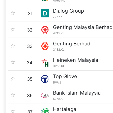
4065.KL
Dialog Group
31
7277.KL
Genting Malaysia Berhad
32
4715.KL
Genting Berhad
33
3182.KL
Heineken Malaysia
34
3255.KL
Top Glove
35
BVA.SI
Bank Islam Malaysia
36
5258.KL
Hartalega
37