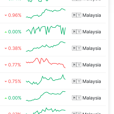
0.96%
🇲🇾
Malaysia
0.00%
🇲🇾
Malaysia
0.38%
🇲🇾
Malaysia
0.77%
🇲🇾
Malaysia
0.75%
🇲🇾
Malaysia
0.00%
🇲🇾
Malaysia