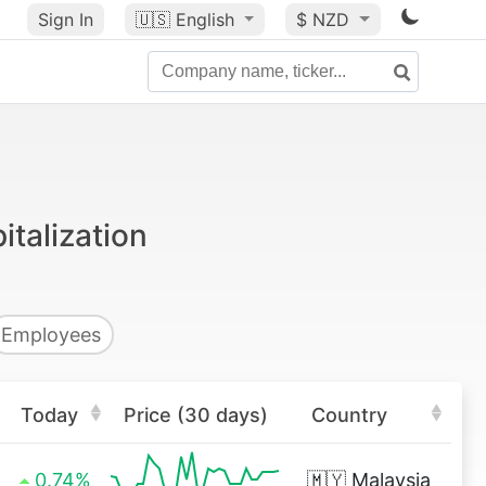
Sign In
🇺🇸
English
$ NZD
talization
Employees
Today
Price (30 days)
Country
0.74%
🇲🇾
Malaysia