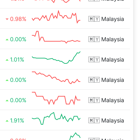
0.98%
🇲🇾
Malaysia
0.00%
🇲🇾
Malaysia
1.01%
🇲🇾
Malaysia
0.00%
🇲🇾
Malaysia
0.00%
🇲🇾
Malaysia
1.91%
🇲🇾
Malaysia