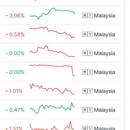
3.06%
🇲🇾
Malaysia
0.58%
🇲🇾
Malaysia
0.00%
🇲🇾
Malaysia
0.00%
🇲🇾
Malaysia
1.01%
🇲🇾
Malaysia
0.47%
🇲🇾
Malaysia
1.51%
🇲🇾
Malaysia