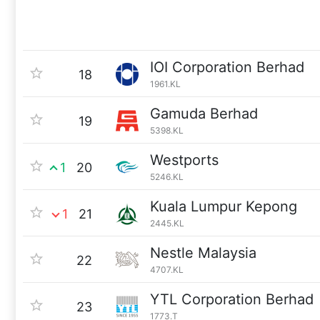
IOI Corporation Berhad
18
1961.KL
Gamuda Berhad
19
5398.KL
Westports
1
20
5246.KL
Kuala Lumpur Kepong
1
21
2445.KL
Nestle Malaysia
22
4707.KL
YTL Corporation Berhad
23
1773.T