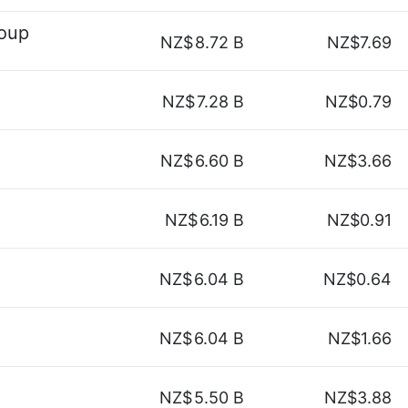
roup
NZ$
8.72 B
NZ$7.69
NZ$
7.28 B
NZ$0.79
NZ$
6.60 B
NZ$3.66
NZ$
6.19 B
NZ$0.91
NZ$
6.04 B
NZ$0.64
NZ$
6.04 B
NZ$1.66
NZ$
5.50 B
NZ$3.88