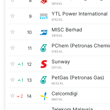
8
5819.KL
YTL Power International
9
6742.KL
MISC Berhad
10
3816.KL
PChem (Petronas Chemic
11
5183.KL
Sunway
1
12
5211.KL
PetGas (Petronas Gas)
1
13
6033.KL
Celcomdigi
2
14
6947.KL
Telekom Malaysia