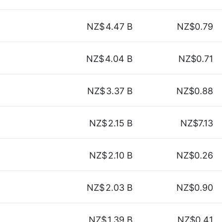
NZ$
4.47 B
NZ$0.79
NZ$
4.04 B
NZ$0.71
NZ$
3.37 B
NZ$0.88
NZ$
2.15 B
NZ$7.13
NZ$
2.10 B
NZ$0.26
NZ$
2.03 B
NZ$0.90
NZ$
1.39 B
NZ$0.41