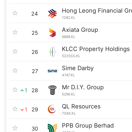
Hong Leong Financial G
24
1082.KL
Axiata Group
25
6888.KL
KLCC Property Holdings
26
5235SS.KL
Sime Darby
27
4197.KL
Mr D.I.Y. Group
1
28
5296.KL
QL Resources
1
29
7084.KL
PPB Group Berhad
30