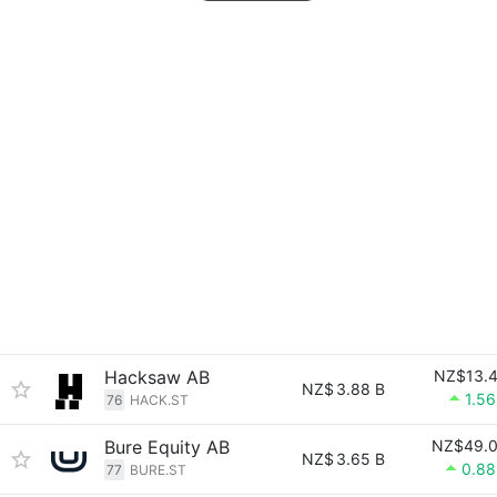
Hacksaw AB
NZ$13.
NZ$
3.88 B
1.5
76
HACK.ST
Bure Equity AB
NZ$49.
NZ$
3.65 B
0.8
77
BURE.ST