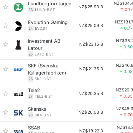
Lundbergföretagen
NZ$104.
NZ$
25.90 B
0.1
23
LUND-B.ST
Evolution Gaming
NZ$131.
NZ$
25.09 B
0.7
24
EVO.ST
Investment AB
NZ$36.
NZ$
23.15 B
0.5
Latour
25
LATO-B.ST
SKF (Svenska
NZ$46.
NZ$
21.35 B
0.0
Kullagerfabriken)
26
SKF-B.ST
Tele2
NZ$29.
NZ$
20.35 B
0.8
27
TEL2-B.ST
Skanska
NZ$48.
NZ$
20.03 B
0.7
28
SKA-B.ST
SSAB
NZ$18.
NZ$
18.22 B