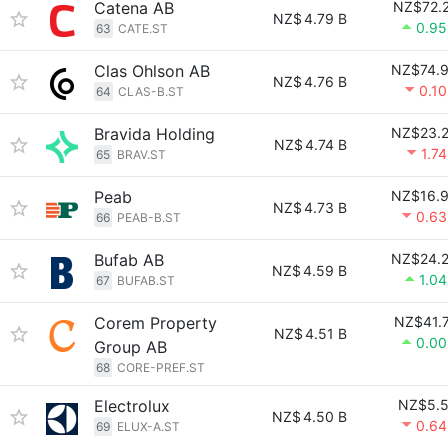
Catena AB
NZ$72.
NZ$
4.79 B
0.9
63
CATE.ST
Clas Ohlson AB
NZ$74.
NZ$
4.76 B
0.1
64
CLAS-B.ST
Bravida Holding
NZ$23.
NZ$
4.74 B
1.7
65
BRAV.ST
Peab
NZ$16.
NZ$
4.73 B
0.6
66
PEAB-B.ST
Bufab AB
NZ$24.
NZ$
4.59 B
1.0
67
BUFAB.ST
Corem Property
NZ$41.
NZ$
4.51 B
0.0
Group AB
68
CORE-PREF.ST
Electrolux
NZ$5.
NZ$
4.50 B
0.6
69
ELUX-A.ST