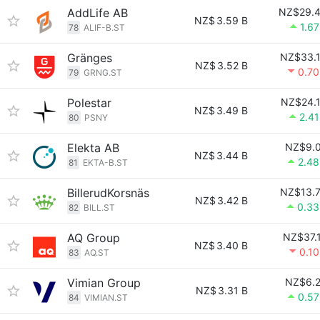
AddLife AB
NZ$29.
NZ$
3.59 B
1.6
78
ALIF-B.ST
Gränges
NZ$33.
NZ$
3.52 B
0.7
79
GRNG.ST
Polestar
NZ$24.
NZ$
3.49 B
2.4
80
PSNY
Elekta AB
NZ$9.
NZ$
3.44 B
2.4
81
EKTA-B.ST
BillerudKorsnäs
NZ$13.
NZ$
3.42 B
0.3
82
BILL.ST
AQ Group
NZ$37.
NZ$
3.40 B
0.1
83
AQ.ST
Vimian Group
NZ$6.
NZ$
3.31 B
0.5
84
VIMIAN.ST