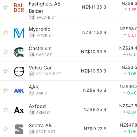
Fastighets AB
NZ$9.
NZ$
11.35 B
1.2
Balder
43
BALD-B.ST
Mycronic
NZ$58.
NZ$
11.32 B
0.6
44
MYCR.ST
Castellum
NZ$24.
NZ$
10.93 B
0.5
45
CAST.ST
Volvo Car
NZ$3.
NZ$
10.50 B
1.0
46
VOLCAR-B.ST
AAK
NZ$36.
NZ$
9.46 B
0.4
47
AAK.ST
Axfood
NZ$42.
NZ$
9.25 B
0.3
48
AXFO.ST
Sectra AB
NZ$47.
NZ$
9.22 B
1.0
49
SECT-B.ST