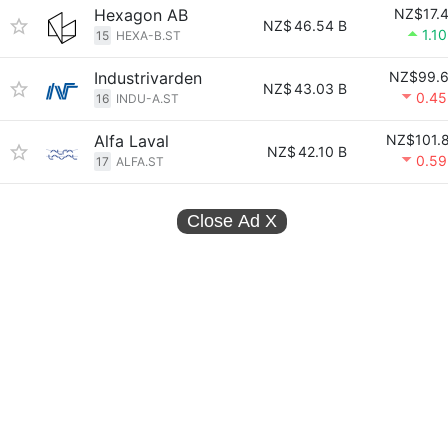
Hexagon AB
NZ$17.
NZ$
46.54 B
1.1
15
HEXA-B.ST
Industrivarden
NZ$99.
NZ$
43.03 B
0.4
16
INDU-A.ST
Alfa Laval
NZ$101.
NZ$
42.10 B
0.5
17
ALFA.ST
Close Ad
X