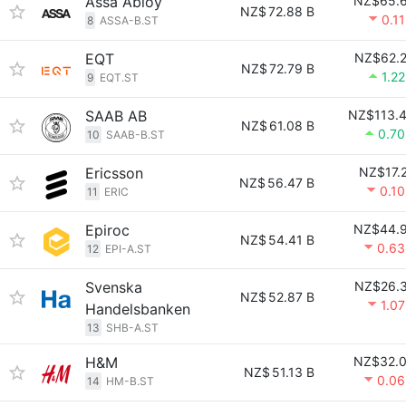
Assa Abloy
NZ$65.
NZ$
72.88 B
0.1
8
ASSA-B.ST
EQT
NZ$62.
NZ$
72.79 B
1.2
9
EQT.ST
SAAB AB
NZ$113.
NZ$
61.08 B
0.7
10
SAAB-B.ST
Ericsson
NZ$17.
NZ$
56.47 B
0.1
11
ERIC
Epiroc
NZ$44.
NZ$
54.41 B
0.6
12
EPI-A.ST
Svenska
NZ$26.
NZ$
52.87 B
1.0
Handelsbanken
13
SHB-A.ST
H&M
NZ$32.
NZ$
51.13 B
0.0
14
HM-B.ST