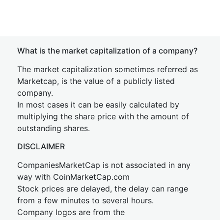
What is the market capitalization of a company?
The market capitalization sometimes referred as
Marketcap, is the value of a publicly listed
company.
In most cases it can be easily calculated by
multiplying the share price with the amount of
outstanding shares.
DISCLAIMER
CompaniesMarketCap is not associated in any
way with CoinMarketCap.com
Stock prices are delayed, the delay can range
from a few minutes to several hours.
Company logos are from the