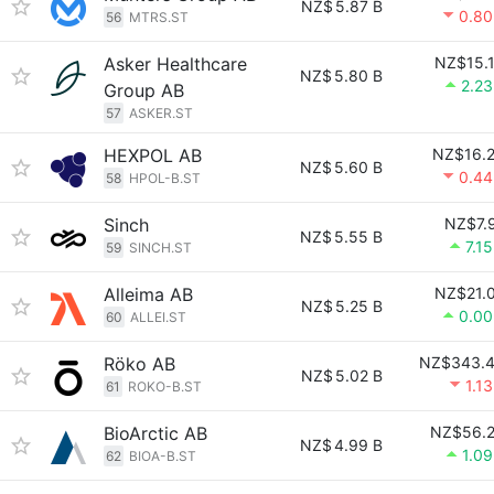
NZ$
5.87 B
0.8
56
MTRS.ST
Asker Healthcare
NZ$15.
NZ$
5.80 B
2.2
Group AB
57
ASKER.ST
HEXPOL AB
NZ$16.
NZ$
5.60 B
0.4
58
HPOL-B.ST
Sinch
NZ$7.
NZ$
5.55 B
7.1
59
SINCH.ST
Alleima AB
NZ$21.
NZ$
5.25 B
0.0
60
ALLEI.ST
Röko AB
NZ$343.
NZ$
5.02 B
1.1
61
ROKO-B.ST
BioArctic AB
NZ$56.
NZ$
4.99 B
1.0
62
BIOA-B.ST