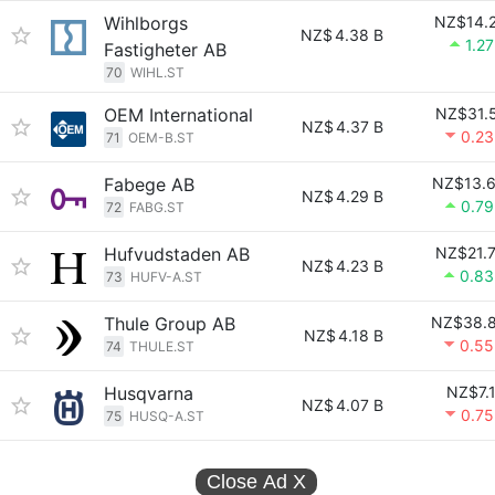
Wihlborgs
NZ$14.
NZ$
4.38 B
1.2
Fastigheter AB
70
WIHL.ST
OEM International
NZ$31.
NZ$
4.37 B
0.2
71
OEM-B.ST
Fabege AB
NZ$13.
NZ$
4.29 B
0.7
72
FABG.ST
Hufvudstaden AB
NZ$21.
NZ$
4.23 B
0.8
73
HUFV-A.ST
Thule Group AB
NZ$38.
NZ$
4.18 B
0.5
74
THULE.ST
Husqvarna
NZ$7.
NZ$
4.07 B
0.7
75
HUSQ-A.ST
Close Ad
X