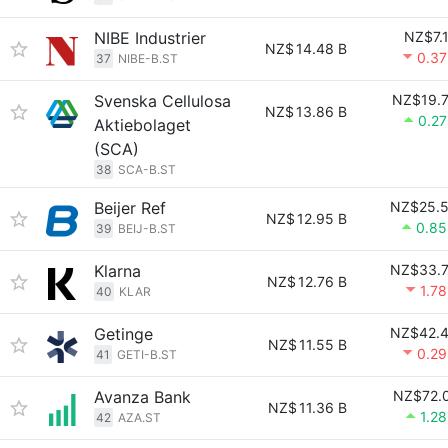
NIBE Industrier
NZ$7.
NZ$
14.48 B
0.3
37
NIBE-B.ST
Svenska Cellulosa
NZ$19.
NZ$
13.86 B
0.2
Aktiebolaget
(SCA)
38
SCA-B.ST
Beijer Ref
NZ$25.
NZ$
12.95 B
0.8
39
BEIJ-B.ST
Klarna
NZ$33.
NZ$
12.76 B
1.7
40
KLAR
Getinge
NZ$42.
NZ$
11.55 B
0.2
41
GETI-B.ST
Avanza Bank
NZ$72.
NZ$
11.36 B
1.2
42
AZA.ST