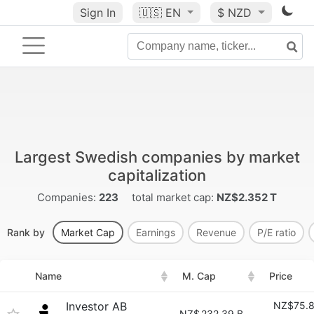
Sign In
🇺🇸
EN
$ NZD
Largest Swedish companies by market
capitalization
Companies:
223
total market cap:
NZ$2.352 T
Rank by
Market Cap
Earnings
Revenue
P/E ratio
Name
M. Cap
Price
Investor AB
NZ$75.
NZ$
232.39 B