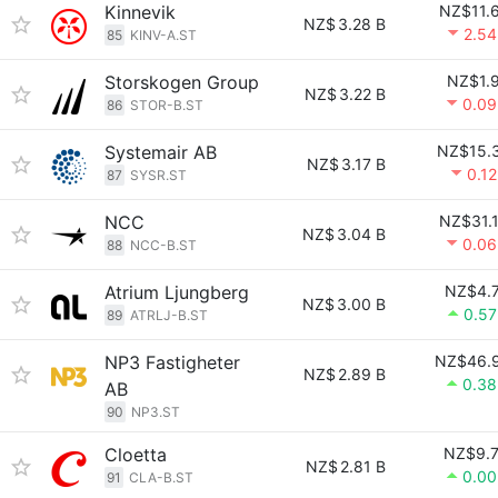
Kinnevik
NZ$11.
NZ$
3.28 B
2.5
85
KINV-A.ST
Storskogen Group
NZ$1.
NZ$
3.22 B
0.0
86
STOR-B.ST
Systemair AB
NZ$15.
NZ$
3.17 B
0.1
87
SYSR.ST
NCC
NZ$31.
NZ$
3.04 B
0.0
88
NCC-B.ST
Atrium Ljungberg
NZ$4.
NZ$
3.00 B
0.5
89
ATRLJ-B.ST
NP3 Fastigheter
NZ$46.
NZ$
2.89 B
0.3
AB
90
NP3.ST
Cloetta
NZ$9.
NZ$
2.81 B
0.0
91
CLA-B.ST