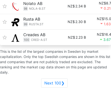
Nolato AB
NZ$8.
NZ$
2.34 B
0.2
98
NOLA-B.ST
Rusta AB
NZ$15.
NZ$
2.30 B
1.6
99
RUSTA.ST
Creades AB
NZ$16.
NZ$
2.23 B
3.6
100
CRED-A.ST
This is the list of the largest companies in Sweden by market
capitalization. Only the top Swedish companies are shown in this list
and companies that are not publicly traded are excluded. The
ranking and the market cap data shown on this page are updated
daily.
Next 100❯