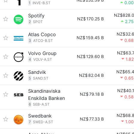
0.0
1
INVE-B.ST
Spotify
NZ$828.
NZ$
170.25 B
2.7
2
SPOT
Atlas Copco
NZ$32.
NZ$
159.45 B
0.6
3
ATCO-B.ST
Volvo Group
NZ$63.
NZ$
129.60 B
1.8
4
VOLV-A.ST
Sandvik
NZ$65.
NZ$
82.04 B
0.6
5
SAND.ST
Skandinaviska
NZ$40.
NZ$
79.18 B
0.5
Enskilda Banken
6
SEB-A.ST
Swedbank
NZ$68.
NZ$
77.33 B
1.0
7
SWED-A.ST