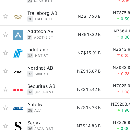
2.1
29
SSAB-B.ST
Trelleborg AB
NZ$78.
NZ$
17.56 B
0.5
30
TREL-B.ST
Addtech AB
NZ$64.
NZ$
17.32 B
0.0
31
ADDT-B.ST
Indutrade
NZ$43.
NZ$
15.91 B
0.2
32
INDT.ST
Nordnet AB
NZ$63.
NZ$
15.87 B
0.2
33
SAVE.ST
Securitas AB
NZ$26.
NZ$
15.42 B
2.0
34
SECU-B.ST
Autoliv
NZ$208.
NZ$
15.26 B
1.9
35
ALV
Sagax
NZ$29.
NZ$
14.83 B
0.0
36
SAGA-B.ST