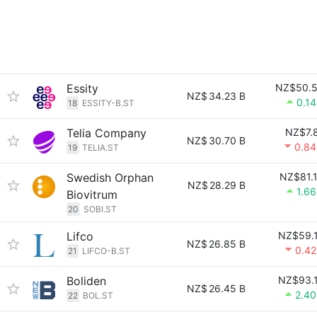
Essity
NZ$50.
NZ$
34.23 B
0.1
18
ESSITY-B.ST
Telia Company
NZ$7.
NZ$
30.70 B
0.8
19
TELIA.ST
Swedish Orphan
NZ$81.
NZ$
28.29 B
1.6
Biovitrum
20
SOBI.ST
Lifco
NZ$59.
NZ$
26.85 B
0.4
21
LIFCO-B.ST
Boliden
NZ$93.
NZ$
26.45 B
2.4
22
BOL.ST