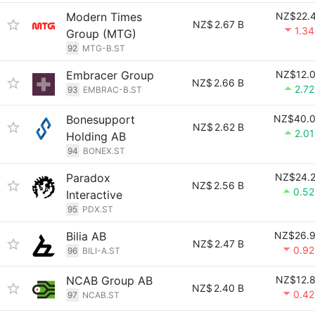
Modern Times
NZ$22.
NZ$
2.67 B
1.3
Group (MTG)
92
MTG-B.ST
Embracer Group
NZ$12.
NZ$
2.66 B
2.7
93
EMBRAC-B.ST
Bonesupport
NZ$40.
NZ$
2.62 B
2.0
Holding AB
94
BONEX.ST
Paradox
NZ$24.
NZ$
2.56 B
0.5
Interactive
95
PDX.ST
Bilia AB
NZ$26.
NZ$
2.47 B
0.9
96
BILI-A.ST
NCAB Group AB
NZ$12.
NZ$
2.40 B
0.4
97
NCAB.ST