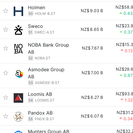
Holmen
NZ$58.
NZ$
9.03 B
0.4
50
HOLM-B.ST
Sweco
NZ$23.
NZ$
8.65 B
0.3
51
SWEC-A.ST
NOBA Bank Group
NZ$15.
NZ$
7.67 B
0.1
AB
52
NOBA.ST
Asmodee Group
NZ$29.
NZ$
7.00 B
0.6
AB
53
ASMDEE-B.ST
Loomis AB
NZ$93.
NZ$
6.27 B
1.3
54
LOOMIS.ST
Pandox AB
NZ$31.
NZ$
6.07 B
0.3
55
PNDX-B.ST
Munters Group AB
NZ$32.