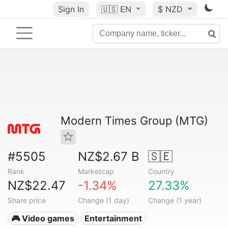
Sign In
🇺🇸
EN
$ NZD
Modern Times Group (MTG)
#5505
NZ$2.67 B
🇸🇪
Rank
Marketcap
Country
NZ$22.47
-1.34%
27.33%
Share price
Change (1 day)
Change (1 year)
🎮 Video games
Entertainment