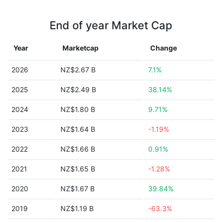
End of year Market Cap
Year
Marketcap
Change
2026
NZ$2.67 B
7.1%
2025
NZ$2.49 B
38.14%
2024
NZ$1.80 B
9.71%
2023
NZ$1.64 B
-1.19%
2022
NZ$1.66 B
0.91%
2021
NZ$1.65 B
-1.28%
2020
NZ$1.67 B
39.84%
2019
NZ$1.19 B
-63.3%