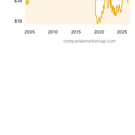
$2B
$1B
2005
2010
2015
2020
2025
companiesmarketcap.com