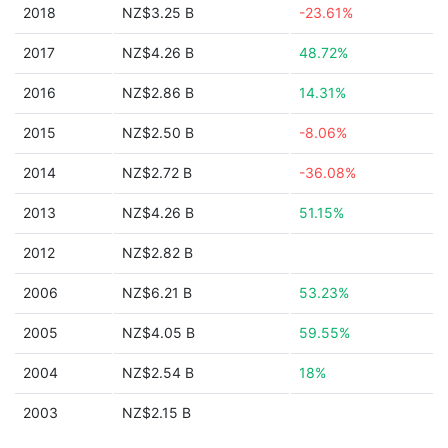
2018
NZ$3.25 B
-23.61%
2017
NZ$4.26 B
48.72%
2016
NZ$2.86 B
14.31%
2015
NZ$2.50 B
-8.06%
2014
NZ$2.72 B
-36.08%
2013
NZ$4.26 B
51.15%
2012
NZ$2.82 B
2006
NZ$6.21 B
53.23%
2005
NZ$4.05 B
59.55%
2004
NZ$2.54 B
18%
2003
NZ$2.15 B