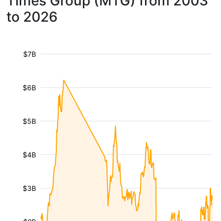
Times Group (MTG) from 2003
to 2026
$7B
$6B
$5B
$4B
$3B