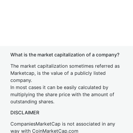
What is the market capitalization of a company?
The market capitalization sometimes referred as
Marketcap, is the value of a publicly listed
company.
In most cases it can be easily calculated by
multiplying the share price with the amount of
outstanding shares.
DISCLAIMER
CompaniesMarketCap is not associated in any
way with CoinMarketCap.com