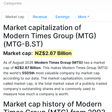
Categories
Market cap
Revenue
Earnings
More
Market capitalization of
Modern Times Group (MTG)
(MTG-B.ST)
Market cap:
NZ$2.67 Billion
As of August 2026
Modern Times Group (MTG)
has a market
cap of
NZ$2.67 Billion
. This makes Modern Times Group (MTG)
the world's
5505th
most valuable company by market cap
according to our data. The market capitalization, commonly
called market cap, is the total market value of a publicly traded
company's outstanding shares and is commonly used to
measure how much a company is worth.
Market cap history of Modern