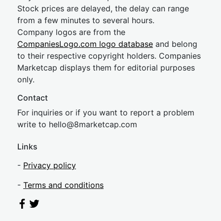
Stock prices are delayed, the delay can range
from a few minutes to several hours.
Company logos are from the
CompaniesLogo.com logo database
and belong
to their respective copyright holders. Companies
Marketcap displays them for editorial purposes
only.
Contact
For inquiries or if you want to report a problem
write to
hel
lo@8market
cap.com
Links
-
Privacy policy
-
Terms and conditions