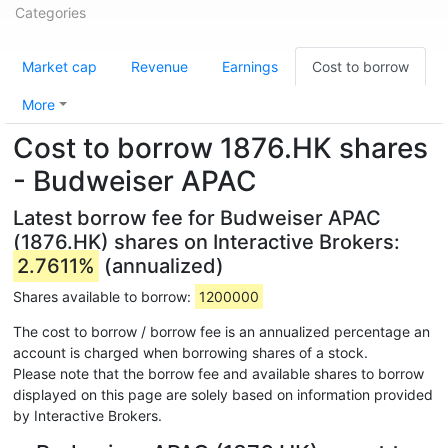
Categories
Market cap
Revenue
Earnings
Cost to borrow
More
Cost to borrow 1876.HK shares
- Budweiser APAC
Latest borrow fee for Budweiser APAC
(1876.HK) shares on Interactive Brokers:
2.7611%
(annualized)
Shares available to borrow:
1200000
The cost to borrow / borrow fee is an annualized percentage an
account is charged when borrowing shares of a stock.
Please note that the borrow fee and available shares to borrow
displayed on this page are solely based on information provided
by Interactive Brokers.