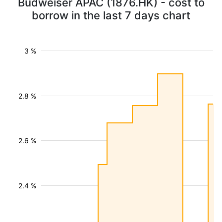
Budweiser APAC (1876.HK) - cost to
borrow in the last 7 days chart
3 %
2.8 %
2.6 %
2.4 %