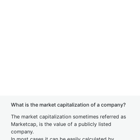
What is the market capitalization of a company?
The market capitalization sometimes referred as
Marketcap, is the value of a publicly listed
company.
In most cases it can be easily calculated by