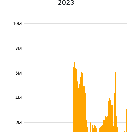
2023
10M
8M
6M
4M
2M