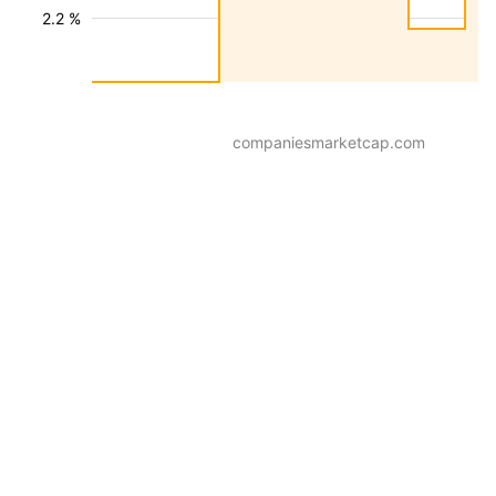
2.2 %
companiesmarketcap.com