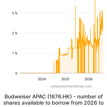
3 %
2 %
1 %
0
2024
2025
2026
companiesmarketcap.com
Budweiser APAC (1876.HK) - number of
shares available to borrow from 2026 to