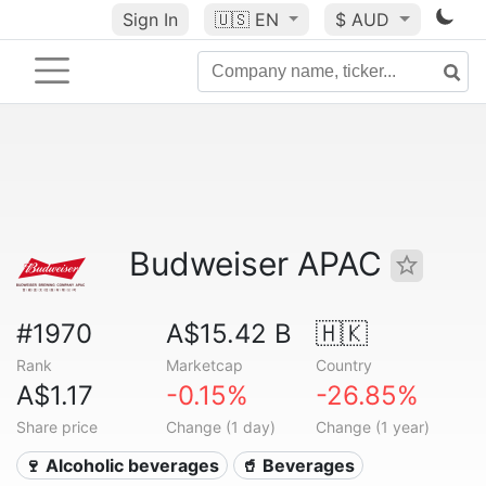
Sign In
🇺🇸
EN
$ AUD
Budweiser APAC
#1970
A$15.42 B
🇭🇰
Rank
Marketcap
Country
A$1.17
-0.15%
-26.85%
Share price
Change (1 day)
Change (1 year)
🍷 Alcoholic beverages
🥤 Beverages