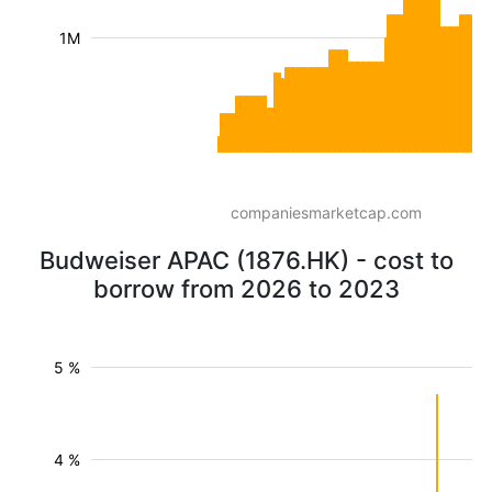
1M
companiesmarketcap.com
Budweiser APAC (1876.HK) - cost to
borrow from 2026 to 2023
5 %
4 %