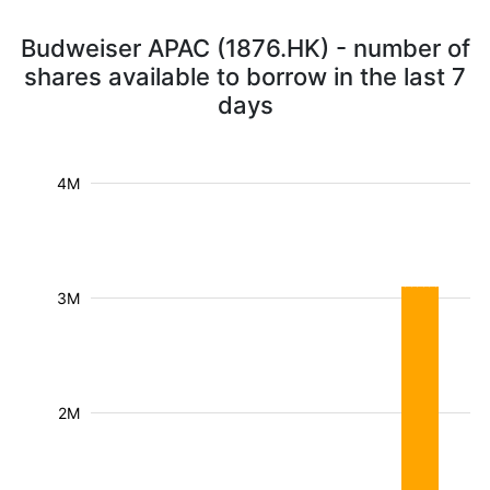
Budweiser APAC (1876.HK) - number of
shares available to borrow in the last 7
days
4M
3M
2M