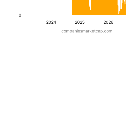
0
2024
2025
2026
companiesmarketcap.com