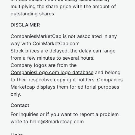
multiplying the share price with the amount of
outstanding shares.
DISCLAIMER
CompaniesMarketCap is not associated in any
way with CoinMarketCap.com
Stock prices are delayed, the delay can range
from a few minutes to several hours.
Company logos are from the
CompaniesLogo.com logo database
and belong
to their respective copyright holders. Companies
Marketcap displays them for editorial purposes
only.
Contact
For inquiries or if you want to report a problem
write to
hel
lo@8market
cap.com