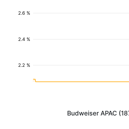
2.6 %
2.4 %
2.2 %
Budweiser APAC (1876