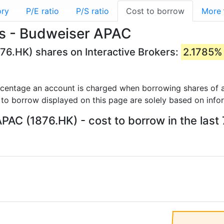
ory
P/E ratio
P/S ratio
Cost to borrow
More
es - Budweiser APAC
76.HK) shares on Interactive Brokers:
2.1785%
rcentage an account is charged when borrowing shares of a
 to borrow displayed on this page are solely based on info
PAC (1876.HK) - cost to borrow in the last 