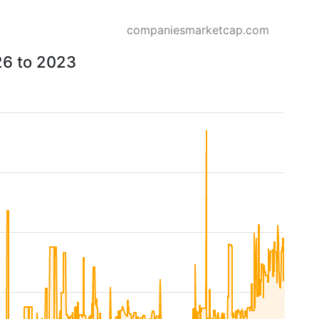
companiesmarketcap.com
26 to 2023