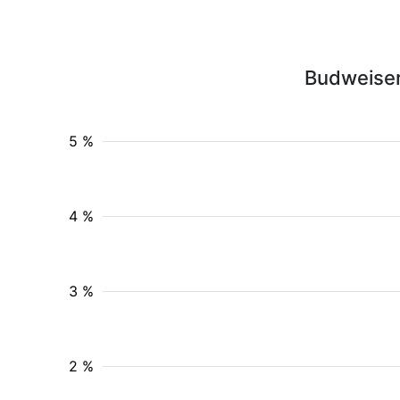
Budweiser
5 %
4 %
3 %
2 %