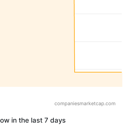
companiesmarketcap.com
ow in the last 7 days