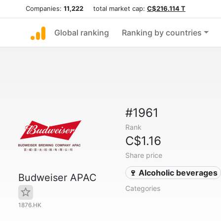
Companies:
11,222
total market cap:
C$216.114 T
Global ranking
Ranking by countries
#1961
Rank
C$1.16
Share price
🍷 Alcoholic beverages
Budweiser APAC
Categories
1876.HK