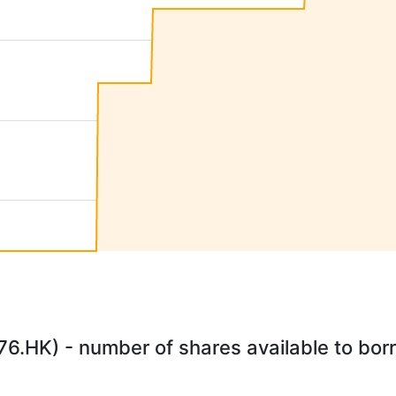
.HK) - number of shares available to borr