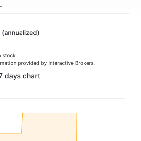
(annualized)
 stock.
rmation provided by Interactive Brokers.
7 days chart