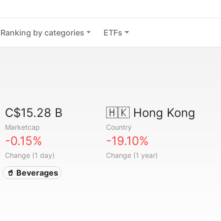
Ranking by categories
ETFs
C$15.28 B
🇭🇰
Hong Kong
Marketcap
Country
-0.15%
-19.10%
Change (1 day)
Change (1 year)
🥤 Beverages