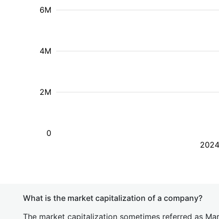
6M
4M
2M
0
202
What is the market capitalization of a company?
The market capitalization sometimes referred as Mark