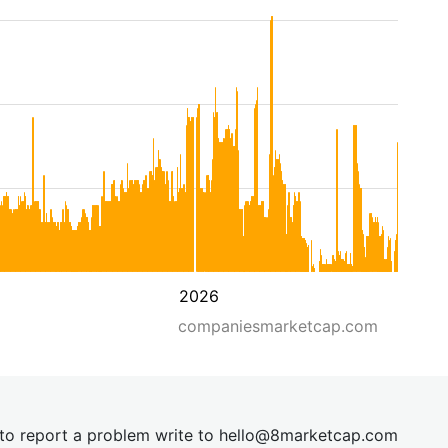
2026
companiesmarketcap.com
t to report a problem write to
hel
lo@8market
cap.com