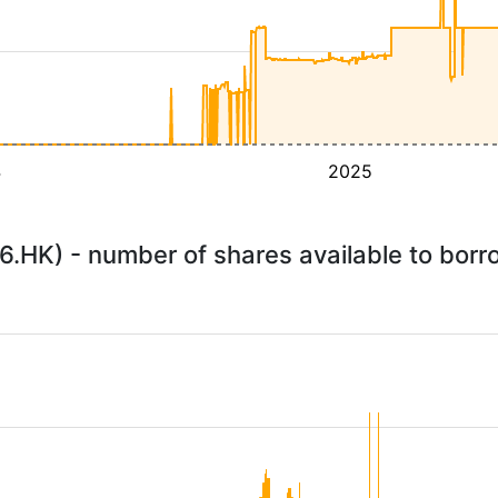
4
2025
.HK) - number of shares available to bor