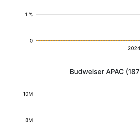
1 %
0
202
Budweiser APAC (1876
10M
8M