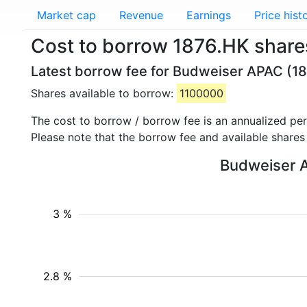
Market cap
Revenue
Earnings
Price hist
Cost to borrow 1876.HK shar
Latest borrow fee for Budweiser APAC (18
Shares available to borrow:
1100000
The cost to borrow / borrow fee is an annualized pe
Please note that the borrow fee and available shares
Budweiser A
3 %
2.8 %