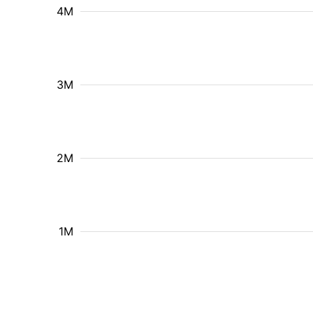
4M
3M
2M
1M