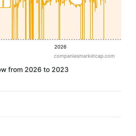
2026
companiesmarketcap.com
row from 2026 to 2023