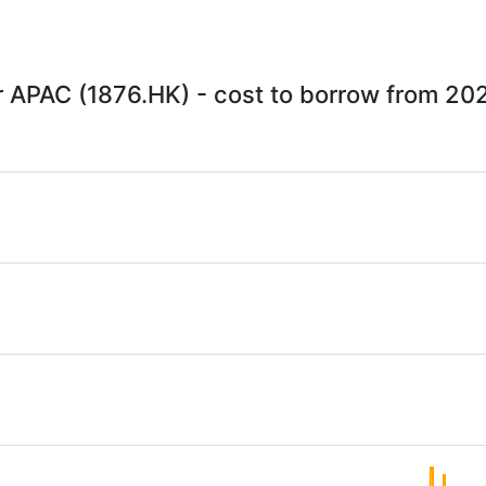
 APAC (1876.HK) - cost to borrow from 20