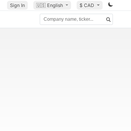
Sign In
🇺🇸
English
$ CAD