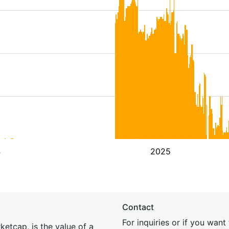
4
2025
Contact
For inquiries or if you wan
etcap, is the value of a