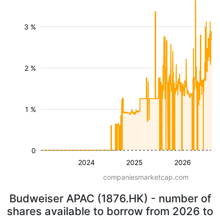
3 %
2 %
1 %
0
2024
2025
2026
companiesmarketcap.com
Budweiser APAC (1876.HK) - number of
shares available to borrow from 2026 to