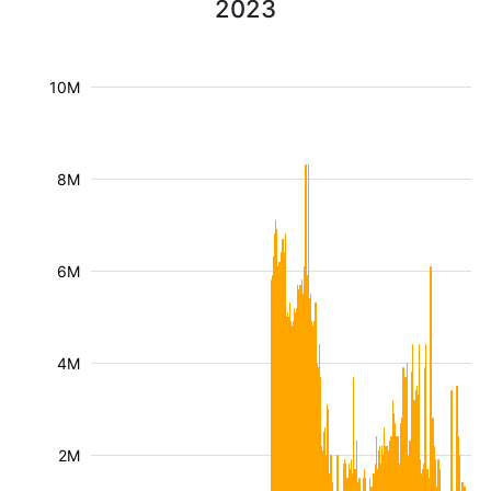
2023
10M
8M
6M
4M
2M