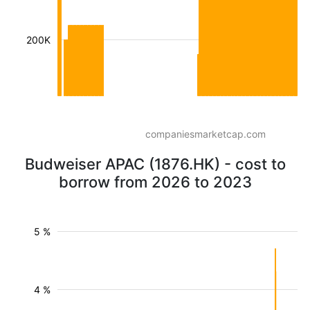
200K
companiesmarketcap.com
Budweiser APAC (1876.HK) - cost to
borrow from 2026 to 2023
5 %
4 %