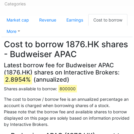
Categories
Market cap
Revenue
Earnings
Cost to borrow
More
Cost to borrow 1876.HK shares
- Budweiser APAC
Latest borrow fee for Budweiser APAC
(1876.HK) shares on Interactive Brokers:
2.8954%
(annualized)
Shares available to borrow:
800000
The cost to borrow / borrow fee is an annualized percentage an
account is charged when borrowing shares of a stock.
Please note that the borrow fee and available shares to borrow
displayed on this page are solely based on information provided
by Interactive Brokers.