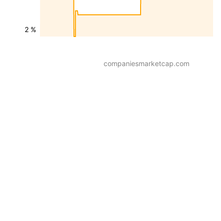
2 %
companiesmarketcap.com