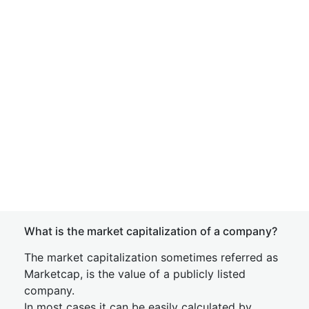
What is the market capitalization of a company?
The market capitalization sometimes referred as
Marketcap, is the value of a publicly listed
company.
In most cases it can be easily calculated by