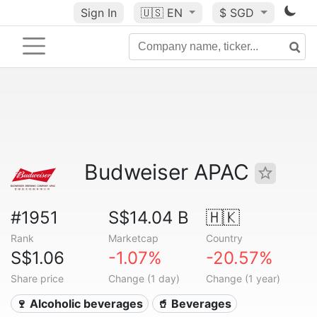
Sign In
🇺🇸
EN
$ SGD
Budweiser APAC
#1951
S$14.04 B
🇭🇰
Rank
Marketcap
Country
S$1.06
-1.07%
-20.57%
Share price
Change (1 day)
Change (1 year)
🍷 Alcoholic beverages
🥤 Beverages