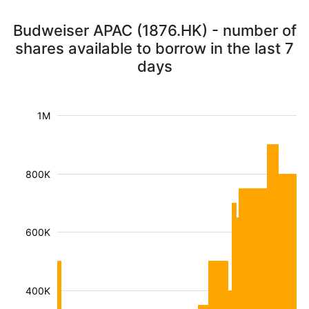
Budweiser APAC (1876.HK) - number of
shares available to borrow in the last 7
days
1M
800K
600K
400K