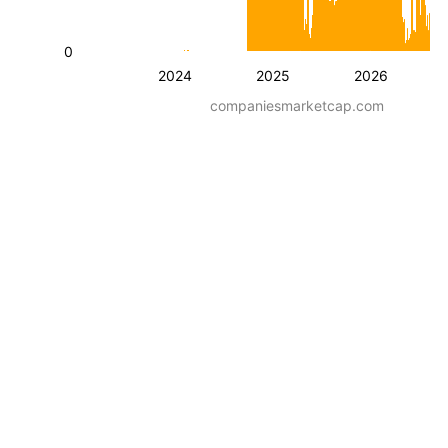
0
2024
2025
2026
companiesmarketcap.com