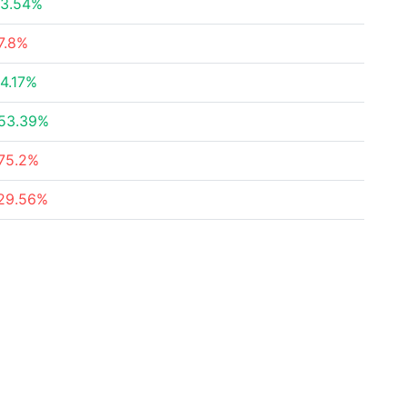
3.54%
7.8%
4.17%
53.39%
75.2%
29.56%