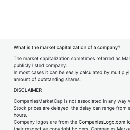
What is the market capitalization of a company?
The market capitalization sometimes referred as Mark
publicly listed company.
In most cases it can be easily calculated by multiply
amount of outstanding shares.
DISCLAIMER
CompaniesMarketCap is not associated in any way
Stock prices are delayed, the delay can range from 
hours.
Company logos are from the
CompaniesLogo.com l
their respective copyright holders. Companies Mark