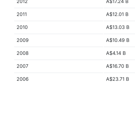
2012
A$17.24 B
2011
A$12.01 B
2010
A$13.03 B
2009
A$10.49 B
2008
A$4.14 B
2007
A$16.70 B
2006
A$23.71 B