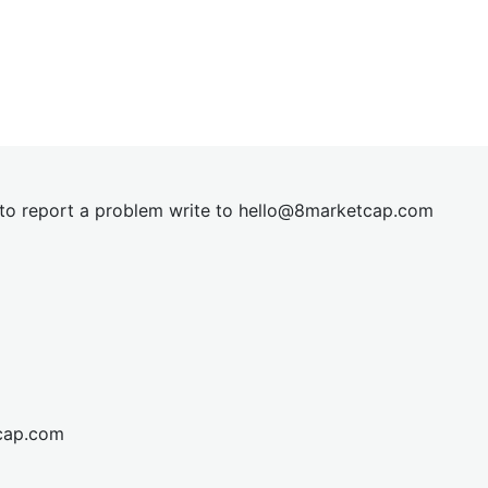
t to report a problem write to
hel
lo@8market
cap.com
cap.com