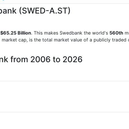
edbank (SWED-A.ST)
$65.25 Billion
. This makes Swedbank the world's
560th
mo
d market cap, is the total market value of a publicly trad
nk from 2006 to 2026