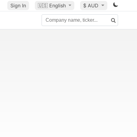
Sign In
🇺🇸
English
$ AUD