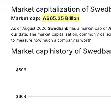
Market capitalization of Sw
Market cap:
A$65.25 Billion
As of August 2026
Swedbank
has a market cap of
A
our data. The market capitalization, commonly calle
to measure how much a company is worth.
Market cap history of Swedba
$80B
$60B