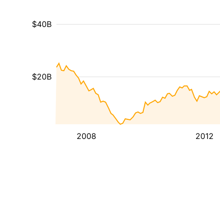
$40B
$20B
2008
2012