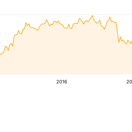
2016
2