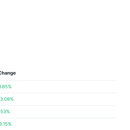
Change
1.85%
3.08%
.53%
8.15%