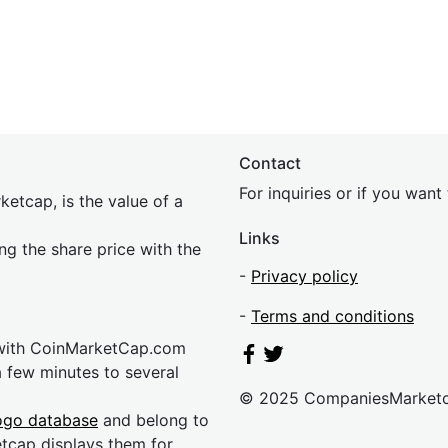
Contact
For inquiries or if you wan
etcap, is the value of a
Links
ing the share price with the
-
Privacy policy
-
Terms and conditions
 with CoinMarketCap.com
a few minutes to several
© 2025 CompaniesMarket
ogo database
and belong to
etcap displays them for