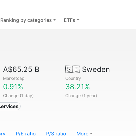
Ranking by categories
ETFs
A$65.25 B
🇸🇪
Sweden
Marketcap
Country
0.91%
38.21%
Change (1 day)
Change (1 year)
services
ory
P/E ratio
P/S ratio
More