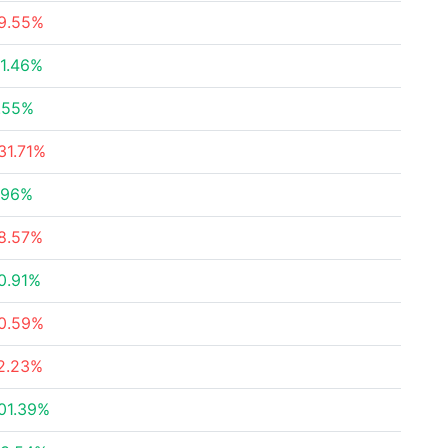
9.55%
1.46%
.55%
31.71%
.96%
8.57%
0.91%
0.59%
2.23%
01.39%