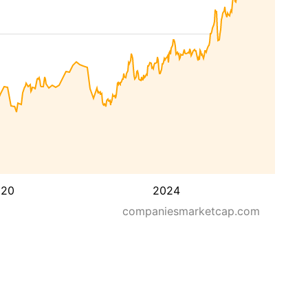
020
2024
companiesmarketcap.com