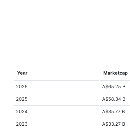
Year
Marketcap
2026
A$65.25 B
2025
A$58.34 B
2024
A$35.77 B
2023
A$33.27 B