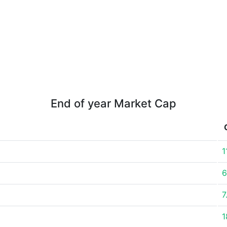
End of year Market Cap
1
6
7
1