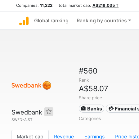
Companies:
11,222
total market cap:
A$219.035 T
Global ranking
Ranking by countries
#560
Rank
A$58.07
Share price
🏦 Banks
💳 Financial 
Swedbank
Categories
SWED-A.ST
Market cap
Revenue
Earnings
Price hist