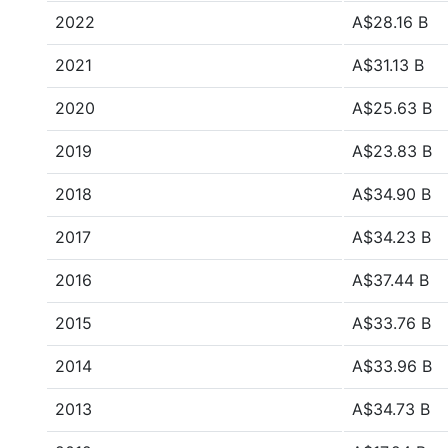
2022
A$28.16 B
2021
A$31.13 B
2020
A$25.63 B
2019
A$23.83 B
2018
A$34.90 B
2017
A$34.23 B
2016
A$37.44 B
2015
A$33.76 B
2014
A$33.96 B
2013
A$34.73 B