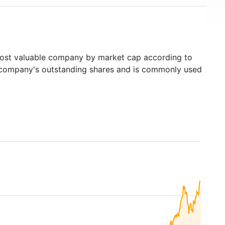
st valuable company by market cap according to
ed company's outstanding shares and is commonly used