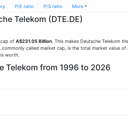
ory
P/E ratio
P/S ratio
More
sche Telekom (DTE.DE)
 cap of
A$231.05 Billion
. This makes Deutsche Telekom th
, commonly called market cap, is the total market value o
s worth.
he Telekom from 1996 to 2026