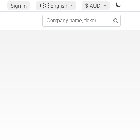
Sign In
🇺🇸
English
$ AUD