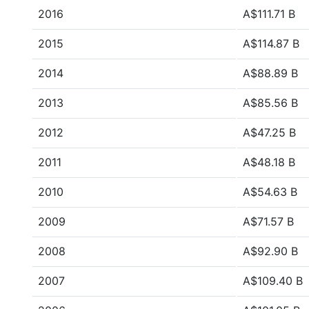
2016
A$111.71 B
2015
A$114.87 B
2014
A$88.89 B
2013
A$85.56 B
2012
A$47.25 B
2011
A$48.18 B
2010
A$54.63 B
2009
A$71.57 B
2008
A$92.90 B
2007
A$109.40 B