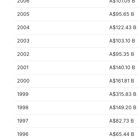
2006
A$101.05 B
2005
A$95.65 B
2004
A$122.43 B
2003
A$103.10 B
2002
A$95.35 B
2001
A$140.10 B
2000
A$161.81 B
1999
A$315.83 B
1998
A$149.20 B
1997
A$82.73 B
1996
A$65.44 B