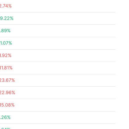
2.74%
9.22%
.89%
1.07%
1.92%
11.81%
23.67%
22.96%
15.08%
.26%