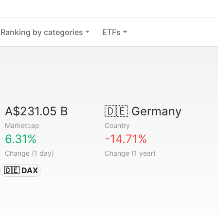
Ranking by categories
ETFs
A$231.05 B
🇩🇪
Germany
Marketcap
Country
6.31%
-14.71%
Change (1 day)
Change (1 year)
🇩🇪 DAX