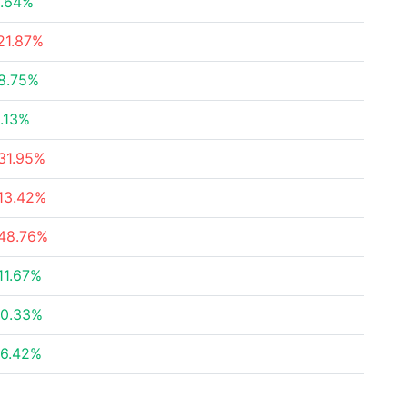
.64%
21.87%
8.75%
.13%
31.95%
13.42%
48.76%
11.67%
0.33%
6.42%