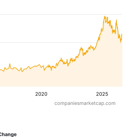
2020
2025
companiesmarketcap.com
Change