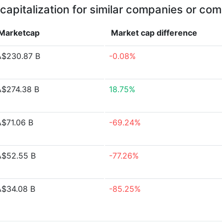
capitalization for similar companies or com
Marketcap
Market cap
difference
A$230.87 B
-0.08%
A$274.38 B
18.75%
A$71.06 B
-69.24%
A$52.55 B
-77.26%
A$34.08 B
-85.25%