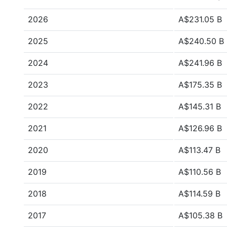
2026
A$231.05 B
2025
A$240.50 B
2024
A$241.96 B
2023
A$175.35 B
2022
A$145.31 B
2021
A$126.96 B
2020
A$113.47 B
2019
A$110.56 B
2018
A$114.59 B
2017
A$105.38 B