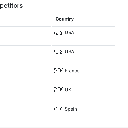
petitors
Country
🇺🇸
USA
🇺🇸
USA
🇫🇷
France
🇬🇧
UK
🇪🇸
Spain