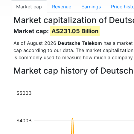
Market cap
Revenue
Earnings
Price hist
Market capitalization of Deut
Market cap:
A$231.05 Billion
As of August 2026
Deutsche Telekom
has a market
cap according to our data. The market capitalization
is commonly used to measure how much a company i
Market cap history of Deutsc
$500B
$400B