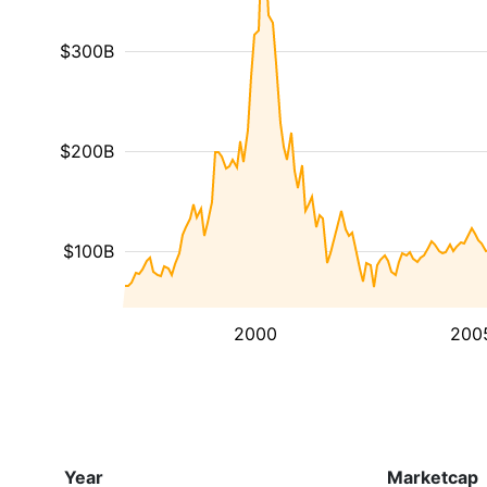
$300B
$200B
$100B
2000
200
Year
Marketcap