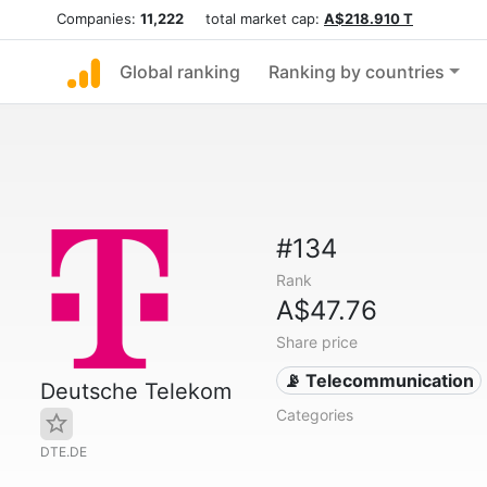
Companies:
11,222
total market cap:
A$218.910 T
Global ranking
Ranking by countries
#134
Rank
A$47.76
Share price
📡 Telecommunication
Deutsche Telekom
Categories
DTE.DE