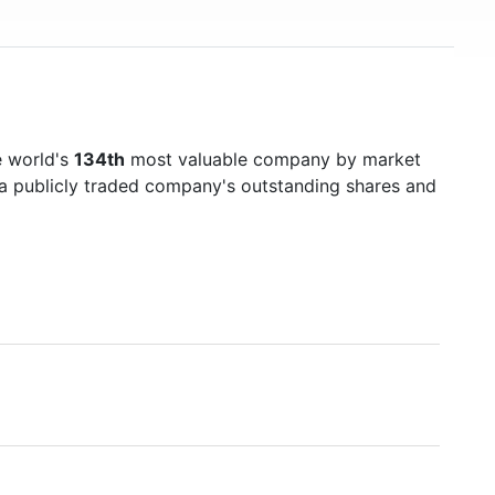
e world's
134th
most valuable company by market
f a publicly traded company's outstanding shares and