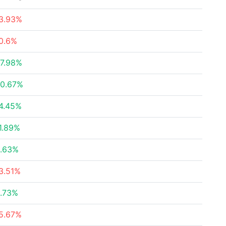
3.93%
0.6%
7.98%
0.67%
4.45%
1.89%
.63%
3.51%
.73%
5.67%