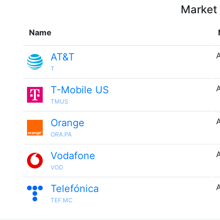
Market 
Name
AT&T
T
T-Mobile US
TMUS
Orange
ORA.PA
Vodafone
VOD
Telefónica
TEF.MC