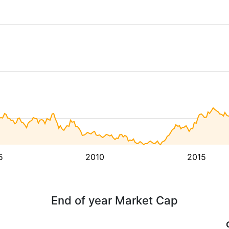
5
2010
2015
End of year Market Cap