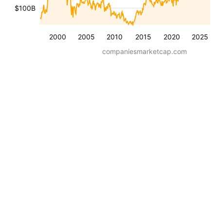
$100B
2000
2005
2010
2015
2020
2025
companiesmarketcap.com