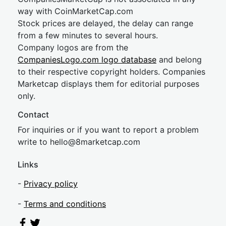
way with CoinMarketCap.com
Stock prices are delayed, the delay can range
from a few minutes to several hours.
Company logos are from the
CompaniesLogo.com logo database
and belong
to their respective copyright holders. Companies
Marketcap displays them for editorial purposes
only.
Contact
For inquiries or if you want to report a problem
write to
hel
lo@8market
cap.com
Links
-
Privacy policy
-
Terms and conditions