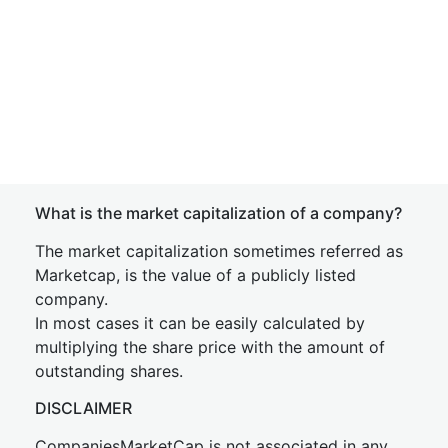
What is the market capitalization of a company?
The market capitalization sometimes referred as
Marketcap, is the value of a publicly listed
company.
In most cases it can be easily calculated by
multiplying the share price with the amount of
outstanding shares.
DISCLAIMER
CompaniesMarketCap is not associated in any