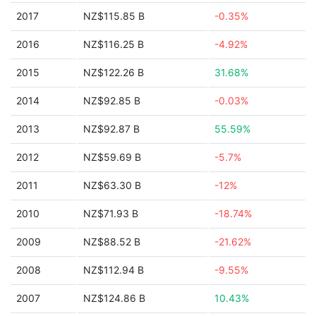
2017
NZ$115.85 B
-0.35%
2016
NZ$116.25 B
-4.92%
2015
NZ$122.26 B
31.68%
2014
NZ$92.85 B
-0.03%
2013
NZ$92.87 B
55.59%
2012
NZ$59.69 B
-5.7%
2011
NZ$63.30 B
-12%
2010
NZ$71.93 B
-18.74%
2009
NZ$88.52 B
-21.62%
2008
NZ$112.94 B
-9.55%
2007
NZ$124.86 B
10.43%