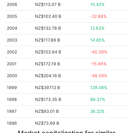
2006
NZ$113.07 B
10.42%
2005
NZ$102.40 B
-22.88%
2004
NZ$132.78 B
12.63%
2003
NZ$117.89 B
14.85%
2002
NZ$102.64 B
-40.39%
2001
NZ$172.19 B
-15.66%
2000
NZ$204.16 B
-48.59%
1999
NZ$397.12 B
129.08%
1998
NZ$173.35 B
86.37%
1997
NZ$93.01 B
26.22%
1996
NZ$73.69 B