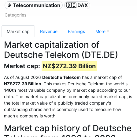
📡 Telecommunication
🇩🇪 DAX
Categories
Market cap
Revenue
Earnings
More
Market capitalization of
Deutsche Telekom (DTE.DE)
Market cap:
NZ$272.39 Billion
As of August 2026
Deutsche Telekom
has a market cap of
NZ$272.39 Billion
. This makes Deutsche Telekom the world's
140th
most valuable company by market cap according to our
data. The market capitalization, commonly called market cap, is
the total market value of a publicly traded company's
outstanding shares and is commonly used to measure how
much a company is worth.
Market cap history of Deutsche