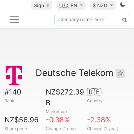
Sign In
🇺🇸
EN
$ NZD
Deutsche Telekom
#140
NZ$272.39
🇩🇪
Rank
Country
B
Marketcap
NZ$56.96
-0.38%
-2.38%
Share price
Change (1 day)
Change (1 year)