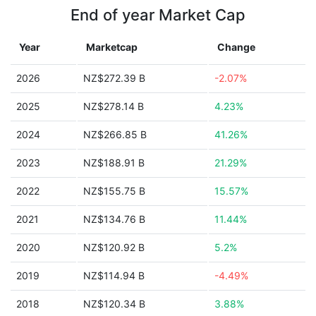
End of year Market Cap
Year
Marketcap
Change
2026
NZ$272.39 B
-2.07%
2025
NZ$278.14 B
4.23%
2024
NZ$266.85 B
41.26%
2023
NZ$188.91 B
21.29%
2022
NZ$155.75 B
15.57%
2021
NZ$134.76 B
11.44%
2020
NZ$120.92 B
5.2%
2019
NZ$114.94 B
-4.49%
2018
NZ$120.34 B
3.88%