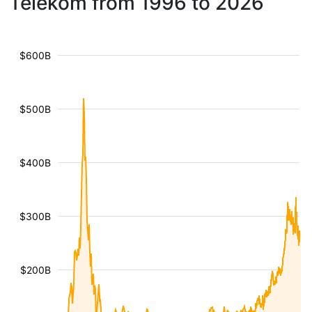
Telekom from 1996 to 2026
$600B
$500B
$400B
$300B
$200B