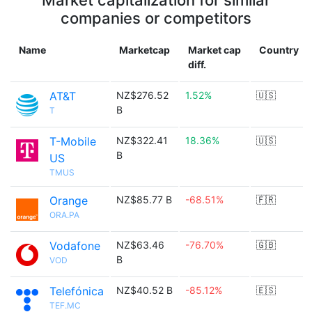
Market capitalization for similar
companies or competitors
Name
Marketcap
Market cap
Country
diff.
AT&T
NZ$276.52
1.52%
🇺🇸
B
T
T-Mobile
NZ$322.41
18.36%
🇺🇸
B
US
TMUS
Orange
NZ$85.77 B
-68.51%
🇫🇷
ORA.PA
Vodafone
NZ$63.46
-76.70%
🇬🇧
B
VOD
Telefónica
NZ$40.52 B
-85.12%
🇪🇸
TEF.MC