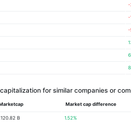
-
-
-
1
6
8
capitalization for similar companies or com
Marketcap
Market cap
difference
£120.82 B
1.52%