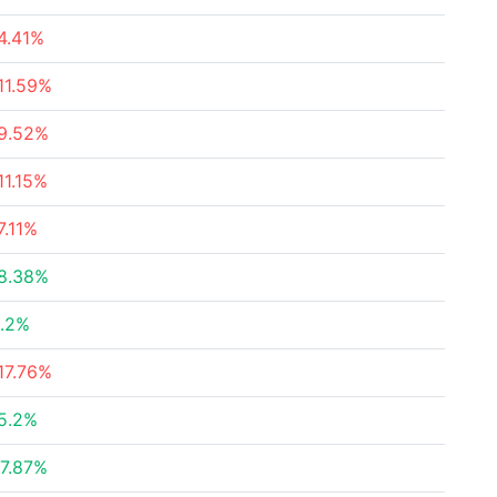
4.41%
11.59%
9.52%
11.15%
7.11%
8.38%
.2%
17.76%
5.2%
7.87%