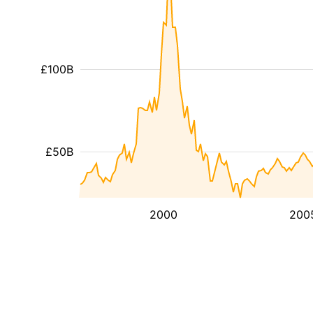
£100B
£50B
2000
200