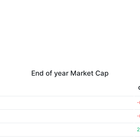
End of year Market Cap
-
-
2