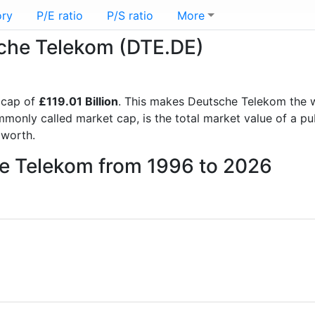
ory
P/E ratio
P/S ratio
More
sche Telekom (DTE.DE)
 cap of
£119.01 Billion
. This makes Deutsche Telekom the 
mmonly called market cap, is the total market value of a p
worth.
he Telekom from 1996 to 2026