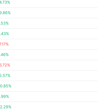
4.73%
9.86%
.53%
.43%
7.17%
.46%
6.72%
5.57%
0.85%
.99%
2.29%