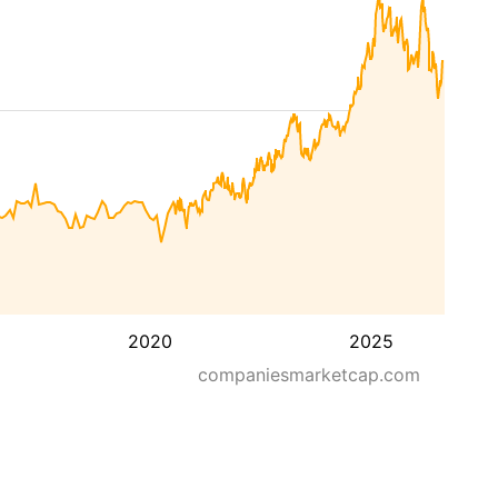
2020
2025
companiesmarketcap.com