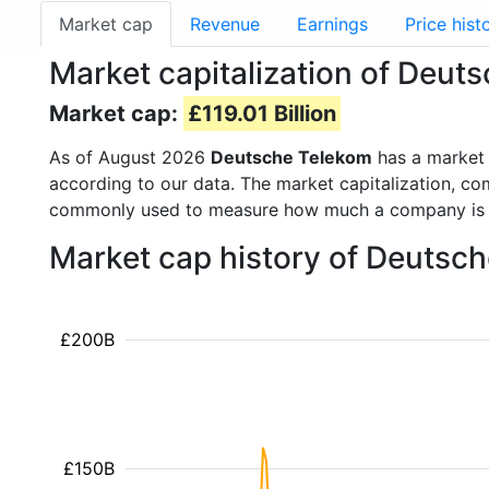
Market cap
Revenue
Earnings
Price hist
Market capitalization of Deut
Market cap:
£119.01 Billion
As of August 2026
Deutsche Telekom
has a market
according to our data. The market capitalization, co
commonly used to measure how much a company is 
Market cap history of Deutsc
£200B
£150B