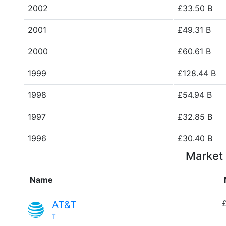
2002
£33.50 B
2001
£49.31 B
2000
£60.61 B
1999
£128.44 B
1998
£54.94 B
1997
£32.85 B
1996
£30.40 B
Market 
Name
AT&T
T