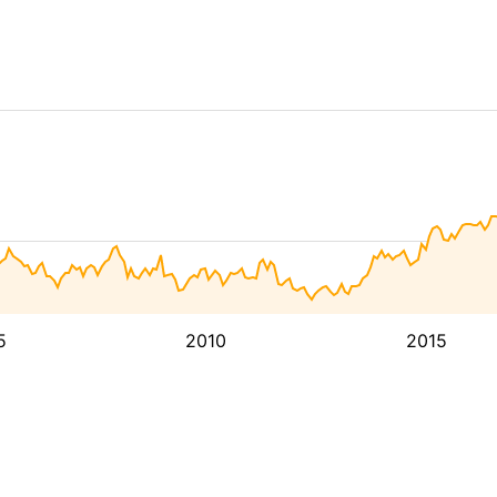
5
2010
2015