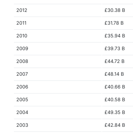
2012
£30.38 B
2011
£31.78 B
2010
£35.94 B
2009
£39.73 B
2008
£44.72 B
2007
£48.14 B
2006
£40.66 B
2005
£40.58 B
2004
£49.35 B
2003
£42.84 B