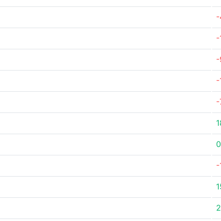
-
-
-
-
-
1
0
-
1
2