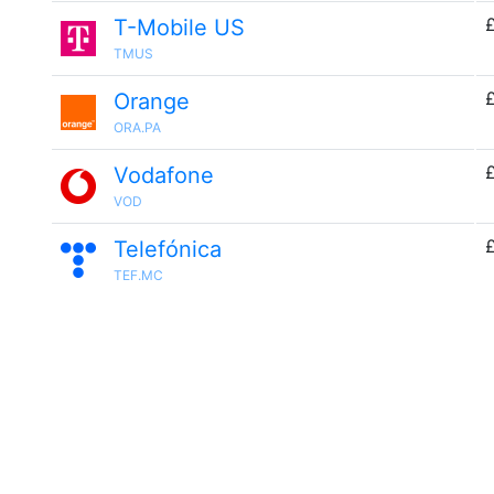
T-Mobile US
TMUS
Orange
ORA.PA
Vodafone
VOD
£
Telefónica
TEF.MC