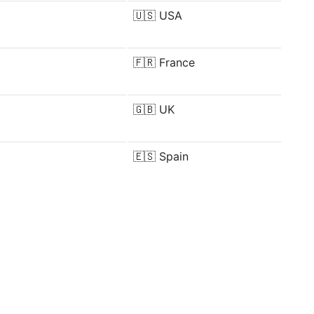
🇺🇸
USA
🇫🇷
France
🇬🇧
UK
🇪🇸
Spain