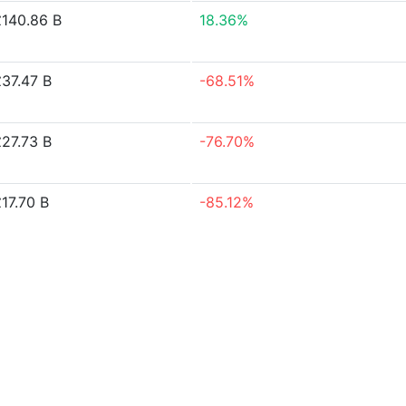
£140.86 B
18.36%
£37.47 B
-68.51%
£27.73 B
-76.70%
17.70 B
-85.12%