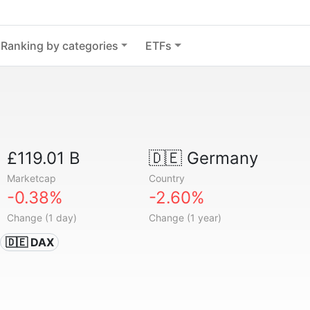
Ranking by categories
ETFs
£119.01 B
🇩🇪
Germany
Marketcap
Country
-0.38%
-2.60%
Change (1 day)
Change (1 year)
🇩🇪 DAX