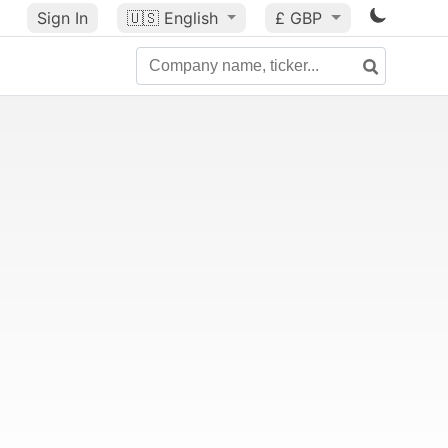
Sign In
🇺🇸
English
£ GBP