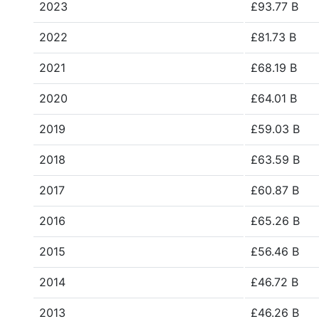
2023
£93.77 B
2022
£81.73 B
2021
£68.19 B
2020
£64.01 B
2019
£59.03 B
2018
£63.59 B
2017
£60.87 B
2016
£65.26 B
2015
£56.46 B
2014
£46.72 B
2013
£46.26 B