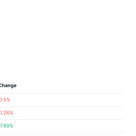
Change
0.5%
0.26%
7.89%