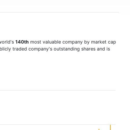
world's
140th
most valuable company by market cap
ublicly traded company's outstanding shares and is