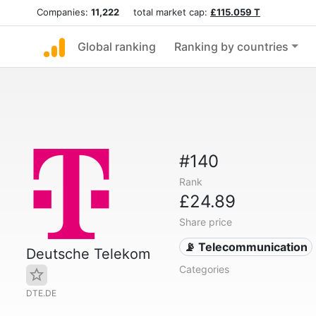
Companies:
11,222
total market cap:
£115.059 T
Global ranking
Ranking by countries
#140
Rank
£24.89
Share price
📡 Telecommunication
Deutsche Telekom
Categories
DTE.DE