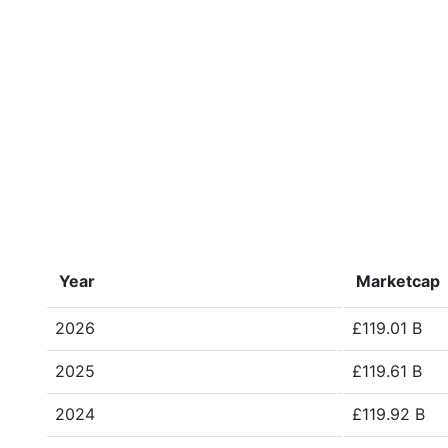
Year
Marketcap
2026
£119.01 B
2025
£119.61 B
2024
£119.92 B