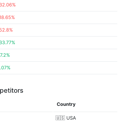
32.06%
18.65%
52.8%
33.77%
7.2%
.07%
petitors
Country
🇺🇸
USA