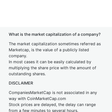
What is the market capitalization of a company?
The market capitalization sometimes referred as
Marketcap, is the value of a publicly listed
company.
In most cases it can be easily calculated by
multiplying the share price with the amount of
outstanding shares.
DISCLAIMER
CompaniesMarketCap is not associated in any
way with CoinMarketCap.com
Stock prices are delayed, the delay can range
from a few minutes to several hours.