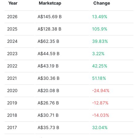
Year
Marketcap
Change
2026
A$145.69 B
13.49%
2025
A$128.38 B
105.9%
2024
A$62.35 B
39.83%
2023
A$44.59 B
3.22%
2022
A$43.19 B
42.25%
2021
A$30.36 B
51.18%
2020
A$20.08 B
-24.94%
2019
A$26.76 B
-12.87%
2018
A$30.71 B
-14.03%
2017
A$35.73 B
32.04%