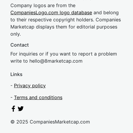
Company logos are from the
CompaniesLogo.com logo database
and belong
to their respective copyright holders. Companies
Marketcap displays them for editorial purposes
only.
Contact
For inquiries or if you want to report a problem
write to
hel
lo@8market
cap.com
Links
-
Privacy policy
-
Terms and conditions
© 2025 CompaniesMarketcap.com