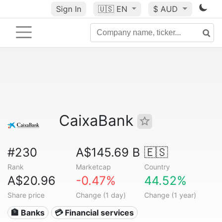
Sign In
🇺🇸
EN
$ AUD
CaixaBank
#230
A$145.69 B
🇪🇸
Rank
Marketcap
Country
A$20.96
-0.47%
44.52%
Share price
Change (1 day)
Change (1 year)
🏦 Banks
💳 Financial services