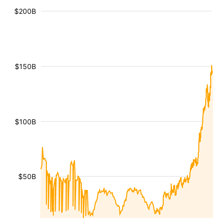
$200B
$150B
$100B
$50B