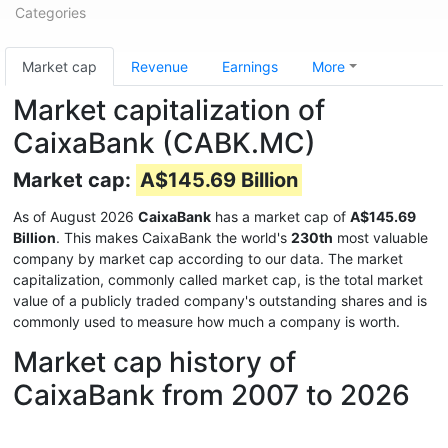
Categories
Market cap
Revenue
Earnings
More
Market capitalization of
CaixaBank (CABK.MC)
Market cap:
A$145.69 Billion
As of August 2026
CaixaBank
has a market cap of
A$145.69
Billion
. This makes CaixaBank the world's
230th
most valuable
company by market cap according to our data. The market
capitalization, commonly called market cap, is the total market
value of a publicly traded company's outstanding shares and is
commonly used to measure how much a company is worth.
Market cap history of
CaixaBank from 2007 to 2026