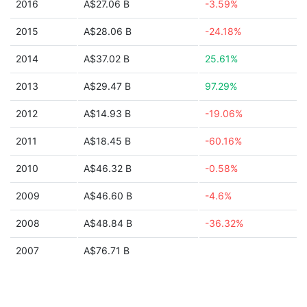
2016
A$27.06 B
-3.59%
2015
A$28.06 B
-24.18%
2014
A$37.02 B
25.61%
2013
A$29.47 B
97.29%
2012
A$14.93 B
-19.06%
2011
A$18.45 B
-60.16%
2010
A$46.32 B
-0.58%
2009
A$46.60 B
-4.6%
2008
A$48.84 B
-36.32%
2007
A$76.71 B