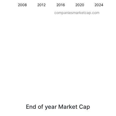
2008
2012
2016
2020
2024
companiesmarketcap.com
End of year Market Cap