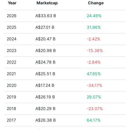
Year
Marketcap
Change
2026
A$33.63 B
24.49%
2025
A$27.01 B
31.96%
2024
A$20.47 B
-2.42%
2023
A$20.98 B
-15.36%
2022
A$24.78 B
-2.84%
2021
A$25.51 B
47.95%
2020
A$17.24 B
-34.17%
2019
A$26.19 B
29.07%
2018
A$20.29 B
-23.07%
2017
A$26.38 B
64.17%