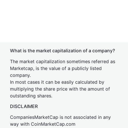
What is the market capitalization of a company?
The market capitalization sometimes referred as
Marketcap, is the value of a publicly listed
company.
In most cases it can be easily calculated by
multiplying the share price with the amount of
outstanding shares.
DISCLAIMER
CompaniesMarketCap is not associated in any
way with CoinMarketCap.com