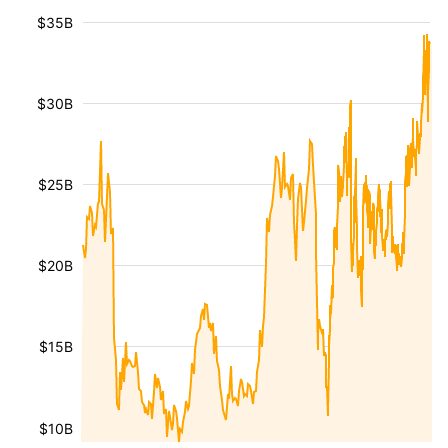
$35B
$30B
$25B
$20B
$15B
$10B