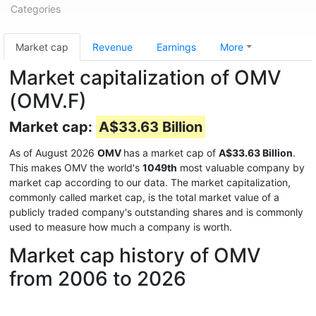
Categories
Market cap
Revenue
Earnings
More
Market capitalization of OMV
(OMV.F)
Market cap:
A$33.63 Billion
As of August 2026
OMV
has a market cap of
A$33.63 Billion
.
This makes OMV the world's
1049th
most valuable company by
market cap according to our data. The market capitalization,
commonly called market cap, is the total market value of a
publicly traded company's outstanding shares and is commonly
used to measure how much a company is worth.
Market cap history of OMV
from 2006 to 2026