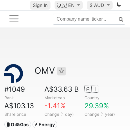
Sign In
🇺🇸
EN
$ AUD
OMV
#1049
A$33.63 B
🇦🇹
Rank
Marketcap
Country
A$103.13
-1.41%
29.39%
Share price
Change (1 day)
Change (1 year)
🛢 Oil&Gas
⚡ Energy