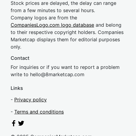
Stock prices are delayed, the delay can range
from a few minutes to several hours.
Company logos are from the
CompaniesLogo.com logo database
and belong
to their respective copyright holders. Companies
Marketcap displays them for editorial purposes
only.
Contact
For inquiries or if you want to report a problem
write to
hel
lo@8market
cap.com
Links
-
Privacy policy
-
Terms and conditions