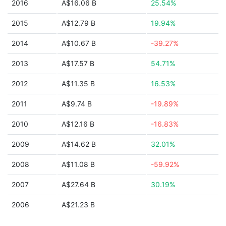
2016
A$16.06 B
25.54%
2015
A$12.79 B
19.94%
2014
A$10.67 B
-39.27%
2013
A$17.57 B
54.71%
2012
A$11.35 B
16.53%
2011
A$9.74 B
-19.89%
2010
A$12.16 B
-16.83%
2009
A$14.62 B
32.01%
2008
A$11.08 B
-59.92%
2007
A$27.64 B
30.19%
2006
A$21.23 B