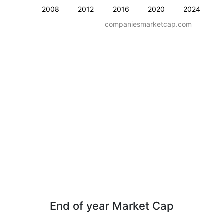
2008
2012
2016
2020
2024
companiesmarketcap.com
End of year Market Cap