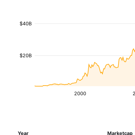
$40B
$20B
2000
Year
Marketcap