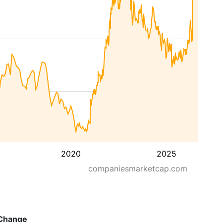
2020
2025
companiesmarketcap.com
Change