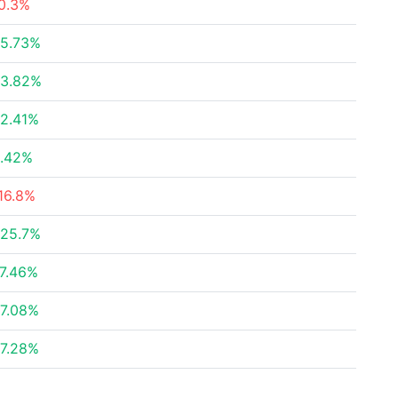
0.3%
5.73%
3.82%
2.41%
.42%
16.8%
25.7%
7.46%
7.08%
7.28%