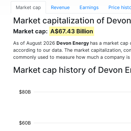
Market cap
Revenue
Earnings
Price hist
Market capitalization of Devo
Market cap:
A$67.43 Billion
As of August 2026
Devon Energy
has a market cap
according to our data. The market capitalization, co
commonly used to measure how much a company is 
Market cap history of Devon 
$80B
$60B