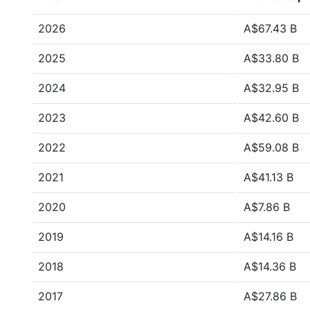
2026
A$67.43 B
2025
A$33.80 B
2024
A$32.95 B
2023
A$42.60 B
2022
A$59.08 B
2021
A$41.13 B
2020
A$7.86 B
2019
A$14.16 B
2018
A$14.36 B
2017
A$27.86 B