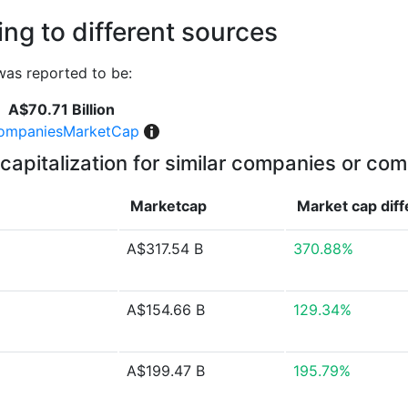
ng to different sources
as reported to be:
A$70.71 Billion
ompaniesMarketCap
capitalization for similar companies or com
Marketcap
Market cap
dif
A$317.54 B
370.88%
A$154.66 B
129.34%
A$199.47 B
195.79%