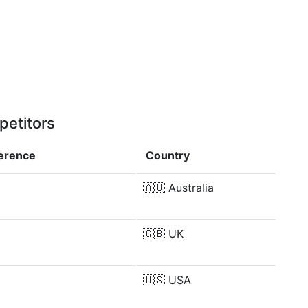
petitors
ference
Country
🇦🇺
Australia
🇬🇧
UK
🇺🇸
USA