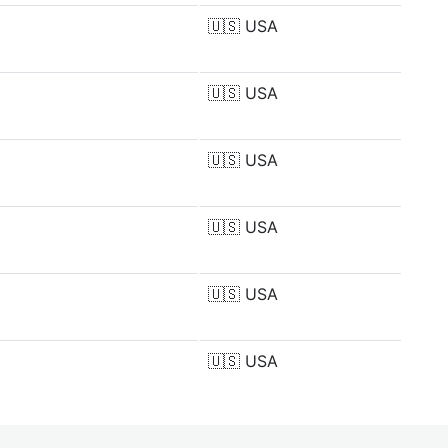
🇺🇸
USA
🇺🇸
USA
🇺🇸
USA
🇺🇸
USA
🇺🇸
USA
🇺🇸
USA