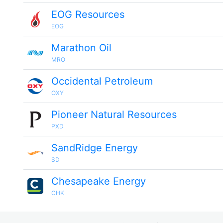
EOG Resources
EOG
Marathon Oil
MRO
Occidental Petroleum
OXY
Pioneer Natural Resources
PXD
SandRidge Energy
SD
Chesapeake Energy
CHK