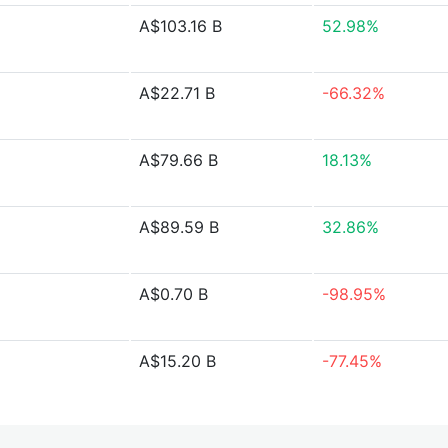
A$103.16 B
52.98%
A$22.71 B
-66.32%
A$79.66 B
18.13%
A$89.59 B
32.86%
A$0.70 B
-98.95%
A$15.20 B
-77.45%