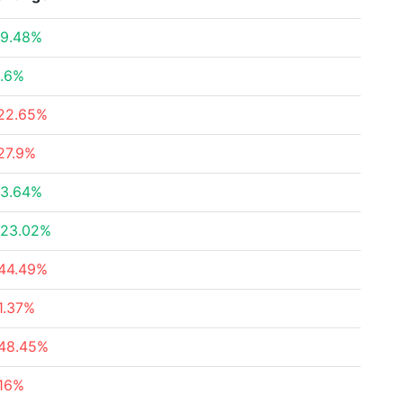
9.48%
.6%
22.65%
27.9%
3.64%
23.02%
44.49%
1.37%
48.45%
16%