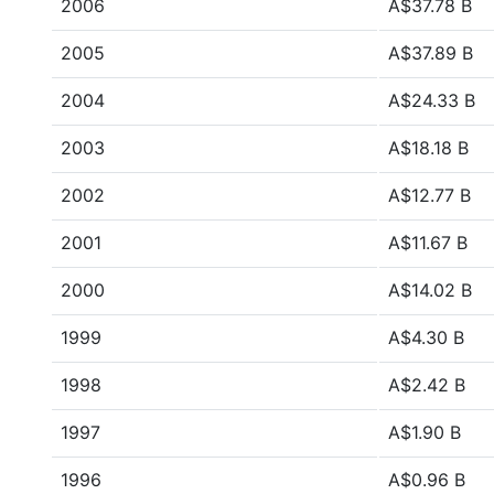
2006
A$37.78 B
2005
A$37.89 B
2004
A$24.33 B
2003
A$18.18 B
2002
A$12.77 B
2001
A$11.67 B
2000
A$14.02 B
1999
A$4.30 B
1998
A$2.42 B
1997
A$1.90 B
1996
A$0.96 B