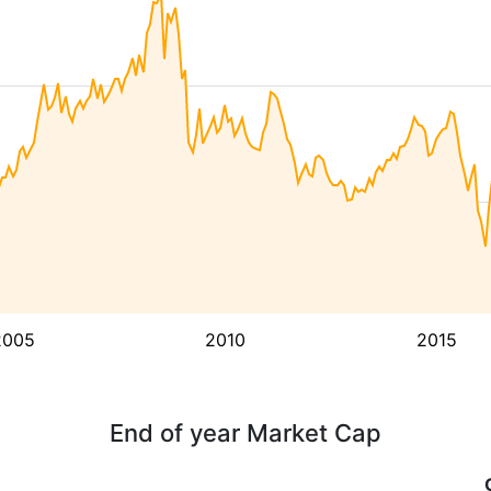
2005
2010
2015
End of year Market Cap