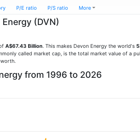
ory
P/E ratio
P/S ratio
More
n Energy (DVN)
 of
A$67.43 Billion
. This makes Devon Energy the world's
5
mmonly called market cap, is the total market value of a p
worth.
Energy from 1996 to 2026