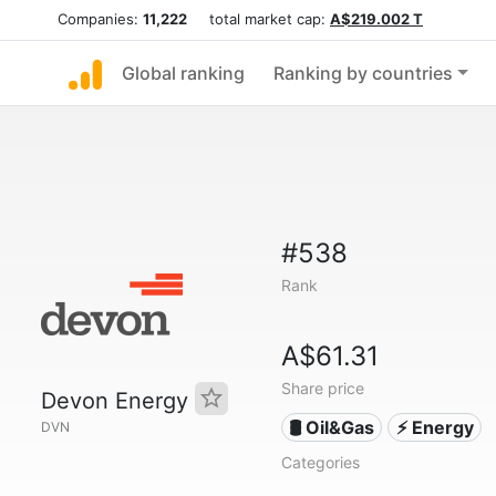
Companies:
11,222
total market cap:
A$219.002 T
Global ranking
Ranking by countries
#538
Rank
A$61.31
Share price
Devon Energy
🛢 Oil&Gas
⚡ Energy
DVN
Categories