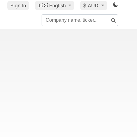
Sign In
🇺🇸
English
$ AUD