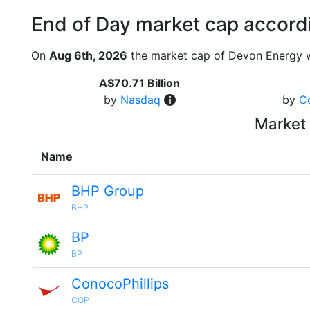
End of Day market cap accordi
On
Aug 6th, 2026
the market cap of Devon Energy w
A$70.71 Billion
by
Nasdaq
by
C
Market 
Name
BHP Group
BHP
BP
BP
ConocoPhillips
COP