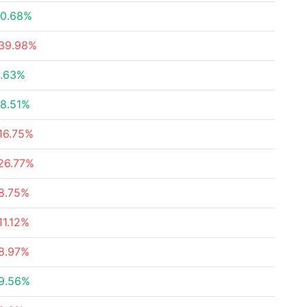
0.68%
39.98%
.63%
8.51%
16.75%
26.77%
8.75%
11.12%
8.97%
9.56%