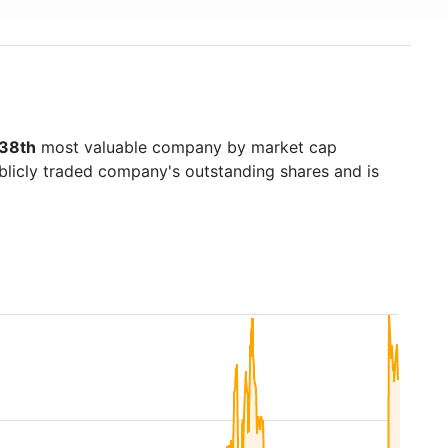
38th
most valuable company by market cap
ublicly traded company's outstanding shares and is