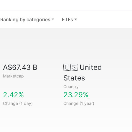
Ranking by categories
ETFs
A$67.43 B
🇺🇸
United
Marketcap
States
Country
2.42%
23.29%
Change (1 day)
Change (1 year)