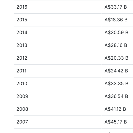
2016
A$33.17 B
2015
A$18.36 B
2014
A$30.59 B
2013
A$28.16 B
2012
A$20.33 B
2011
A$24.42 B
2010
A$33.35 B
2009
A$36.54 B
2008
A$41.12 B
2007
A$45.17 B