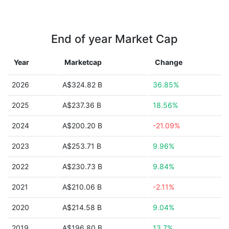
End of year Market Cap
Year
Marketcap
Change
2026
A$324.82 B
36.85%
2025
A$237.36 B
18.56%
2024
A$200.20 B
-21.09%
2023
A$253.71 B
9.96%
2022
A$230.73 B
9.84%
2021
A$210.06 B
-2.11%
2020
A$214.58 B
9.04%
2019
A$196.80 B
13.7%