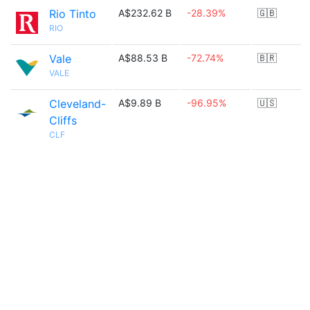
Rio Tinto
A$232.62 B
-28.39%
🇬🇧
RIO
Vale
A$88.53 B
-72.74%
🇧🇷
VALE
Cleveland-
A$9.89 B
-96.95%
🇺🇸
Cliffs
CLF