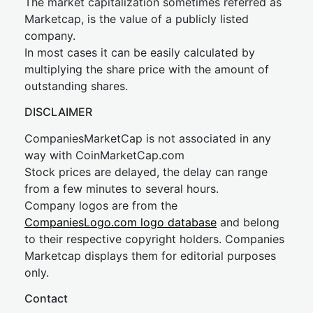
The market capitalization sometimes referred as
Marketcap, is the value of a publicly listed
company.
In most cases it can be easily calculated by
multiplying the share price with the amount of
outstanding shares.
DISCLAIMER
CompaniesMarketCap is not associated in any
way with CoinMarketCap.com
Stock prices are delayed, the delay can range
from a few minutes to several hours.
Company logos are from the
CompaniesLogo.com logo database
and belong
to their respective copyright holders. Companies
Marketcap displays them for editorial purposes
only.
Contact