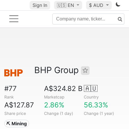
Sign In
🇺🇸
EN
$ AUD
BHP Group
#77
A$324.82 B
🇦🇺
Rank
Marketcap
Country
A$127.87
2.86%
56.33%
Share price
Change (1 day)
Change (1 year)
⛏️ Mining