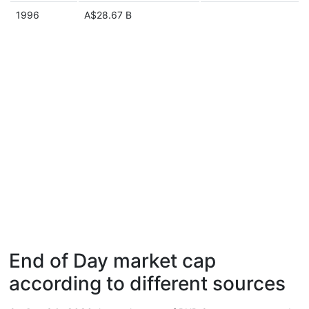
1996
A$28.67 B
End of Day market cap
according to different sources