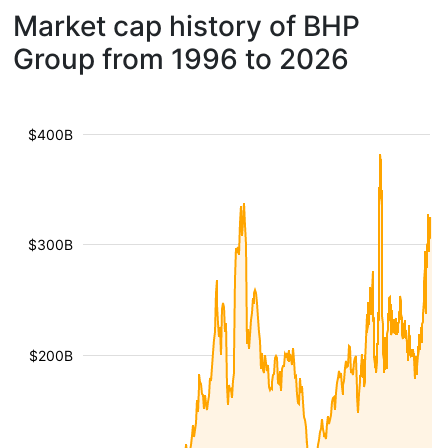
Market cap history of BHP
Group from 1996 to 2026
$400B
$300B
$200B