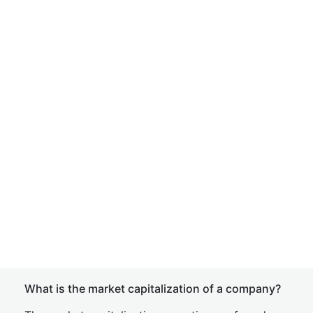
What is the market capitalization of a company?