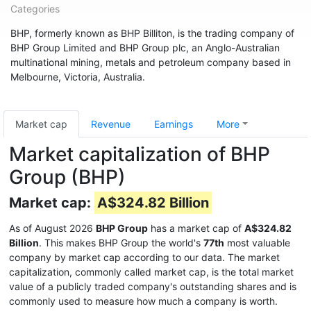
Categories
BHP, formerly known as BHP Billiton, is the trading company of
BHP Group Limited and BHP Group plc, an Anglo-Australian
multinational mining, metals and petroleum company based in
Melbourne, Victoria, Australia.
Market cap
Revenue
Earnings
More
Market capitalization of BHP
Group (BHP)
Market cap:
A$324.82 Billion
As of August 2026
BHP Group
has a market cap of
A$324.82
Billion
. This makes BHP Group the world's
77th
most valuable
company by market cap according to our data. The market
capitalization, commonly called market cap, is the total market
value of a publicly traded company's outstanding shares and is
commonly used to measure how much a company is worth.