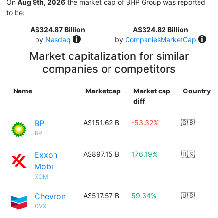
On
Aug 9th, 2026
the market cap of BHP Group was reported
to be:
A$324.87 Billion
A$324.82 Billion
by
Nasdaq
by
CompaniesMarketCap
Market capitalization for similar
companies or competitors
Name
Marketcap
Market cap
Country
diff.
BP
A$151.62 B
-53.32%
🇬🇧
BP
Exxon
A$897.15 B
176.19%
🇺🇸
Mobil
XOM
Chevron
A$517.57 B
59.34%
🇺🇸
CVX