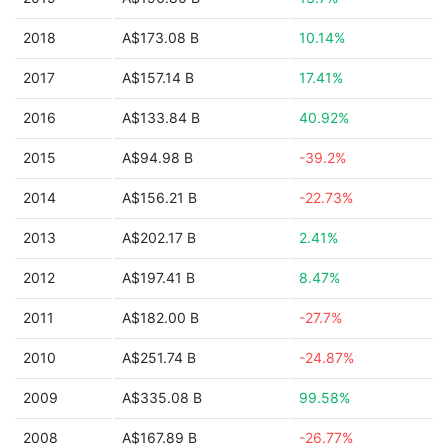
2018
A$173.08 B
10.14%
2017
A$157.14 B
17.41%
2016
A$133.84 B
40.92%
2015
A$94.98 B
-39.2%
2014
A$156.21 B
-22.73%
2013
A$202.17 B
2.41%
2012
A$197.41 B
8.47%
2011
A$182.00 B
-27.7%
2010
A$251.74 B
-24.87%
2009
A$335.08 B
99.58%
2008
A$167.89 B
-26.77%