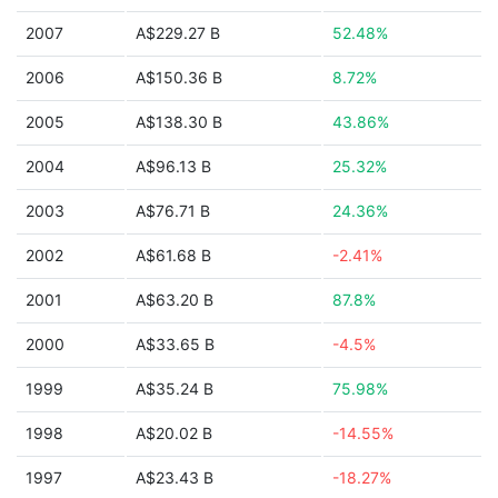
2007
A$229.27 B
52.48%
2006
A$150.36 B
8.72%
2005
A$138.30 B
43.86%
2004
A$96.13 B
25.32%
2003
A$76.71 B
24.36%
2002
A$61.68 B
-2.41%
2001
A$63.20 B
87.8%
2000
A$33.65 B
-4.5%
1999
A$35.24 B
75.98%
1998
A$20.02 B
-14.55%
1997
A$23.43 B
-18.27%