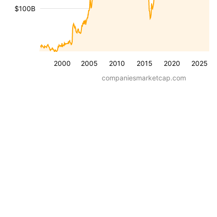
$100B
2000
2005
2010
2015
2020
2025
companiesmarketcap.com