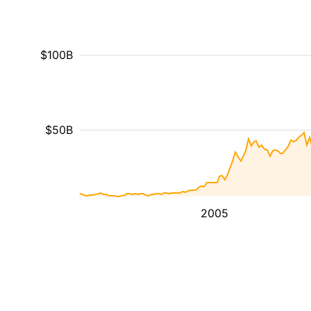
$100B
$50B
2005