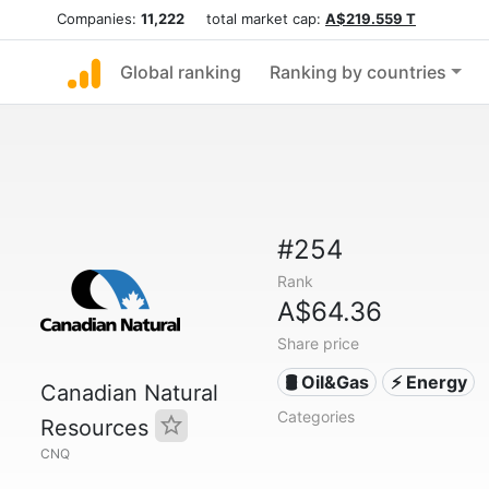
Companies:
11,222
total market cap:
A$219.559 T
Global ranking
Ranking by countries
#254
Rank
A$64.36
Share price
🛢 Oil&Gas
⚡ Energy
Canadian Natural
Categories
Resources
CNQ