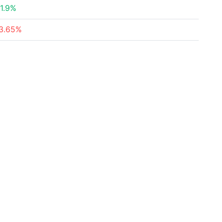
1.9%
3.65%