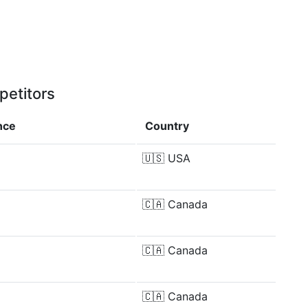
petitors
nce
Country
🇺🇸
USA
🇨🇦
Canada
🇨🇦
Canada
🇨🇦
Canada