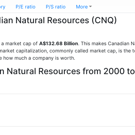
ory
P/E ratio
P/S ratio
More
dian Natural Resources (CNQ)
 a market cap of
A$132.68 Billion
. This makes Canadian N
rket capitalization, commonly called market cap, is the t
re how much a company is worth.
an Natural Resources from 2000 t