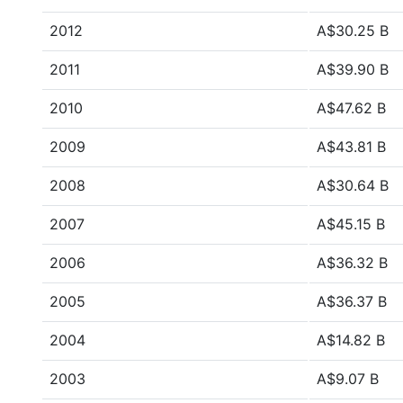
2012
A$30.25 B
2011
A$39.90 B
2010
A$47.62 B
2009
A$43.81 B
2008
A$30.64 B
2007
A$45.15 B
2006
A$36.32 B
2005
A$36.37 B
2004
A$14.82 B
2003
A$9.07 B