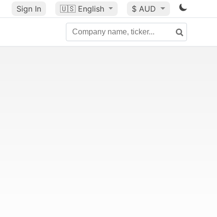
Sign In
🇺🇸
English
$ AUD