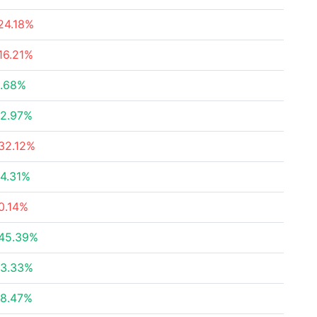
24.18%
16.21%
.68%
2.97%
32.12%
4.31%
0.14%
45.39%
3.33%
8.47%