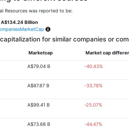
al Resources was reported to be:
A$134.24 Billion
ompaniesMarketCap
capitalization for similar companies or com
Marketcap
Market cap
differe
A$79.04 B
-40.43%
A$87.87 B
-33.78%
A$99.41 B
-25.07%
A$73.68 B
-44.47%