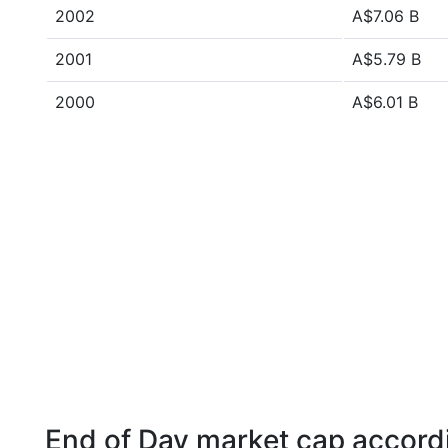
2002
A$7.06 B
2001
A$5.79 B
2000
A$6.01 B
End of Day market cap accordi