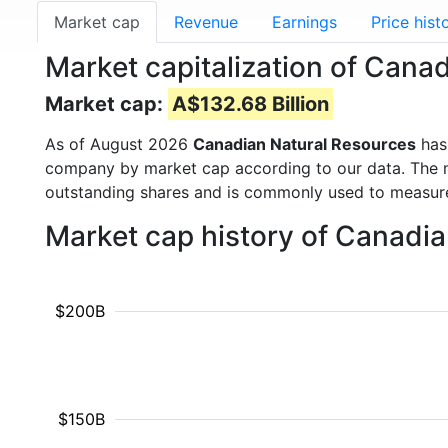
Market cap
Revenue
Earnings
Price hist
Market capitalization of Cana
Market cap:
A$132.68 Billion
As of August 2026
Canadian Natural Resources
has
company by market cap according to our data. The ma
outstanding shares and is commonly used to measu
Market cap history of Canadi
$200B
$150B