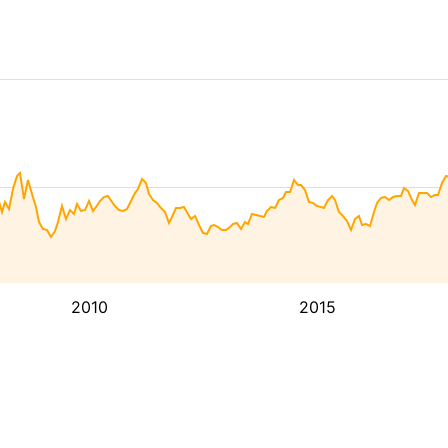
2010
2015