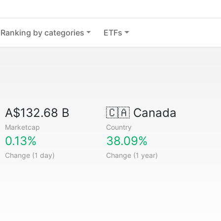
Ranking by categories
ETFs
A$132.68 B
🇨🇦
Canada
Marketcap
Country
0.13%
38.09%
Change (1 day)
Change (1 year)