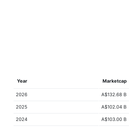
Year
Marketcap
2026
A$132.68 B
2025
A$102.04 B
2024
A$103.00 B