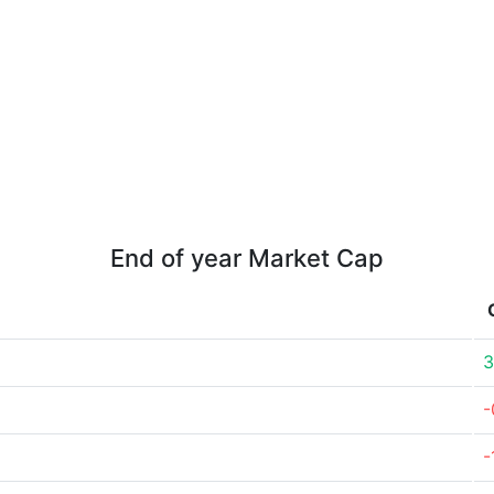
End of year Market Cap
3
-
-