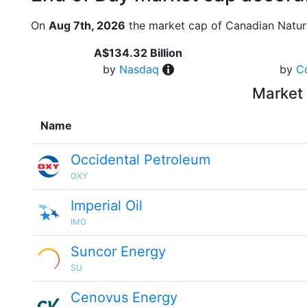
On
Aug 7th, 2026
the market cap of Canadian Natur
A$134.32 Billion
by
Nasdaq
by
C
Market 
Name
Occidental Petroleum
OXY
Imperial Oil
IMO
Suncor Energy
SU
Cenovus Energy