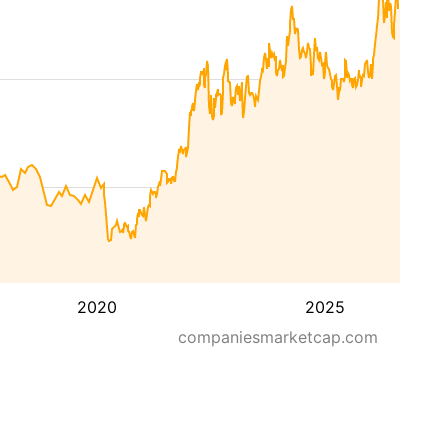
2020
2025
companiesmarketcap.com