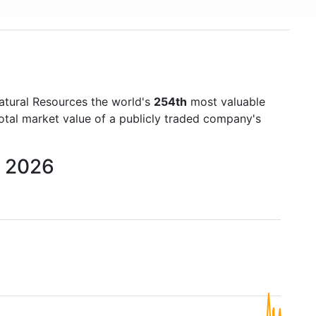
atural Resources the world's
254th
most valuable
otal market value of a publicly traded company's
o 2026