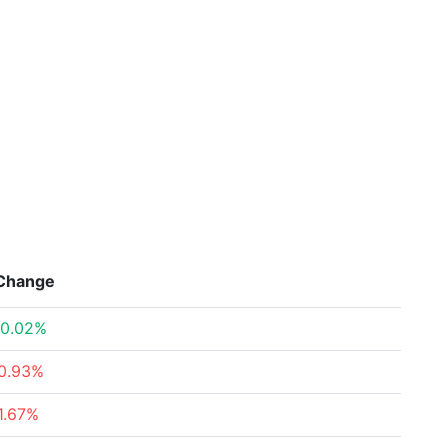
Change
0.02%
0.93%
1.67%