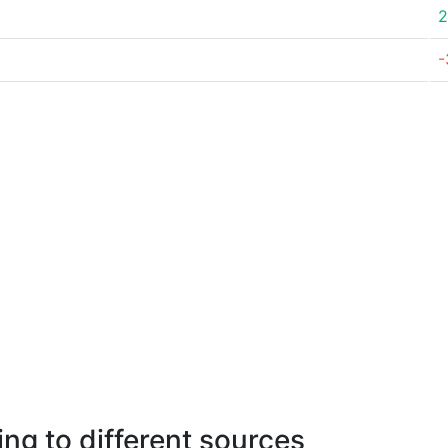
2
-
ng to different sources