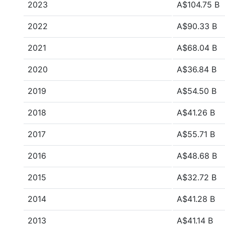
2023
A$104.75 B
2022
A$90.33 B
2021
A$68.04 B
2020
A$36.84 B
2019
A$54.50 B
2018
A$41.26 B
2017
A$55.71 B
2016
A$48.68 B
2015
A$32.72 B
2014
A$41.28 B
2013
A$41.14 B