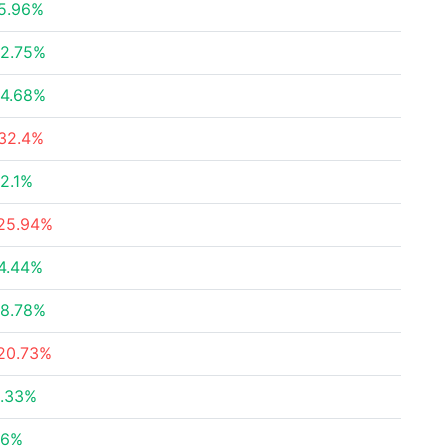
5.96%
2.75%
4.68%
32.4%
2.1%
25.94%
4.44%
8.78%
20.73%
.33%
36%