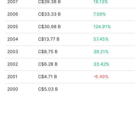
2007
C$39.38 B
18.13%
2006
C$33.33 B
7.59%
2005
C$30.98 B
124.91%
2004
C$13.77 B
57.45%
2003
C$8.75 B
39.21%
2002
C$6.28 B
33.42%
2001
C$4.71 B
-6.49%
2000
C$5.03 B