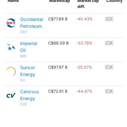
Name
Marketcap
Market cap
Country
diff.
Occidental
C$77.89 B
-40.43%
🇺🇸
Petroleum
OXY
Imperial
C$86.59 B
-33.78%
🇨🇦
Oil
IMO
Suncor
C$97.97 B
-25.07%
🇨🇦
Energy
SU
Cenovus
C$72.61 B
-44.47%
🇨🇦
Energy
CVE