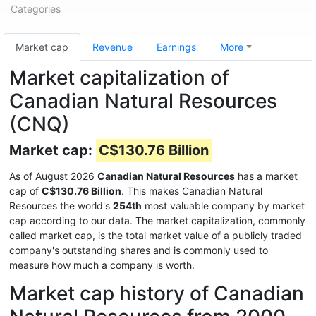
Categories
Market cap
Revenue
Earnings
More
Market capitalization of
Canadian Natural Resources
(CNQ)
Market cap:
C$130.76 Billion
As of August 2026
Canadian Natural Resources
has a market
cap of
C$130.76 Billion
. This makes Canadian Natural
Resources the world's
254th
most valuable company by market
cap according to our data. The market capitalization, commonly
called market cap, is the total market value of a publicly traded
company's outstanding shares and is commonly used to
measure how much a company is worth.
Market cap history of Canadian