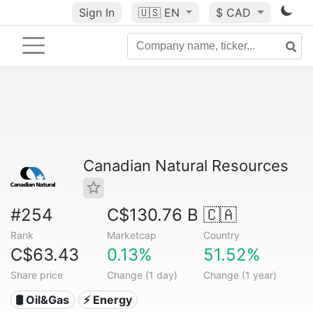
Sign In
🇺🇸
EN
$ CAD
Canadian Natural Resources
#254
C$130.76 B
🇨🇦
Rank
Marketcap
Country
C$63.43
0.13%
51.52%
Share price
Change (1 day)
Change (1 year)
🛢 Oil&Gas
⚡ Energy