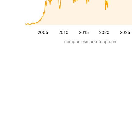
2005
2010
2015
2020
2025
companiesmarketcap.com