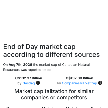
End of Day market cap
according to different sources
On
Aug 7th, 2026
the market cap of Canadian Natural
Resources was reported to be:
C$132.37 Billion
C$132.30 Billion
by
Nasdaq
by
CompaniesMarketCap
Market capitalization for similar
companies or competitors