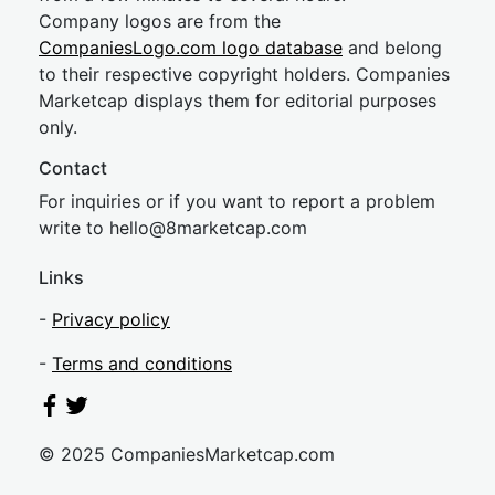
Company logos are from the
CompaniesLogo.com logo database
and belong
to their respective copyright holders. Companies
Marketcap displays them for editorial purposes
only.
Contact
For inquiries or if you want to report a problem
write to
hel
lo@8market
cap.com
Links
-
Privacy policy
-
Terms and conditions
© 2025 CompaniesMarketcap.com