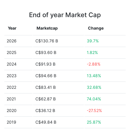
End of year Market Cap
Year
Marketcap
Change
2026
C$130.76 B
39.7%
2025
C$93.60 B
1.82%
2024
C$91.93 B
-2.88%
2023
C$94.66 B
13.48%
2022
C$83.41 B
32.68%
2021
C$62.87 B
74.04%
2020
C$36.12 B
-27.52%
2019
C$49.84 B
25.87%