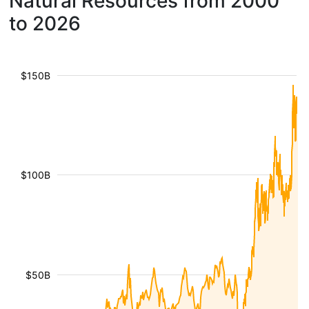
Natural Resources from 2000
to 2026
$150B
$100B
$50B