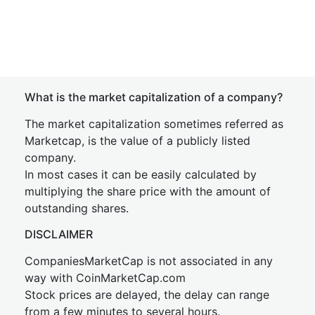
What is the market capitalization of a company?
The market capitalization sometimes referred as
Marketcap, is the value of a publicly listed
company.
In most cases it can be easily calculated by
multiplying the share price with the amount of
outstanding shares.
DISCLAIMER
CompaniesMarketCap is not associated in any
way with CoinMarketCap.com
Stock prices are delayed, the delay can range
from a few minutes to several hours.