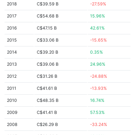
2018
C$39.59 B
-27.59%
2017
C$54.68 B
15.96%
2016
C$47.15 B
42.61%
2015
C$33.06 B
-15.65%
2014
C$39.20 B
0.35%
2013
C$39.06 B
24.96%
2012
C$31.26 B
-24.88%
2011
C$41.61 B
-13.93%
2010
C$48.35 B
16.74%
2009
C$41.41 B
57.53%
2008
C$26.29 B
-33.24%