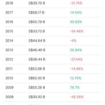
2018
S$39.70 B
-31.74%
2017
S$58.17 B
14.54%
2016
S$50.79 B
50.62%
2015
S$33.72 B
-24.46%
2014
S$44.64 B
-4%
2013
S$46.49 B
20.94%
2012
S$38.44 B
-27.44%
2011
S$52.98 B
-14.96%
2010
S$62.30 B
12.75%
2009
S$55.26 B
78.7%
2008
S$30.92 B
-45.56%