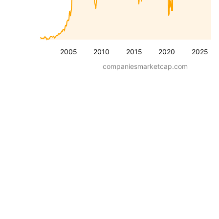
2005
2010
2015
2020
2025
companiesmarketcap.com