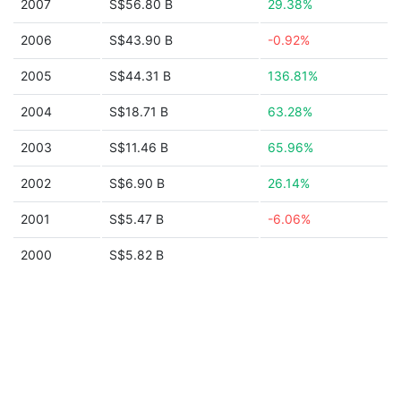
2007
S$56.80 B
29.38%
2006
S$43.90 B
-0.92%
2005
S$44.31 B
136.81%
2004
S$18.71 B
63.28%
2003
S$11.46 B
65.96%
2002
S$6.90 B
26.14%
2001
S$5.47 B
-6.06%
2000
S$5.82 B