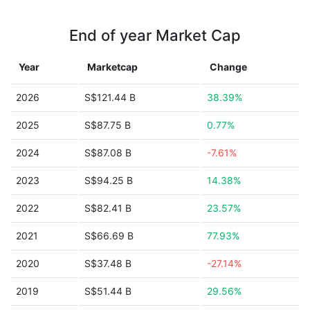
End of year Market Cap
Year
Marketcap
Change
2026
S$121.44 B
38.39%
2025
S$87.75 B
0.77%
2024
S$87.08 B
-7.61%
2023
S$94.25 B
14.38%
2022
S$82.41 B
23.57%
2021
S$66.69 B
77.93%
2020
S$37.48 B
-27.14%
2019
S$51.44 B
29.56%