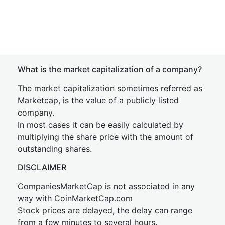
What is the market capitalization of a company?
The market capitalization sometimes referred as
Marketcap, is the value of a publicly listed
company.
In most cases it can be easily calculated by
multiplying the share price with the amount of
outstanding shares.
DISCLAIMER
CompaniesMarketCap is not associated in any
way with CoinMarketCap.com
Stock prices are delayed, the delay can range
from a few minutes to several hours.