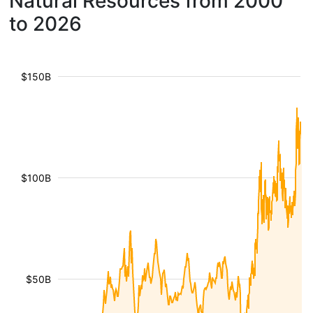
Natural Resources from 2000
to 2026
$150B
$100B
$50B