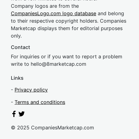
Company logos are from the
CompaniesLogo.com logo database
and belong
to their respective copyright holders. Companies
Marketcap displays them for editorial purposes
only.
Contact
For inquiries or if you want to report a problem
write to
hel
lo@8market
cap.com
Links
-
Privacy policy
-
Terms and conditions
© 2025 CompaniesMarketcap.com