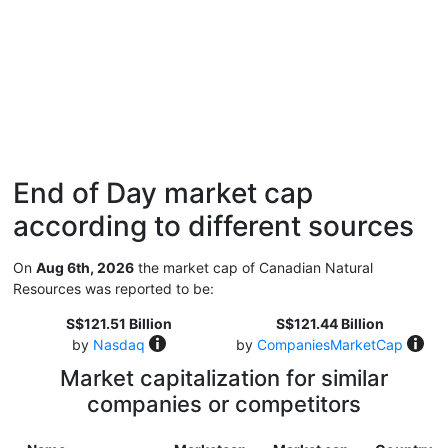
End of Day market cap
according to different sources
On
Aug 6th, 2026
the market cap of Canadian Natural
Resources was reported to be:
S$121.51 Billion
S$121.44 Billion
by
Nasdaq
by
CompaniesMarketCap
Market capitalization for similar
companies or competitors