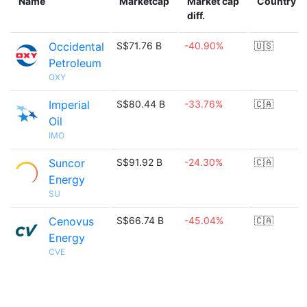
Name
Marketcap
Market cap
Country
diff.
Occidental
S$71.76 B
-40.90%
🇺🇸
Petroleum
OXY
Imperial
S$80.44 B
-33.76%
🇨🇦
Oil
IMO
Suncor
S$91.92 B
-24.30%
🇨🇦
Energy
SU
Cenovus
S$66.74 B
-45.04%
🇨🇦
Energy
CVE