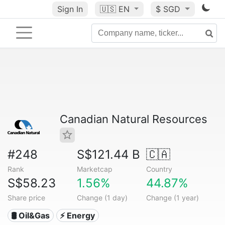
Sign In
🇺🇸
EN
$ SGD
Canadian Natural Resources
#248
S$121.44 B
🇨🇦
Rank
Marketcap
Country
S$58.23
1.56%
44.87%
Share price
Change (1 day)
Change (1 year)
🛢 Oil&Gas
⚡ Energy