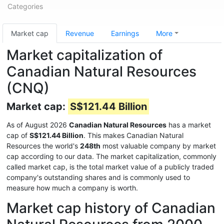
Categories
Market cap
Revenue
Earnings
More
Market capitalization of
Canadian Natural Resources
(CNQ)
Market cap:
S$121.44 Billion
As of August 2026
Canadian Natural Resources
has a market
cap of
S$121.44 Billion
. This makes Canadian Natural
Resources the world's
248th
most valuable company by market
cap according to our data. The market capitalization, commonly
called market cap, is the total market value of a publicly traded
company's outstanding shares and is commonly used to
measure how much a company is worth.
Market cap history of Canadian