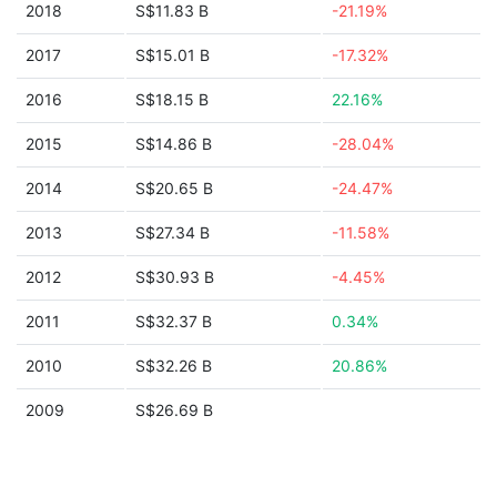
2018
S$11.83 B
-21.19%
2017
S$15.01 B
-17.32%
2016
S$18.15 B
22.16%
2015
S$14.86 B
-28.04%
2014
S$20.65 B
-24.47%
2013
S$27.34 B
-11.58%
2012
S$30.93 B
-4.45%
2011
S$32.37 B
0.34%
2010
S$32.26 B
20.86%
2009
S$26.69 B