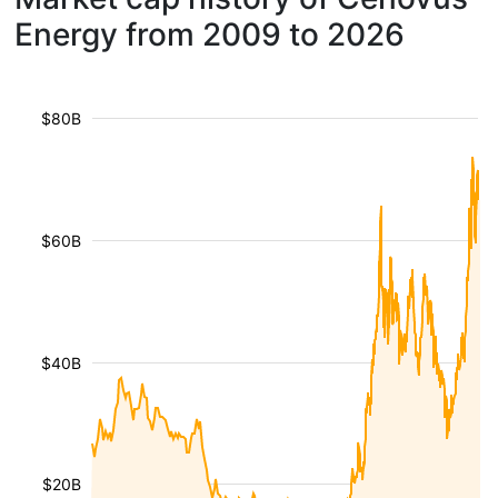
Energy from 2009 to 2026
$80B
$60B
$40B
$20B