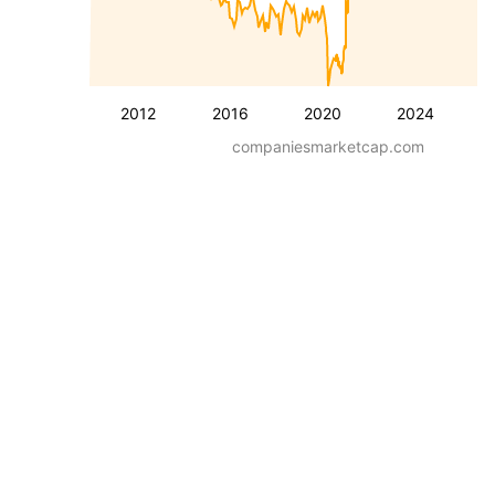
2012
2016
2020
2024
companiesmarketcap.com