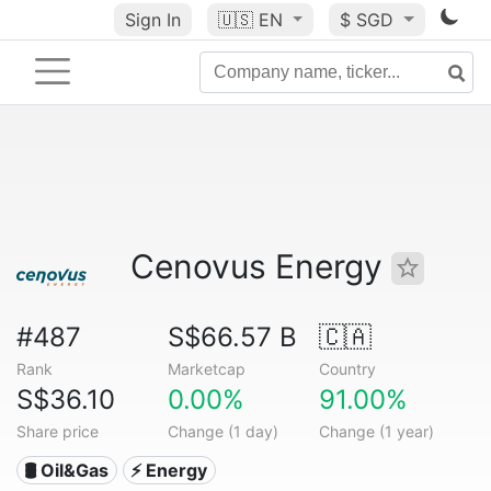
Sign In
🇺🇸
EN
$ SGD
Cenovus Energy
#487
S$66.57 B
🇨🇦
Rank
Marketcap
Country
S$36.10
0.00%
91.00%
Share price
Change (1 day)
Change (1 year)
🛢 Oil&Gas
⚡ Energy