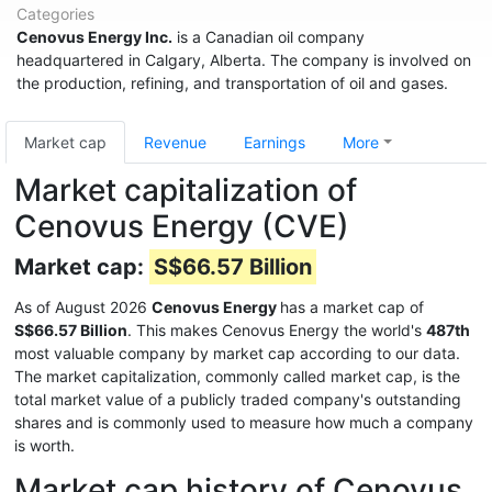
Categories
Cenovus Energy Inc.
is a Canadian oil company
headquartered in Calgary, Alberta. The company is involved on
the production, refining, and transportation of oil and gases.
Market cap
Revenue
Earnings
More
Market capitalization of
Cenovus Energy (CVE)
Market cap:
S$66.57 Billion
As of August 2026
Cenovus Energy
has a market cap of
S$66.57 Billion
. This makes Cenovus Energy the world's
487th
most valuable company by market cap according to our data.
The market capitalization, commonly called market cap, is the
total market value of a publicly traded company's outstanding
shares and is commonly used to measure how much a company
is worth.
Market cap history of Cenovus