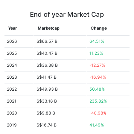
End of year Market Cap
Year
Marketcap
Change
2026
S$66.57 B
64.51%
2025
S$40.47 B
11.23%
2024
S$36.38 B
-12.27%
2023
S$41.47 B
-16.94%
2022
S$49.93 B
50.48%
2021
S$33.18 B
235.82%
2020
S$9.88 B
-40.98%
2019
S$16.74 B
41.49%