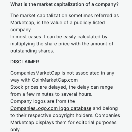
What is the market capitalization of a company?
The market capitalization sometimes referred as
Marketcap, is the value of a publicly listed
company.
In most cases it can be easily calculated by
multiplying the share price with the amount of
outstanding shares.
DISCLAIMER
CompaniesMarketCap is not associated in any
way with CoinMarketCap.com
Stock prices are delayed, the delay can range
from a few minutes to several hours.
Company logos are from the
CompaniesLogo.com logo database
and belong
to their respective copyright holders. Companies
Marketcap displays them for editorial purposes
only.