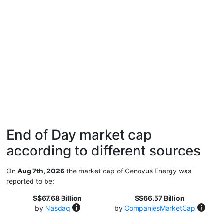
End of Day market cap
according to different sources
On
Aug 7th, 2026
the market cap of Cenovus Energy was
reported to be:
S$67.68 Billion
S$66.57 Billion
by
Nasdaq
by
CompaniesMarketCap