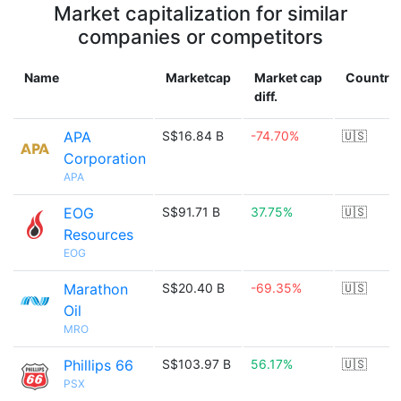
Market capitalization for similar
companies or competitors
Name
Marketcap
Market cap
Country
diff.
APA
S$16.84 B
-74.70%
🇺🇸
Corporation
APA
EOG
S$91.71 B
37.75%
🇺🇸
Resources
EOG
Marathon
S$20.40 B
-69.35%
🇺🇸
Oil
MRO
Phillips 66
S$103.97 B
56.17%
🇺🇸
PSX