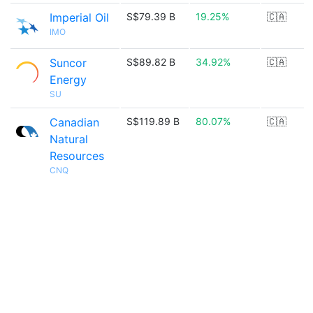
Imperial Oil
S$79.39 B
19.25%
🇨🇦
IMO
Suncor
S$89.82 B
34.92%
🇨🇦
Energy
SU
Canadian
S$119.89 B
80.07%
🇨🇦
Natural
Resources
CNQ