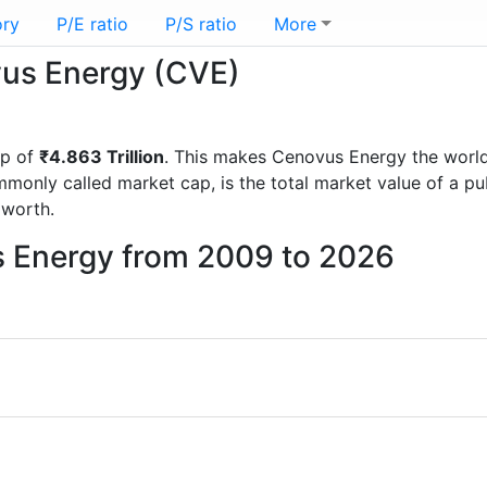
ory
P/E ratio
P/S ratio
More
vus Energy (CVE)
ap of
₹4.863 Trillion
. This makes Cenovus Energy the worl
mmonly called market cap, is the total market value of a p
worth.
s Energy from 2009 to 2026