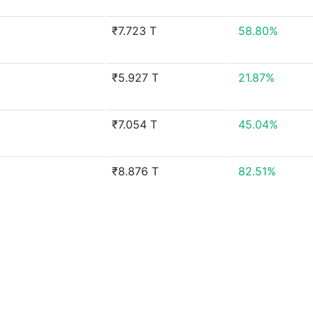
₹7.723 T
58.80%
₹5.927 T
21.87%
₹7.054 T
45.04%
₹8.876 T
82.51%