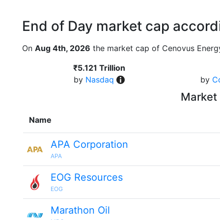
End of Day market cap accordi
On
Aug 4th, 2026
the market cap of Cenovus Energy
₹5.121 Trillion
by
Nasdaq
by
C
Market 
Name
APA Corporation
APA
EOG Resources
EOG
Marathon Oil