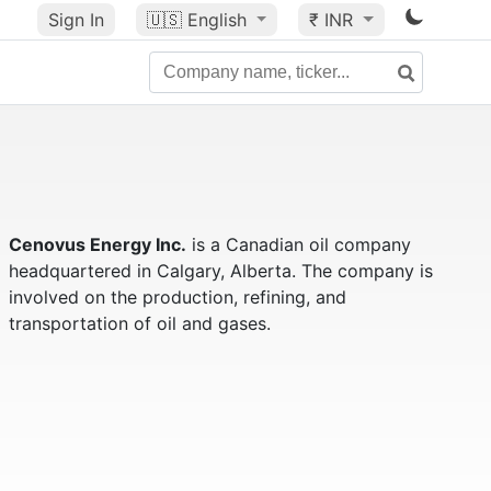
Sign In
🇺🇸
English
₹ INR
Cenovus Energy Inc.
is a Canadian oil company
headquartered in Calgary, Alberta. The company is
involved on the production, refining, and
transportation of oil and gases.