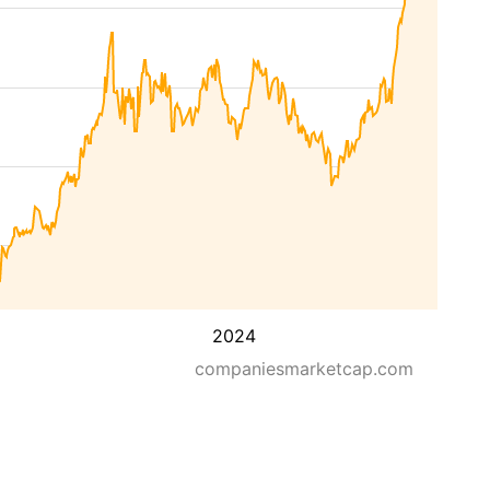
2024
companiesmarketcap.com