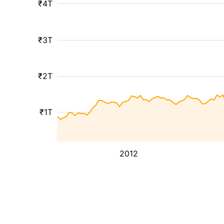
₹4T
₹3T
₹2T
₹1T
2012