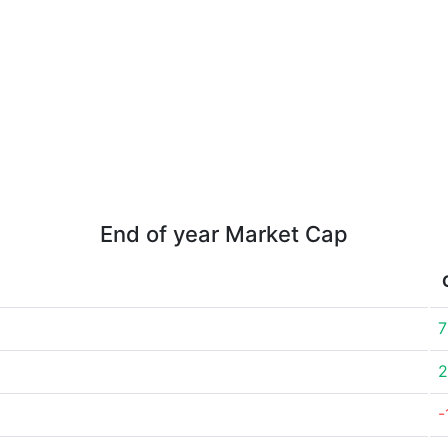
End of year Market Cap
7
2
-