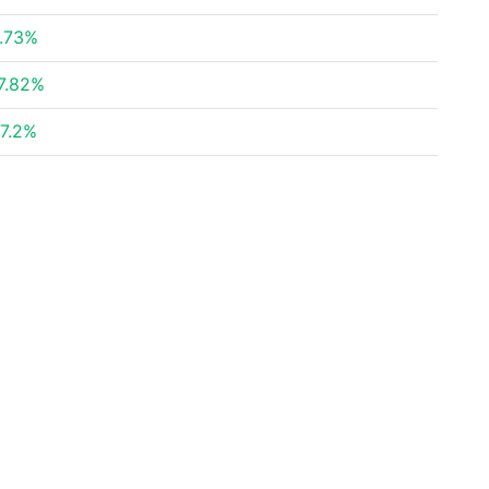
.73%
7.82%
7.2%