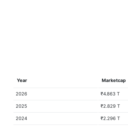
Year
Marketcap
2026
₹4.863 T
2025
₹2.829 T
2024
₹2.296 T