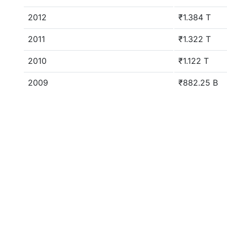
2012
₹1.384 T
2011
₹1.322 T
2010
₹1.122 T
2009
₹882.25 B