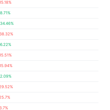
15.18%
8.71%
34.46%
38.32%
6.22%
15.51%
15.94%
2.09%
29.52%
25.7%
3.7%