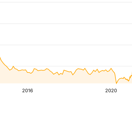
2016
2020