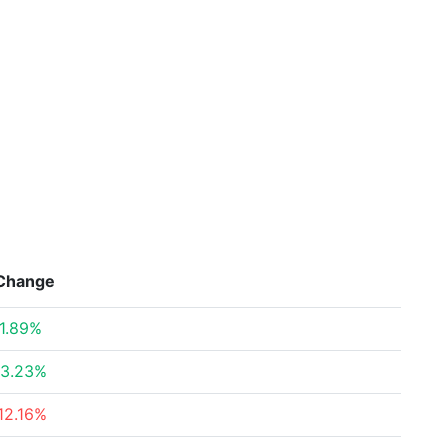
Change
1.89%
3.23%
12.16%