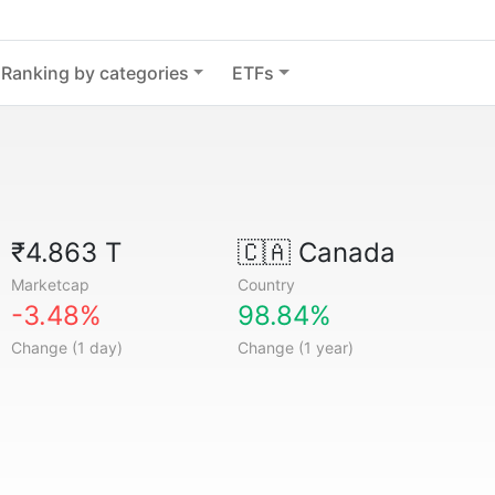
Ranking by categories
ETFs
₹4.863 T
🇨🇦
Canada
Marketcap
Country
-3.48%
98.84%
Change (1 day)
Change (1 year)