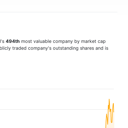
d's
494th
most valuable company by market cap
ublicly traded company's outstanding shares and is