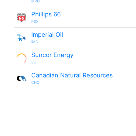
MRO
Phillips 66
PSX
Imperial Oil
IMO
Suncor Energy
SU
Canadian Natural Resources
CNQ