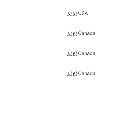
🇺🇸
USA
🇨🇦
Canada
🇨🇦
Canada
🇨🇦
Canada