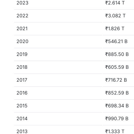
2023
₹2.614 T
2022
₹3.082 T
2021
₹1.826 T
2020
₹546.21 B
2019
₹885.50 B
2018
₹605.59 B
2017
₹716.72 B
2016
₹852.59 B
2015
₹698.34 B
2014
₹990.79 B
2013
₹1.333 T