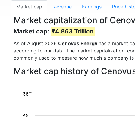
Market cap
Revenue
Earnings
Price hist
Market capitalization of Ceno
Market cap:
₹4.863 Trillion
As of August 2026
Cenovus Energy
has a market c
according to our data. The market capitalization, co
commonly used to measure how much a company is 
Market cap history of Cenovu
₹6T
₹5T