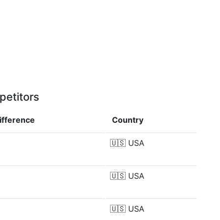
petitors
ifference
Country
🇺🇸
USA
🇺🇸
USA
🇺🇸
USA