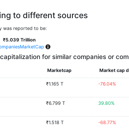
ng to different sources
 was reported to be:
₹5.039 Trillion
ompaniesMarketCap
capitalization for similar companies or com
Marketcap
Market cap
d
₹1.165 T
-76.04%
₹6.799 T
39.80%
₹1.518 T
-68.77%