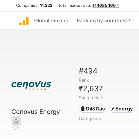
Companies:
11,222
total market cap:
₹14685.160 T
Global ranking
Ranking by countries
#494
Rank
₹2,637
Share price
🛢 Oil&Gas
⚡ Energy
Cenovus Energy
Categories
CVE