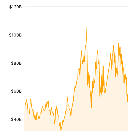
$120B
$100B
$80B
$60B
$40B