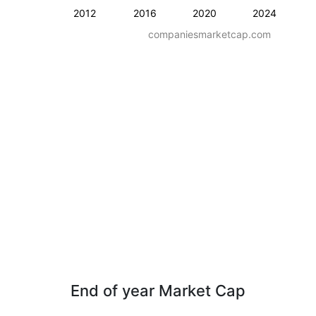
2012
2016
2020
2024
companiesmarketcap.com
End of year Market Cap