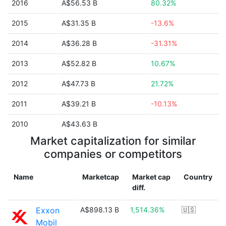
2016
A$56.53 B
80.32%
2015
A$31.35 B
-13.6%
2014
A$36.28 B
-31.31%
2013
A$52.82 B
10.67%
2012
A$47.73 B
21.72%
2011
A$39.21 B
-10.13%
2010
A$43.63 B
Market capitalization for similar
companies or competitors
Name
Marketcap
Market cap
Country
diff.
Exxon
A$898.13 B
1,514.36%
🇺🇸
Mobil