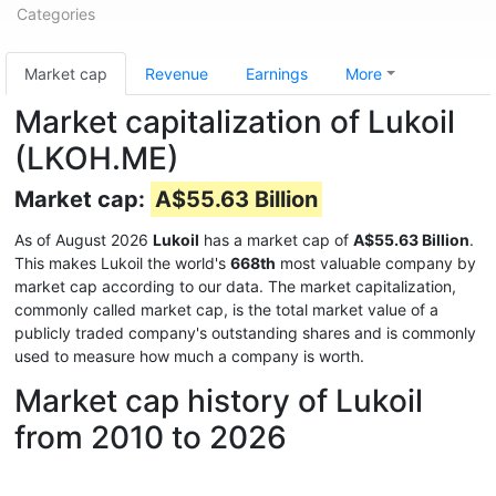
Categories
Market cap
Revenue
Earnings
More
Market capitalization of Lukoil
(LKOH.ME)
Market cap:
A$55.63 Billion
As of August 2026
Lukoil
has a market cap of
A$55.63 Billion
.
This makes Lukoil the world's
668th
most valuable company by
market cap according to our data. The market capitalization,
commonly called market cap, is the total market value of a
publicly traded company's outstanding shares and is commonly
used to measure how much a company is worth.
Market cap history of Lukoil
from 2010 to 2026