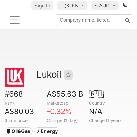
Sign In
🇺🇸
EN
$ AUD
Lukoil
#668
A$55.63 B
🇷🇺
Rank
Marketcap
Country
A$80.03
-0.32%
N/A
Share price
Change (1 day)
Change (1 year)
🛢 Oil&Gas
⚡ Energy