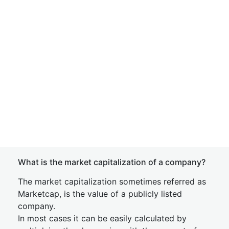
What is the market capitalization of a company?
The market capitalization sometimes referred as
Marketcap, is the value of a publicly listed
company.
In most cases it can be easily calculated by