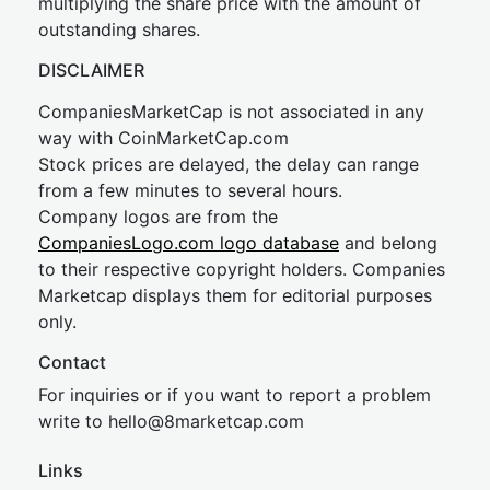
multiplying the share price with the amount of
outstanding shares.
DISCLAIMER
CompaniesMarketCap is not associated in any
way with CoinMarketCap.com
Stock prices are delayed, the delay can range
from a few minutes to several hours.
Company logos are from the
CompaniesLogo.com logo database
and belong
to their respective copyright holders. Companies
Marketcap displays them for editorial purposes
only.
Contact
For inquiries or if you want to report a problem
write to
hel
lo@8market
cap.com
Links