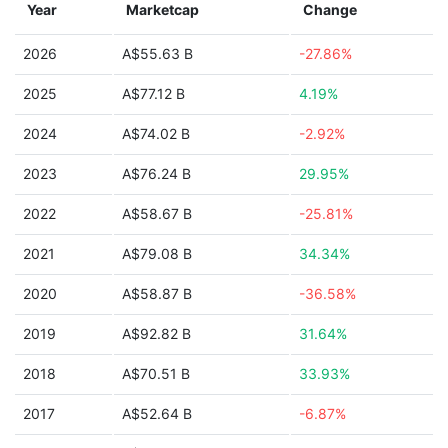
Year
Marketcap
Change
2026
A$55.63 B
-27.86%
2025
A$77.12 B
4.19%
2024
A$74.02 B
-2.92%
2023
A$76.24 B
29.95%
2022
A$58.67 B
-25.81%
2021
A$79.08 B
34.34%
2020
A$58.87 B
-36.58%
2019
A$92.82 B
31.64%
2018
A$70.51 B
33.93%
2017
A$52.64 B
-6.87%