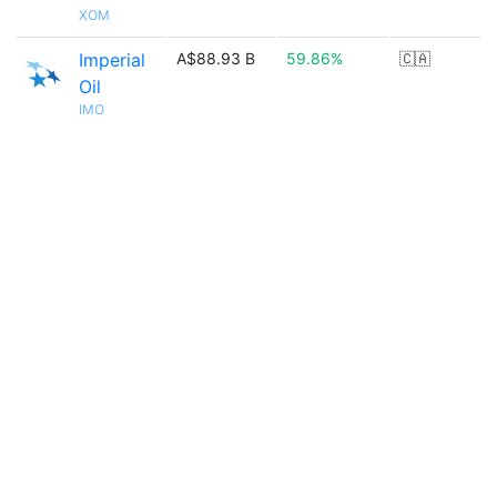
XOM
Imperial
A$88.93 B
59.86%
🇨🇦
Oil
IMO