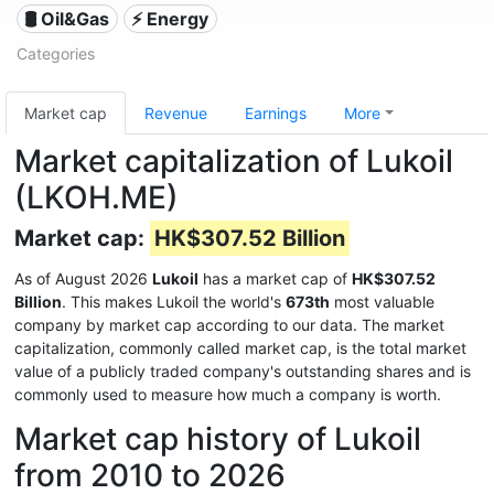
🛢 Oil&Gas
⚡ Energy
Categories
Market cap
Revenue
Earnings
More
Market capitalization of Lukoil
(LKOH.ME)
Market cap:
HK$307.52 Billion
As of August 2026
Lukoil
has a market cap of
HK$307.52
Billion
. This makes Lukoil the world's
673th
most valuable
company by market cap according to our data. The market
capitalization, commonly called market cap, is the total market
value of a publicly traded company's outstanding shares and is
commonly used to measure how much a company is worth.
Market cap history of Lukoil
from 2010 to 2026