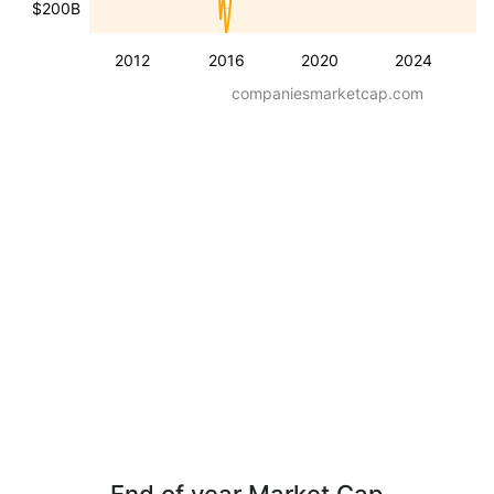
$200B
2012
2016
2020
2024
companiesmarketcap.com