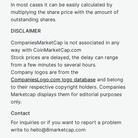
In most cases it can be easily calculated by
multiplying the share price with the amount of
outstanding shares.
DISCLAIMER
CompaniesMarketCap is not associated in any
way with CoinMarketCap.com
Stock prices are delayed, the delay can range
from a few minutes to several hours.
Company logos are from the
CompaniesLogo.com logo database
and belong
to their respective copyright holders. Companies
Marketcap displays them for editorial purposes
only.
Contact
For inquiries or if you want to report a problem
write to
hel
lo@8market
cap.com