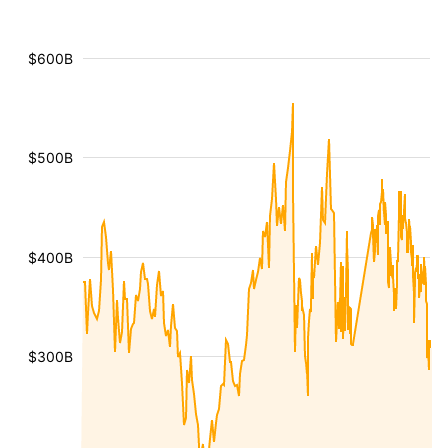
$600B
$500B
$400B
$300B