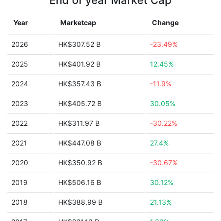
End of year Market Cap
Year
Marketcap
Change
2026
HK$307.52 B
-23.49%
2025
HK$401.92 B
12.45%
2024
HK$357.43 B
-11.9%
2023
HK$405.72 B
30.05%
2022
HK$311.97 B
-30.22%
2021
HK$447.08 B
27.4%
2020
HK$350.92 B
-30.67%
2019
HK$506.16 B
30.12%
2018
HK$388.99 B
21.13%