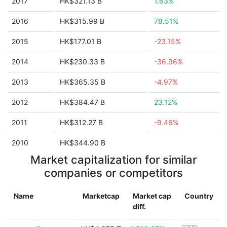
2017
HK$321.13 B
1.63%
2016
HK$315.99 B
78.51%
2015
HK$177.01 B
-23.15%
2014
HK$230.33 B
-36.96%
2013
HK$365.35 B
-4.97%
2012
HK$384.47 B
23.12%
2011
HK$312.27 B
-9.46%
2010
HK$344.90 B
Market capitalization for similar
companies or competitors
Name
Marketcap
Market cap
Country
diff.