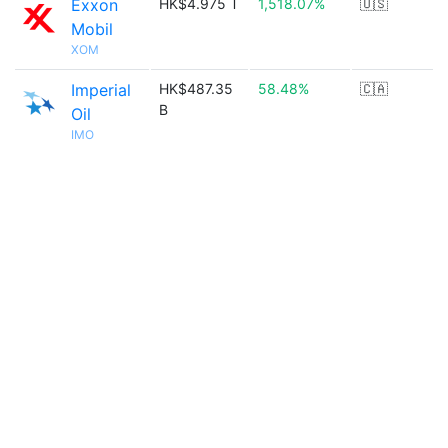
Exxon
HK$4.975 T
1,518.07%
🇺🇸
Mobil
XOM
Imperial
HK$487.35
58.48%
🇨🇦
B
Oil
IMO