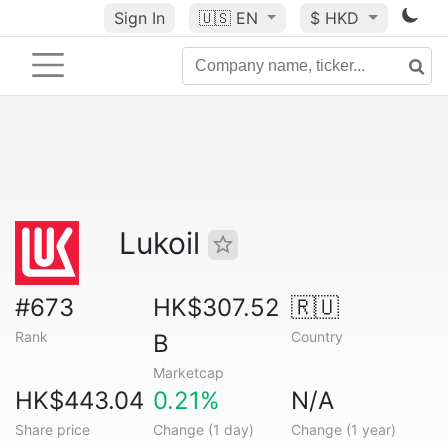
Sign In
🇺🇸
EN
$ HKD
Lukoil
#673
HK$307.52
🇷🇺
Rank
Country
B
Marketcap
HK$443.04
0.21%
N/A
Share price
Change (1 day)
Change (1 year)