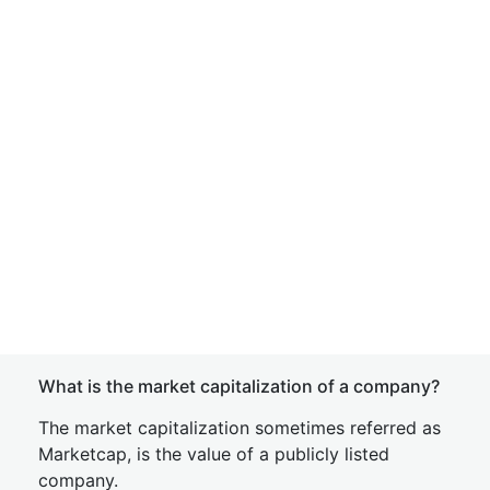
What is the market capitalization of a company?
The market capitalization sometimes referred as
Marketcap, is the value of a publicly listed
company.