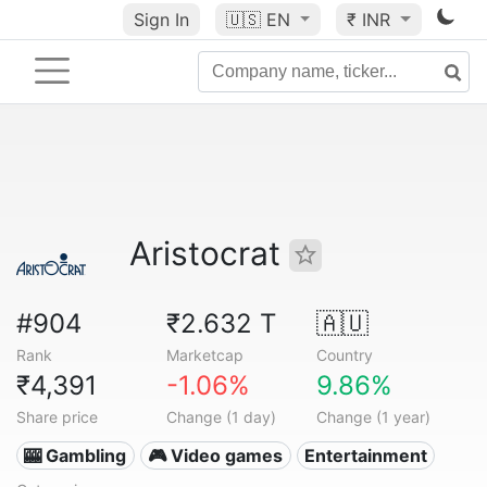
Sign In
🇺🇸
EN
₹ INR
Aristocrat
#904
₹2.632 T
🇦🇺
Rank
Marketcap
Country
₹4,391
-1.06%
9.86%
Share price
Change (1 day)
Change (1 year)
🎰 Gambling
🎮 Video games
Entertainment