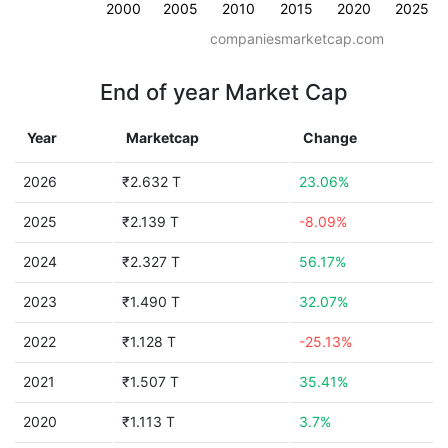
2000
2005
2010
2015
2020
2025
companiesmarketcap.com
End of year Market Cap
Year
Marketcap
Change
2026
₹2.632 T
23.06%
2025
₹2.139 T
-8.09%
2024
₹2.327 T
56.17%
2023
₹1.490 T
32.07%
2022
₹1.128 T
-25.13%
2021
₹1.507 T
35.41%
2020
₹1.113 T
3.7%