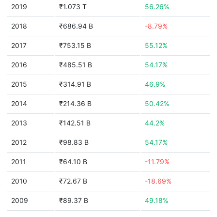
2019
₹1.073 T
56.26%
2018
₹686.94 B
-8.79%
2017
₹753.15 B
55.12%
2016
₹485.51 B
54.17%
2015
₹314.91 B
46.9%
2014
₹214.36 B
50.42%
2013
₹142.51 B
44.2%
2012
₹98.83 B
54.17%
2011
₹64.10 B
-11.79%
2010
₹72.67 B
-18.69%
2009
₹89.37 B
49.18%