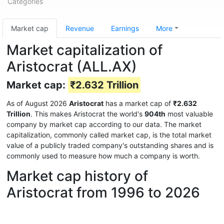
Categories
Market cap
Revenue
Earnings
More
Market capitalization of
Aristocrat (ALL.AX)
Market cap:
₹2.632 Trillion
As of August 2026
Aristocrat
has a market cap of
₹2.632
Trillion
. This makes Aristocrat the world's
904th
most valuable
company by market cap according to our data. The market
capitalization, commonly called market cap, is the total market
value of a publicly traded company's outstanding shares and is
commonly used to measure how much a company is worth.
Market cap history of
Aristocrat from 1996 to 2026