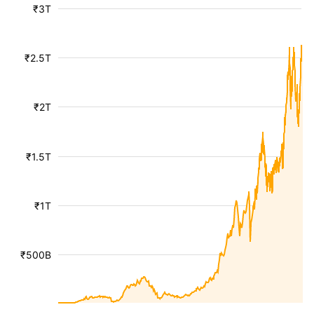
₹3T
₹2.5T
₹2T
₹1.5T
₹1T
₹500B