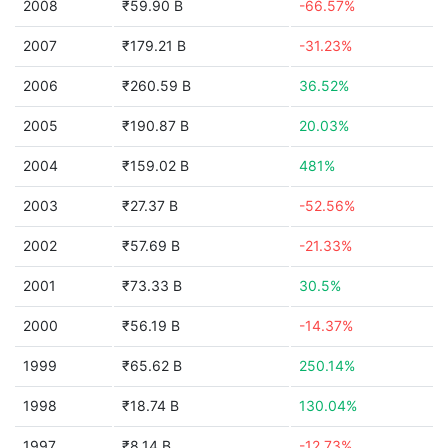
2008
₹59.90 B
-66.57%
2007
₹179.21 B
-31.23%
2006
₹260.59 B
36.52%
2005
₹190.87 B
20.03%
2004
₹159.02 B
481%
2003
₹27.37 B
-52.56%
2002
₹57.69 B
-21.33%
2001
₹73.33 B
30.5%
2000
₹56.19 B
-14.37%
1999
₹65.62 B
250.14%
1998
₹18.74 B
130.04%
1997
₹8.14 B
-12.73%