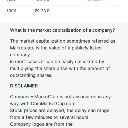
1996
₹9.33 B
What is the market capitalization of a company?
The market capitalization sometimes referred as
Marketcap, is the value of a publicly listed
company.
In most cases it can be easily calculated by
multiplying the share price with the amount of
outstanding shares.
DISCLAIMER
CompaniesMarketCap is not associated in any
way with CoinMarketCap.com
Stock prices are delayed, the delay can range
from a few minutes to several hours.
Company logos are from the