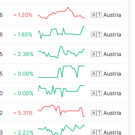
6
1.20%
🇦🇹
Austria
6
1.65%
🇦🇹
Austria
5
2.36%
🇦🇹
Austria
5
0.00%
🇦🇹
Austria
0
0.00%
🇦🇹
Austria
2
5.31%
🇦🇹
Austria
3
2.22%
🇦🇹
Austria