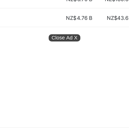
NZ$
4.76 B
NZ$43.6
Close Ad
X