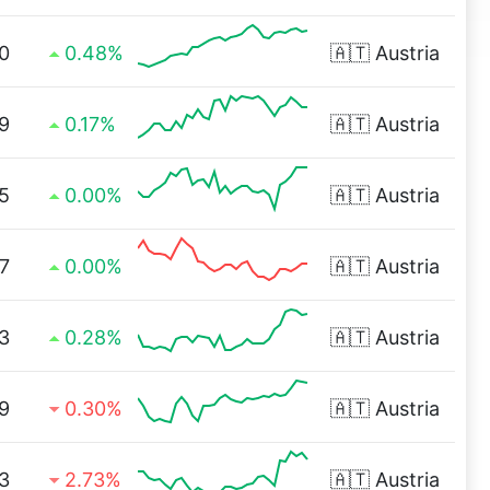
0
0.48%
🇦🇹
Austria
9
0.17%
🇦🇹
Austria
5
0.00%
🇦🇹
Austria
7
0.00%
🇦🇹
Austria
3
0.28%
🇦🇹
Austria
9
0.30%
🇦🇹
Austria
3
2.73%
🇦🇹
Austria