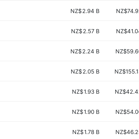
NZ$
2.94 B
NZ$74.9
NZ$
2.57 B
NZ$41.0
NZ$
2.24 B
NZ$59.6
NZ$
2.05 B
NZ$155.1
NZ$
1.93 B
NZ$42.4
NZ$
1.90 B
NZ$54.0
NZ$
1.78 B
NZ$46.2