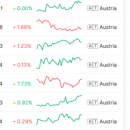
1
0.00%
🇦🇹
Austria
8
1.68%
🇦🇹
Austria
3
1.23%
🇦🇹
Austria
4
0.13%
🇦🇹
Austria
4
7.73%
🇦🇹
Austria
3
0.92%
🇦🇹
Austria
4
0.29%
🇦🇹
Austria