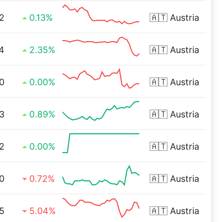
2
0.13%
🇦🇹
Austria
4
2.35%
🇦🇹
Austria
0
0.00%
🇦🇹
Austria
3
0.89%
🇦🇹
Austria
2
0.00%
🇦🇹
Austria
0
0.72%
🇦🇹
Austria
5
5.04%
🇦🇹
Austria