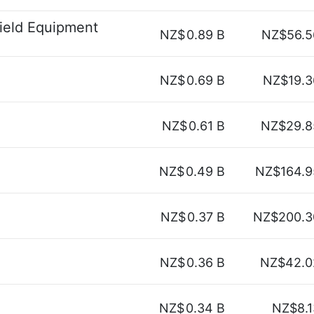
ield Equipment
NZ$
0.89 B
NZ$56.5
NZ$
0.69 B
NZ$19.3
NZ$
0.61 B
NZ$29.8
NZ$
0.49 B
NZ$164.9
NZ$
0.37 B
NZ$200.3
NZ$
0.36 B
NZ$42.0
NZ$
0.34 B
NZ$8.1