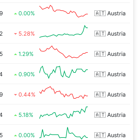
9
0.00%
🇦🇹
Austria
2
5.28%
🇦🇹
Austria
5
1.29%
🇦🇹
Austria
4
0.90%
🇦🇹
Austria
9
0.44%
🇦🇹
Austria
4
5.18%
🇦🇹
Austria
5
0.00%
🇦🇹
Austria