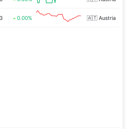
3
0.00%
🇦🇹
Austria