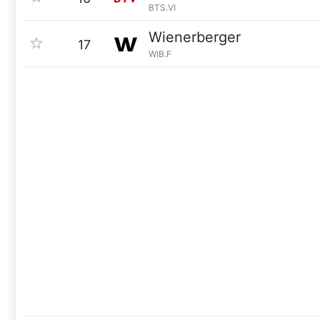
BTS.VI
Wienerberger
17
WIB.F