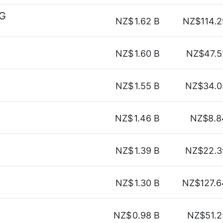
AG
NZ$
1.62 B
NZ$114.2
NZ$
1.60 B
NZ$47.5
NZ$
1.55 B
NZ$34.0
NZ$
1.46 B
NZ$8.8
NZ$
1.39 B
NZ$22.3
NZ$
1.30 B
NZ$127.6
NZ$
0.98 B
NZ$51.2