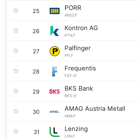
PORR
25
ABS2.F
Kontron AG
26
KTN.F
Palfinger
27
PFI.F
Frequentis
28
FQT.VI
BKS Bank
29
BKS.VI
AMAG Austria Metall
30
AM8.F
Lenzing
31
LEN.F