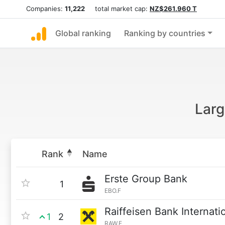
Companies:
11,222
total market cap:
NZ$261.960 T
Global ranking
Ranking by countries
Larg
Rank
Name
Erste Group Bank
1
EBO.F
Raiffeisen Bank Internati
1
2
RAW.F