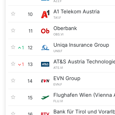
AZ2.F
A1 Telekom Austria
10
TA1.F
Oberbank
11
OBS.VI
Uniqa Insurance Group
1
12
UN9.F
AT&S Austria Technologi
1
13
ATS.VI
EVN Group
14
EVN.F
Flughafen Wien (Vienna A
15
FLU.VI
Bank für Tirol und Vorarl
16