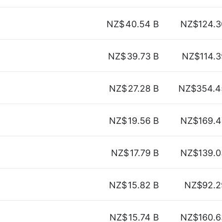
NZ$
40.54 B
NZ$124.3
NZ$
39.73 B
NZ$114.3
NZ$
27.28 B
NZ$354.4
NZ$
19.56 B
NZ$169.4
NZ$
17.79 B
NZ$139.0
NZ$
15.82 B
NZ$92.2
NZ$
15.74 B
NZ$160.6