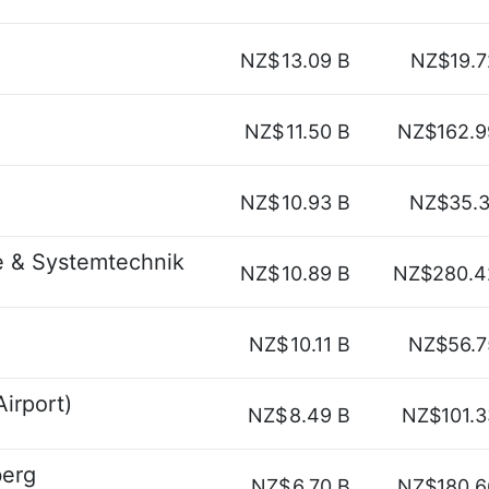
NZ$
13.09 B
NZ$19.7
NZ$
11.50 B
NZ$162.9
NZ$
10.93 B
NZ$35.3
e & Systemtechnik
NZ$
10.89 B
NZ$280.4
NZ$
10.11 B
NZ$56.7
irport)
NZ$
8.49 B
NZ$101.3
berg
NZ$
6.70 B
NZ$180.6