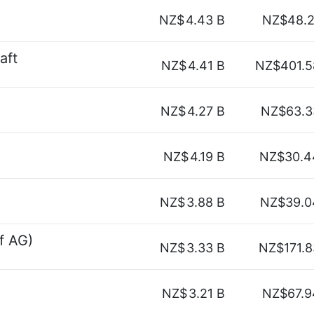
NZ$
4.43 B
NZ$48.2
aft
NZ$
4.41 B
NZ$401.5
NZ$
4.27 B
NZ$63.3
NZ$
4.19 B
NZ$30.4
NZ$
3.88 B
NZ$39.0
f AG)
NZ$
3.33 B
NZ$171.8
NZ$
3.21 B
NZ$67.9