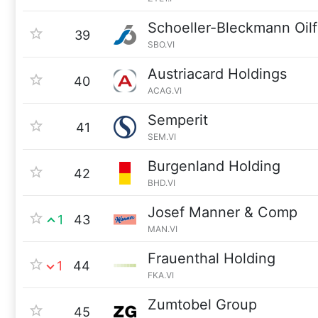
Schoeller-Bleckmann Oilf
39
SBO.VI
Austriacard Holdings
40
ACAG.VI
Semperit
41
SEM.VI
Burgenland Holding
42
BHD.VI
Josef Manner & Comp
1
43
MAN.VI
Frauenthal Holding
1
44
FKA.VI
Zumtobel Group
45