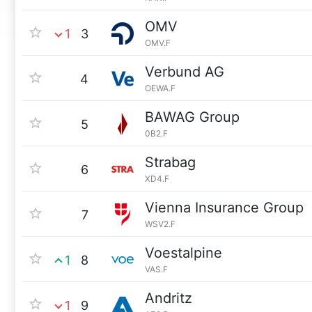
OMV
1
3
OMV.F
Verbund AG
4
OEWA.F
BAWAG Group
5
0B2.F
Strabag
6
XD4.F
Vienna Insurance Group
7
WSV2.F
Voestalpine
1
8
VAS.F
Andritz
1
9