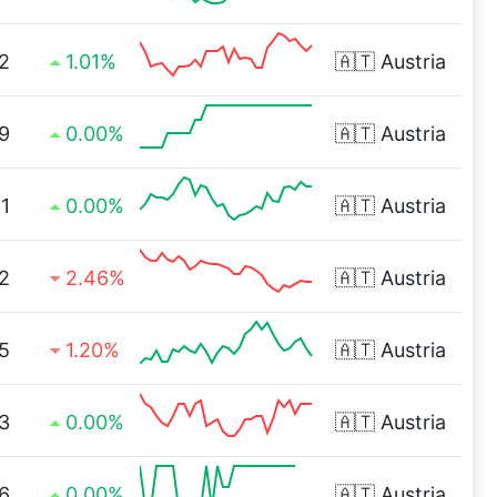
2
1.01%
🇦🇹
Austria
9
0.00%
🇦🇹
Austria
1
0.00%
🇦🇹
Austria
2
2.46%
🇦🇹
Austria
5
1.20%
🇦🇹
Austria
3
0.00%
🇦🇹
Austria
6
0.00%
🇦🇹
Austria