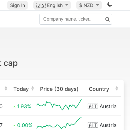
Sign In
🇺🇸
English
$ NZD
t cap
Today
Price (30 days)
Country
0
1.93%
🇦🇹
Austria
7
0.00%
🇦🇹
Austria