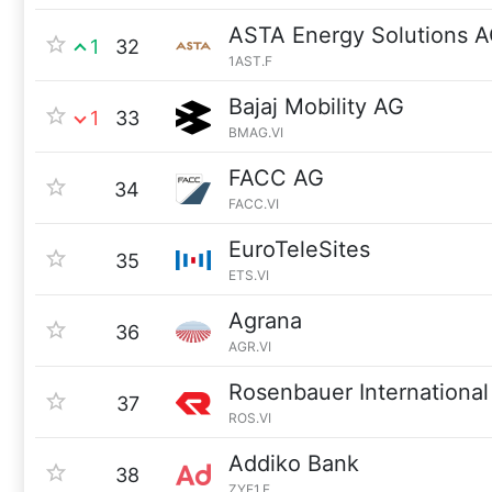
ASTA Energy Solutions 
1
32
1AST.F
Bajaj Mobility AG
1
33
BMAG.VI
FACC AG
34
FACC.VI
EuroTeleSites
35
ETS.VI
Agrana
36
AGR.VI
Rosenbauer International
37
ROS.VI
Addiko Bank
38
ZYE1.F