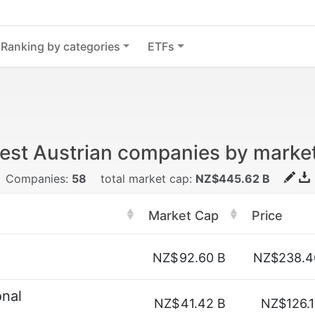
Ranking by categories
ETFs
est Austrian companies by marke
Companies:
58
total market cap:
NZ$445.62 B
Market Cap
Price
NZ$
92.60 B
NZ$238.4
onal
NZ$
41.42 B
NZ$126.1