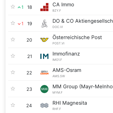
CA Immo
1
18
BZY.F
DO & CO Aktiengesellsch
1
19
DOC.VI
Österreichische Post
20
POST.VI
Immofinanz
21
IMO1.F
AMS-Osram
22
AMS.SW
MM Group (Mayr-Melnho
23
MYM.F
RHI Magnesita
24
RHF.F