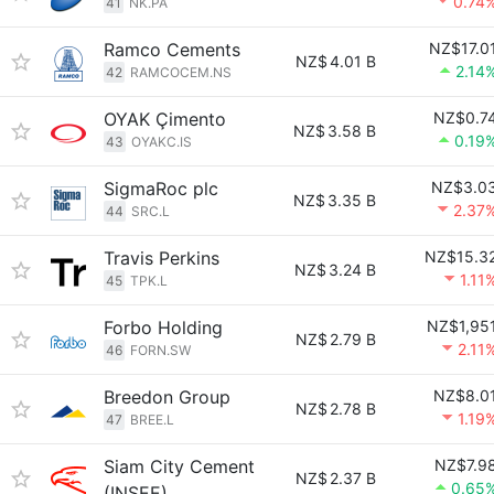
0.74
41
NK.PA
Ramco Cements
NZ$17.0
NZ$
4.01 B
2.14
42
RAMCOCEM.NS
OYAK Çimento
NZ$0.7
NZ$
3.58 B
0.19
43
OYAKC.IS
SigmaRoc plc
NZ$3.0
NZ$
3.35 B
2.37
44
SRC.L
Travis Perkins
NZ$15.3
NZ$
3.24 B
1.11
45
TPK.L
Forbo Holding
NZ$1,95
NZ$
2.79 B
2.11
46
FORN.SW
Breedon Group
NZ$8.0
NZ$
2.78 B
1.19
47
BREE.L
Siam City Cement
NZ$7.9
NZ$
2.37 B
0.65
(INSEE)