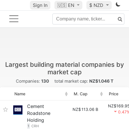
Sign In
🇺🇸
EN
$ NZD
Largest building material companies by
market cap
Companies:
130
total market cap:
NZ$1.046 T
Name
M. Cap
Price
Cement
NZ$169.9
NZ$
113.06 B
0.47
Roadstone
Holding
1
CRH