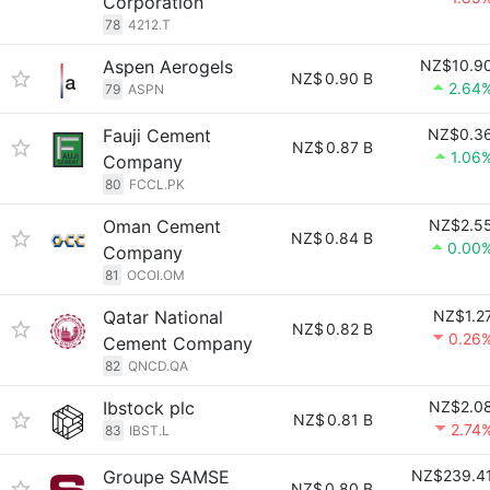
Corporation
78
4212.T
Aspen Aerogels
NZ$10.9
NZ$
0.90 B
2.64
79
ASPN
Fauji Cement
NZ$0.3
NZ$
0.87 B
1.06
Company
80
FCCL.PK
Oman Cement
NZ$2.5
NZ$
0.84 B
0.00
Company
81
OCOI.OM
Qatar National
NZ$1.2
NZ$
0.82 B
0.26
Cement Company
82
QNCD.QA
Ibstock plc
NZ$2.0
NZ$
0.81 B
2.74
83
IBST.L
Groupe SAMSE
NZ$239.4
NZ$
0.80 B