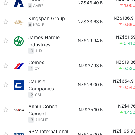
NZ$
43.40 B
1.06
8
AMRZ
Kingspan Group
NZ$186.9
NZ$
33.63 B
0.88
9
KRX.IR
James Hardie
NZ$51.5
NZ$
29.94 B
0.41
Industries
10
JHX
Cemex
NZ$19.3
NZ$
27.93 B
0.53
11
CX
Carlisle
NZ$654.9
NZ$
26.00 B
0.54
Companies
12
CSL
Anhui Conch
NZ$4.7
NZ$
25.10 B
1.45
Cement
13
AHCHF
RPM International
NZ$195.9
NZ$
25.00 B