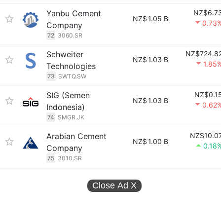
Yanbu Cement
NZ$6.7
NZ$
1.05 B
0.73
Company
72
3060.SR
Schweiter
NZ$724.8
NZ$
1.03 B
1.85
Technologies
73
SWTQ.SW
SIG (Semen
NZ$0.1
NZ$
1.03 B
0.62
Indonesia)
74
SMGR.JK
Arabian Cement
NZ$10.0
NZ$
1.00 B
0.18
Company
75
3010.SR
Close Ad
X