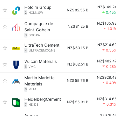
Holcim Group
NZ$149.2
NZ$
82.55 B
0.45
2
HOLN.SW
Compagnie de
NZ$165.9
NZ$
81.25 B
1.01
Saint-Gobain
3
SGO.PA
UltraTech Cement
NZ$214.6
NZ$
63.15 B
0.55
4
ULTRACEMCO.NS
Vulcan Materials
NZ$482.4
NZ$
62.51 B
0.28
5
VMC
Martin Marietta
NZ$928.4
NZ$
55.76 B
0.40
Materials
6
MLM
HeidelbergCement
NZ$314.6
NZ$
55.31 B
0.31
7
HEI.DE
Amrize
NZ$78.4