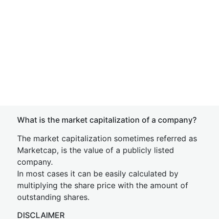
What is the market capitalization of a company?
The market capitalization sometimes referred as
Marketcap, is the value of a publicly listed
company.
In most cases it can be easily calculated by
multiplying the share price with the amount of
outstanding shares.
DISCLAIMER