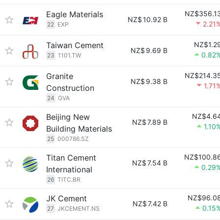
Eagle Materials
NZ$356.1
NZ$
10.92 B
2.21
22
EXP
Taiwan Cement
NZ$1.2
NZ$
9.69 B
0.82
23
1101.TW
Granite
NZ$214.3
NZ$
9.38 B
1.71
Construction
24
GVA
Beijing New
NZ$4.6
NZ$
7.89 B
1.10
Building Materials
25
000786.SZ
Titan Cement
NZ$100.8
NZ$
7.54 B
0.29
International
26
TITC.BR
JK Cement
NZ$96.0
NZ$
7.42 B
0.15
27
JKCEMENT.NS