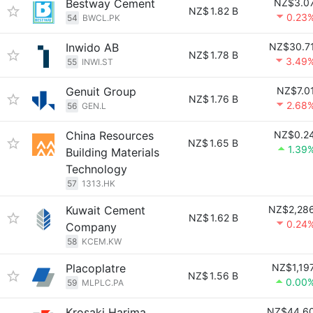
Bestway Cement
NZ$3.0
NZ$
1.82 B
0.23
54
BWCL.PK
Inwido AB
NZ$30.7
NZ$
1.78 B
3.49
55
INWI.ST
Genuit Group
NZ$7.0
NZ$
1.76 B
2.68
56
GEN.L
China Resources
NZ$0.2
NZ$
1.65 B
1.39
Building Materials
Technology
57
1313.HK
Kuwait Cement
NZ$2,28
NZ$
1.62 B
0.24
Company
58
KCEM.KW
Placoplatre
NZ$1,19
NZ$
1.56 B
0.00
59
MLPLC.PA
Krosaki Harima
NZ$44.6