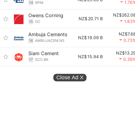
1.76
14
RPM
Owens Corning
NZ$262.0
NZ$
20.71 B
1.83
15
OC
Ambuja Cements
NZ$7.6
NZ$
19.09 B
0.73
16
AMBUJACEM.NS
Siam Cement
NZ$13.2
NZ$
15.94 B
0.39
17
SCC.BK
Close Ad
X