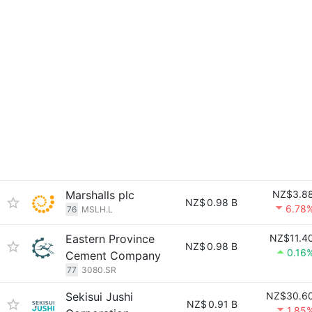
Marshalls plc
NZ$3.8
NZ$
0.98 B
6.78
76
MSLH.L
Eastern Province
NZ$11.4
NZ$
0.98 B
0.16
Cement Company
77
3080.SR
Sekisui Jushi
NZ$30.6
NZ$
0.91 B
1.85