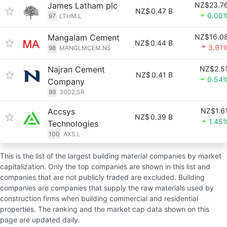
James Latham plc
NZ$23.7
NZ$
0.47 B
0.00
97
LTHM.L
Mangalam Cement
NZ$16.0
NZ$
0.44 B
3.91
98
MANGLMCEM.NS
Najran Cement
NZ$2.5
NZ$
0.41 B
0.54
Company
99
3002.SR
Accsys
NZ$1.6
NZ$
0.39 B
1.45
Technologies
100
AXS.L
This is the list of the largest building material companies by market
capitalization. Only the top companies are shown in this list and
companies that are not publicly traded are excluded. Building
companies are companies that supply the raw materials used by
construction firms when building commercial and residential
properties. The ranking and the market cap data shown on this
page are updated daily.