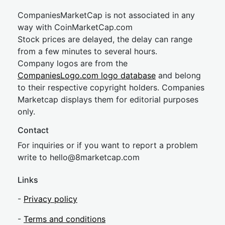
CompaniesMarketCap is not associated in any
way with CoinMarketCap.com
Stock prices are delayed, the delay can range
from a few minutes to several hours.
Company logos are from the
CompaniesLogo.com logo database
and belong
to their respective copyright holders. Companies
Marketcap displays them for editorial purposes
only.
Contact
For inquiries or if you want to report a problem
write to
hel
lo@8market
cap.com
Links
-
Privacy policy
-
Terms and conditions