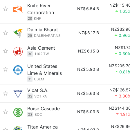
Knife River
NZ$115.4
NZ$
6.54 B
1.65
Corporation
28
KNF
Dalmia Bharat
NZ$32.9
NZ$
6.17 B
0.96
29
DALBHARAT.NS
Asia Cement
NZ$1.7
NZ$
6.15 B
0.30
30
1102.TW
United States
NZ$205.7
NZ$
5.90 B
0.81
Lime & Minerals
31
USLM
Vicat S.A.
NZ$126.5
NZ$
5.63 B
3.30
32
VCT.PA
Boise Cascade
NZ$144.3
NZ$
5.03 B
1.91
33
BCC
Titan America
NZ$26.9
NZ$
4.97 B