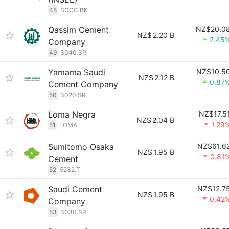
48
SCCC.BK
Qassim Cement
NZ$20.0
NZ$
2.20 B
2.45
Company
49
3040.SR
Yamama Saudi
NZ$10.5
NZ$
2.12 B
0.87
Cement Company
50
3020.SR
Loma Negra
NZ$17.5
NZ$
2.04 B
1.29
51
LOMA
Sumitomo Osaka
NZ$61.6
NZ$
1.95 B
0.81
Cement
52
5232.T
Saudi Cement
NZ$12.7
NZ$
1.95 B
0.42
Company
53
3030.SR