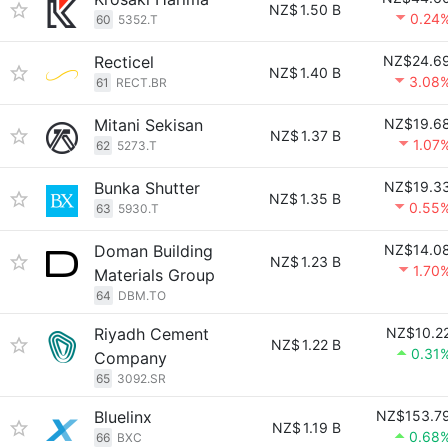
NZ$
1.50 B
0.24
60
5352.T
Recticel
NZ$24.6
NZ$
1.40 B
3.08
61
RECT.BR
Mitani Sekisan
NZ$19.6
NZ$
1.37 B
1.07
62
5273.T
Bunka Shutter
NZ$19.3
NZ$
1.35 B
0.55
63
5930.T
Doman Building
NZ$14.0
NZ$
1.23 B
1.70
Materials Group
64
DBM.TO
Riyadh Cement
NZ$10.2
NZ$
1.22 B
0.31
Company
65
3092.SR
Bluelinx
NZ$153.7
NZ$
1.19 B
0.68
66
BXC