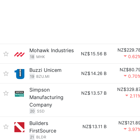
Mohawk Industries
NZ$229.7
NZ$
15.56 B
0.62
18
MHK
Buzzi Unicem
NZ$80.7
NZ$
14.26 B
0.70
19
BZU.MI
Simpson
NZ$329.8
NZ$
13.57 B
2.11
Manufacturing
Company
20
SSD
Builders
NZ$121.8
NZ$
13.11 B
3.97
FirstSource
21
BLDR