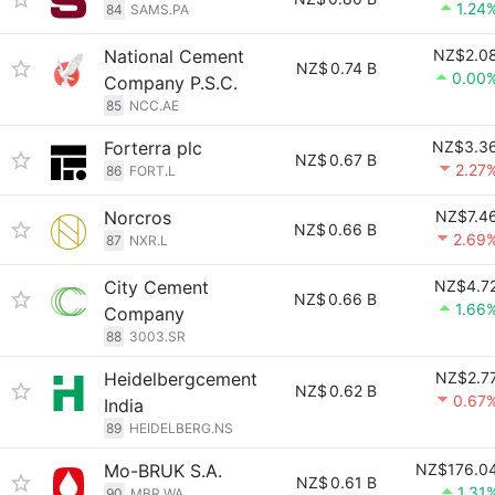
1.24
84
SAMS.PA
National Cement
NZ$2.0
NZ$
0.74 B
0.00
Company P.S.C.
85
NCC.AE
Forterra plc
NZ$3.3
NZ$
0.67 B
2.27
86
FORT.L
Norcros
NZ$7.4
NZ$
0.66 B
2.69
87
NXR.L
City Cement
NZ$4.7
NZ$
0.66 B
1.66
Company
88
3003.SR
Heidelbergcement
NZ$2.7
NZ$
0.62 B
0.67
India
89
HEIDELBERG.NS
Mo-BRUK S.A.
NZ$176.0
NZ$
0.61 B
1.31
90
MBR.WA