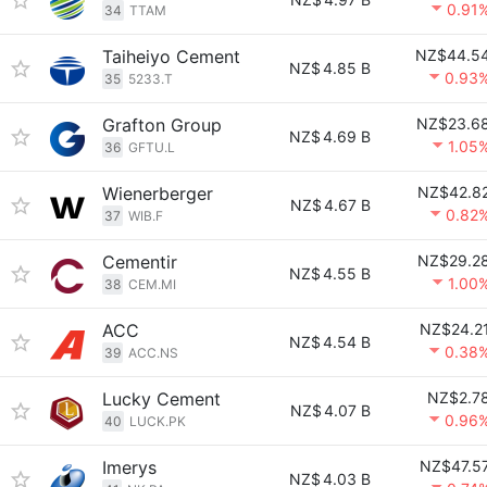
0.91
34
TTAM
Taiheiyo Cement
NZ$44.5
NZ$
4.85 B
0.93
35
5233.T
Grafton Group
NZ$23.6
NZ$
4.69 B
1.05
36
GFTU.L
Wienerberger
NZ$42.8
NZ$
4.67 B
0.82
37
WIB.F
Cementir
NZ$29.2
NZ$
4.55 B
1.00
38
CEM.MI
ACC
NZ$24.2
NZ$
4.54 B
0.38
39
ACC.NS
Lucky Cement
NZ$2.7
NZ$
4.07 B
0.96
40
LUCK.PK
Imerys
NZ$47.5
NZ$
4.03 B