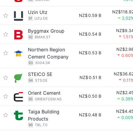
Uzin Utz
NZ$118.9
NZ$
0.59 B
2.02
91
UZU.DE
Byggmax Group
NZ$9.3
NZ$
0.54 B
1.51
92
BMAX.ST
Northern Region
NZ$2.9
NZ$
0.53 B
0.60
Cement Company
93
3004.SR
STEICO SE
NZ$36.6
NZ$
0.51 B
0.11
94
ST5.DE
Orient Cement
NZ$2.4
NZ$
0.50 B
0.39
95
ORIENTCEM.NS
Taiga Building
NZ$4.4
NZ$
0.48 B
0.00
Products
96
TBL.TO