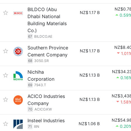
BILDCO (Abu
NZ$0.7
NZ$
1.17 B
0.59
Dhabi National
Building Materials
Co.)
67
BILDCO.AE
Southern Province
NZ$8.4
NZ$
1.17 B
1.01
Cement Company
68
3050.SR
Nichiha
NZ$34.2
NZ$
1.13 B
0.16
Corporation
69
7943.T
ACICO Industries
NZ$3,43
NZ$
1.13 B
1.58
Company
70
ACICO.KW
Insteel Industries
NZ$54.9
NZ$
1.06 B
0.20
71
IIIN