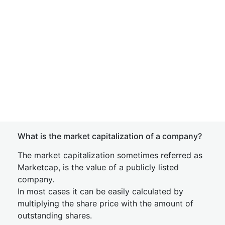
What is the market capitalization of a company?
The market capitalization sometimes referred as
Marketcap, is the value of a publicly listed
company.
In most cases it can be easily calculated by
multiplying the share price with the amount of
outstanding shares.