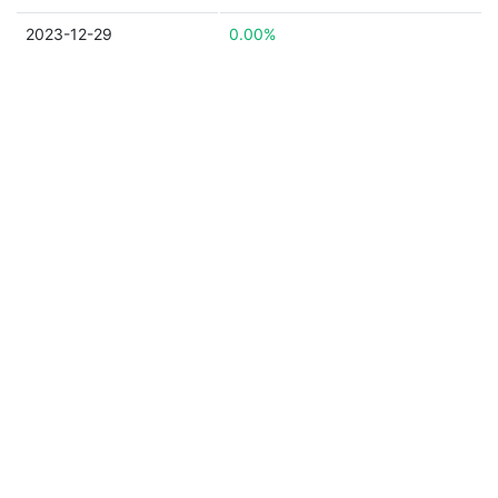
2023-12-29
0.00%