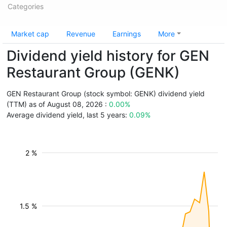
Categories
Market cap
Revenue
Earnings
More
Dividend yield history for GEN
Restaurant Group (GENK)
GEN Restaurant Group (stock symbol: GENK) dividend yield
(TTM) as of August 08, 2026 :
0.00%
Average dividend yield, last 5 years:
0.09%
2 %
1.5 %