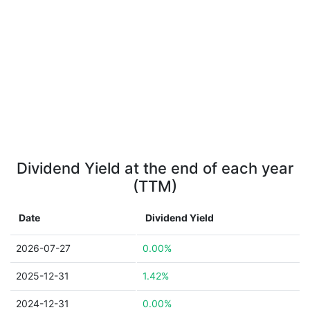
Dividend Yield at the end of each year
(TTM)
Date
Dividend Yield
2026-07-27
0.00%
2025-12-31
1.42%
2024-12-31
0.00%