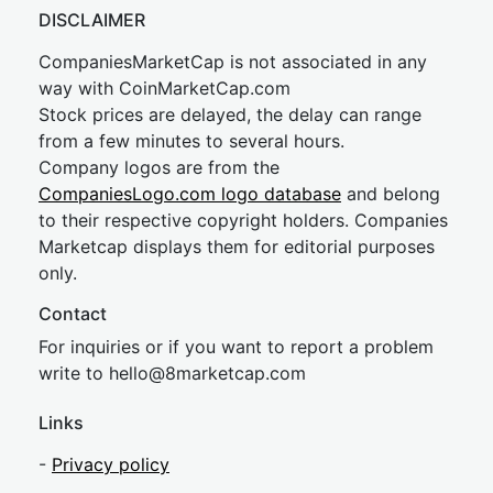
DISCLAIMER
CompaniesMarketCap is not associated in any
way with CoinMarketCap.com
Stock prices are delayed, the delay can range
from a few minutes to several hours.
Company logos are from the
CompaniesLogo.com logo database
and belong
to their respective copyright holders. Companies
Marketcap displays them for editorial purposes
only.
Contact
For inquiries or if you want to report a problem
write to
hel
lo@8market
cap.com
Links
-
Privacy policy