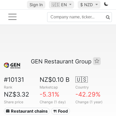
Sign In
🇺🇸
EN
$ NZD
GEN Restaurant Group
#10131
NZ$0.10 B
🇺🇸
Rank
Marketcap
Country
NZ$3.32
-5.31%
-42.29%
Share price
Change (1 day)
Change (1 year)
🍔 Restaurant chains
🍴 Food