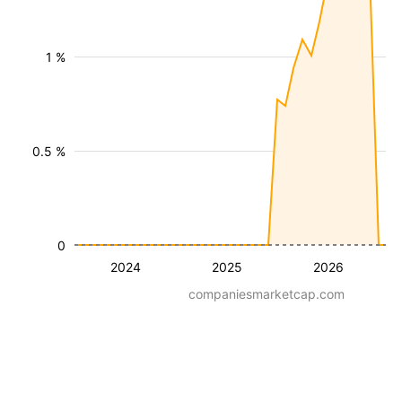
1 %
0.5 %
0
2024
2025
2026
companiesmarketcap.com