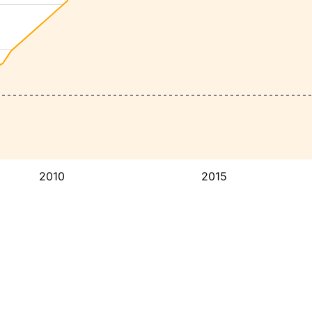
2010
2015