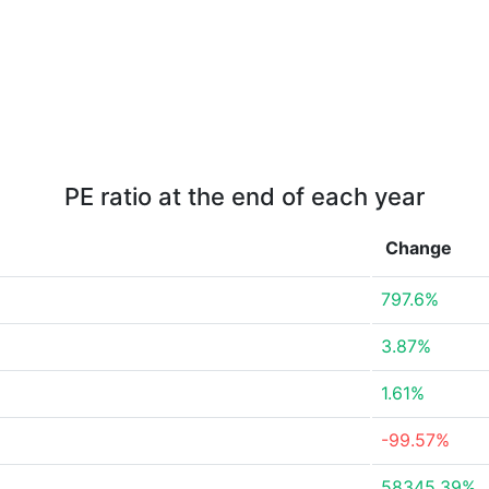
PE ratio at the end of each year
Change
797.6%
3.87%
1.61%
-99.57%
58345.39%