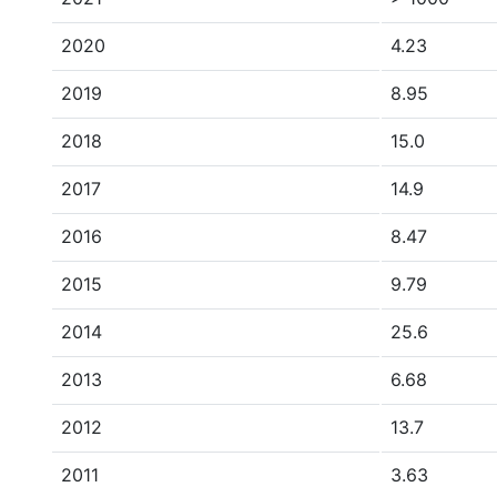
2020
4.23
2019
8.95
2018
15.0
2017
14.9
2016
8.47
2015
9.79
2014
25.6
2013
6.68
2012
13.7
2011
3.63