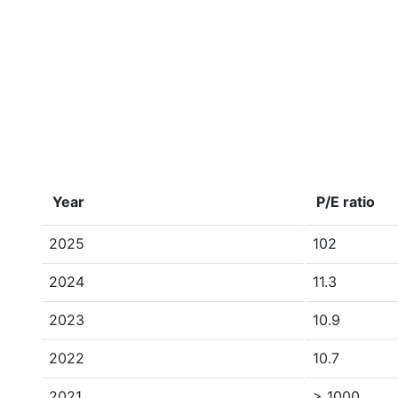
Year
P/E ratio
2025
102
2024
11.3
2023
10.9
2022
10.7
2021
> 1000