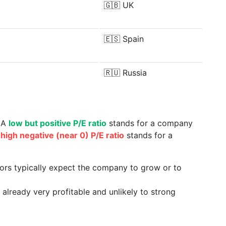
🇬🇧
UK
🇪🇸
Spain
🇷🇺
Russia
. A
low but positive P/E ratio
stands for a company
a
high negative (near 0) P/E ratio
stands for a
tors typically expect the company to grow or to
already very profitable and unlikely to strong