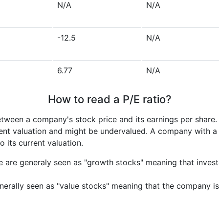
N/A
N/A
-12.5
N/A
6.77
N/A
How to read a P/E ratio?
etween a company's stock price and its earnings per share
rrent valuation and might be undervalued. A company with 
its current valuation.
e are generaly seen as "growth stocks" meaning that inves
nerally seen as "value stocks" meaning that the company is 