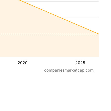
2020
2025
companiesmarketcap.com