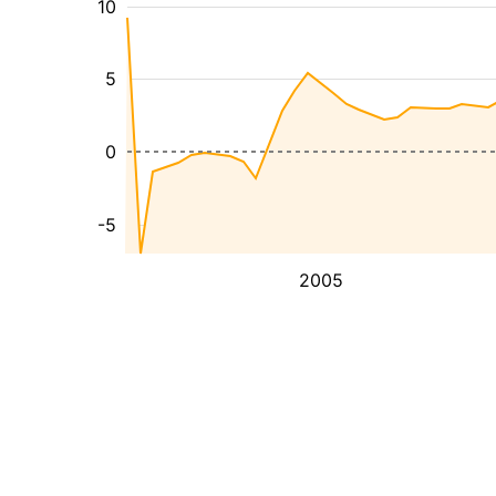
10
5
0
-5
2005