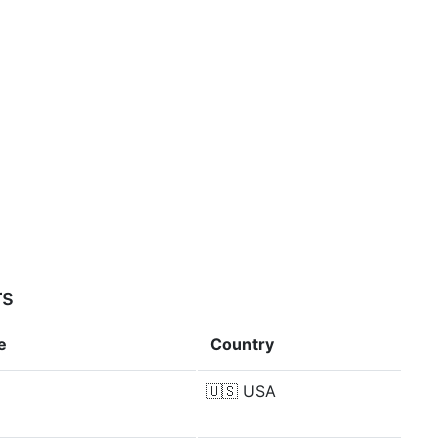
rs
e
Country
🇺🇸
USA