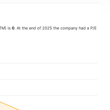
TTM) is
0
. At the end of 2025 the company had a P/E