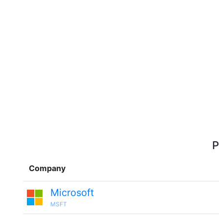
P
Company
Microsoft
MSFT