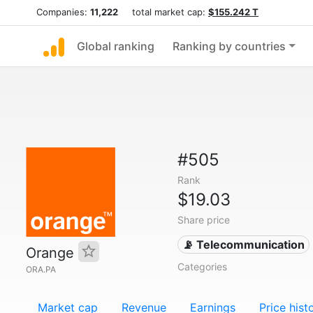
Companies:
11,222
total market cap:
$155.242 T
Global ranking
Ranking by countries
#505
Rank
$19.03
Share price
📡 Telecommunication
Orange
Categories
ORA.PA
Market cap
Revenue
Earnings
Price hist