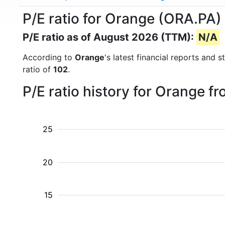
P/E ratio for Orange (ORA.PA)
P/E ratio as of August 2026 (TTM):
N/A
According to
Orange
's latest financial reports and
ratio of
102
.
P/E ratio history for Orange f
25
20
15