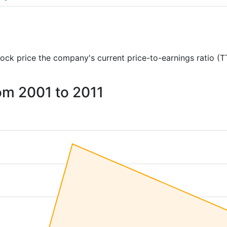
 stock price the company's current price-to-earnings ratio (
rom 2001 to 2011