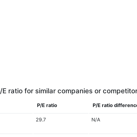
/E ratio for similar companies or competito
P/E ratio
P/E ratio
differenc
29.7
N/A