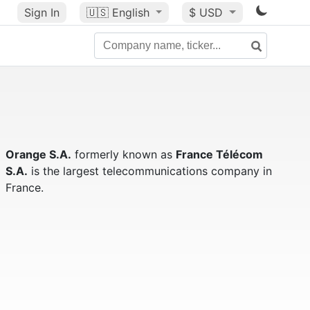
Sign In
🇺🇸
English
$ USD
Orange S.A.
formerly known as
France Télécom
S.A.
is the largest telecommunications company in
France.