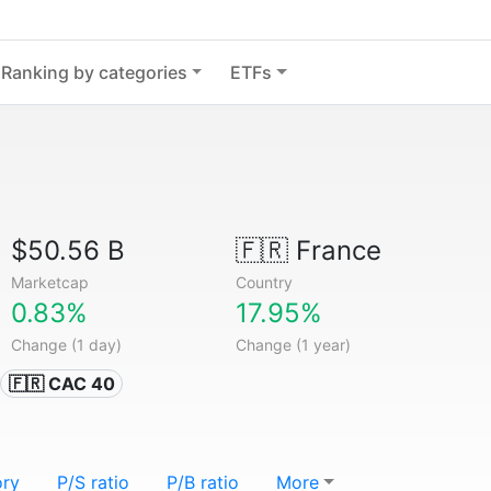
Ranking by categories
ETFs
$50.56 B
🇫🇷
France
Marketcap
Country
0.83%
17.95%
Change (1 day)
Change (1 year)
🇫🇷 CAC 40
ory
P/S ratio
P/B ratio
More