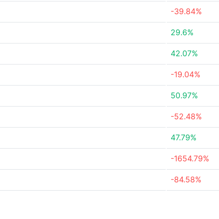
-39.84%
29.6%
42.07%
-19.04%
50.97%
-52.48%
47.79%
-1654.79%
-84.58%