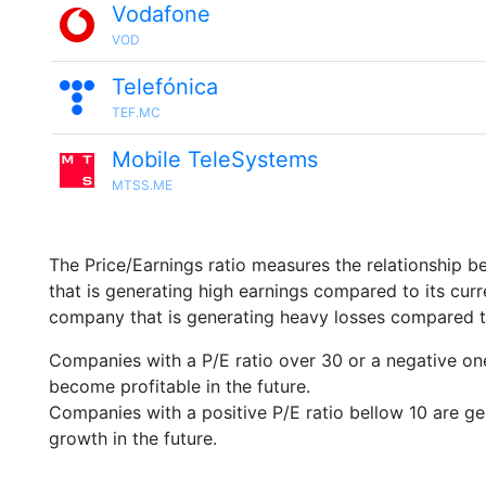
Vodafone
VOD
Telefónica
TEF.MC
Mobile TeleSystems
MTSS.ME
The Price/Earnings ratio measures the relationship b
that is generating high earnings compared to its cu
company that is generating heavy losses compared to 
Companies with a P/E ratio over 30 or a negative on
become profitable in the future.
Companies with a positive P/E ratio bellow 10 are ge
growth in the future.