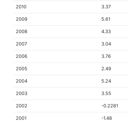
2010
3.37
2009
5.61
2008
4.33
2007
3.04
2006
3.76
2005
2.49
2004
5.24
2003
3.55
2002
-0.2281
2001
-1.48