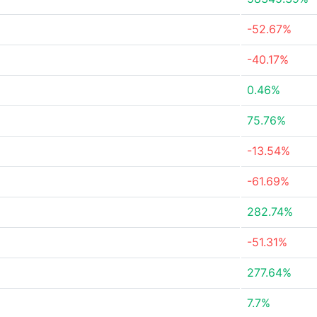
-52.67%
-40.17%
0.46%
75.76%
-13.54%
-61.69%
282.74%
-51.31%
277.64%
7.7%