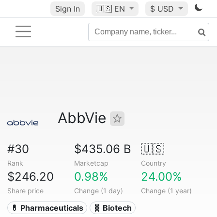
Sign In
🇺🇸
EN
$ USD
AbbVie
#30
$435.06 B
🇺🇸
Rank
Marketcap
Country
$246.20
0.98%
24.00%
Share price
Change (1 day)
Change (1 year)
💊 Pharmaceuticals
🧬 Biotech