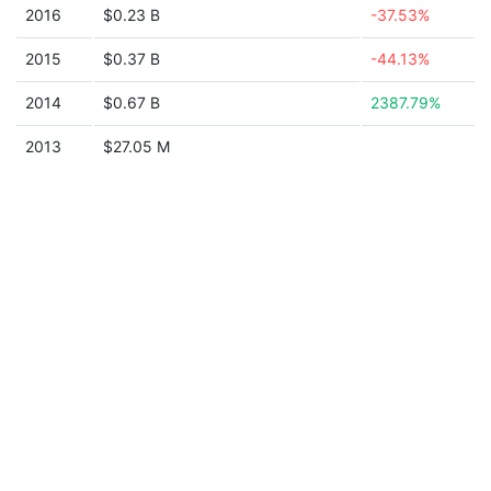
2016
$0.23 B
-37.53%
2015
$0.37 B
-44.13%
2014
$0.67 B
2387.79%
2013
$27.05 M