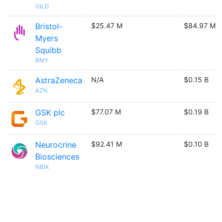
GILD
Bristol-
$25.47 M
$84.97 M
Myers
Squibb
BMY
AstraZeneca
N/A
$0.15 B
AZN
GSK plc
$77.07 M
$0.19 B
GSK
Neurocrine
$92.41 M
$0.10 B
Biosciences
NBIX