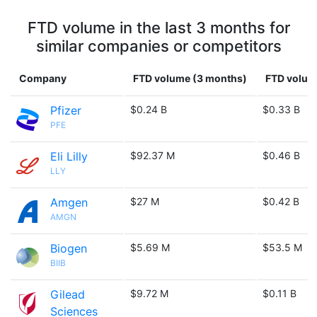
FTD volume in the last 3 months for
similar companies or competitors
Company
FTD volume (3 months)
FTD volume
Pfizer
$0.24 B
$0.33 B
PFE
Eli Lilly
$92.37 M
$0.46 B
LLY
Amgen
$27 M
$0.42 B
AMGN
Biogen
$5.69 M
$53.5 M
BIIB
Gilead
$9.72 M
$0.11 B
Sciences