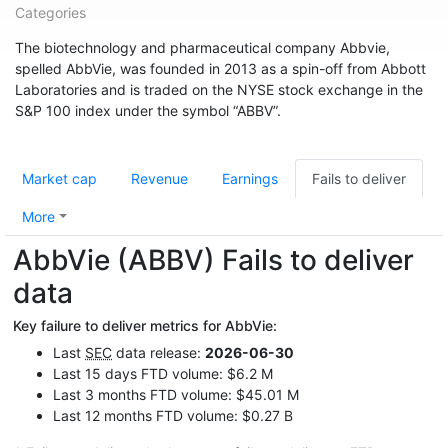
Categories
The biotechnology and pharmaceutical company Abbvie,
spelled AbbVie, was founded in 2013 as a spin-off from Abbott
Laboratories and is traded on the NYSE stock exchange in the
S&P 100 index under the symbol “ABBV”.
Market cap
Revenue
Earnings
Fails to deliver
More
AbbVie (ABBV) Fails to deliver
data
Key failure to deliver metrics for AbbVie:
Last
SEC
data release:
2026-06-30
Last 15 days FTD volume: $6.2 M
Last 3 months FTD volume: $45.01 M
Last 12 months FTD volume: $0.27 B