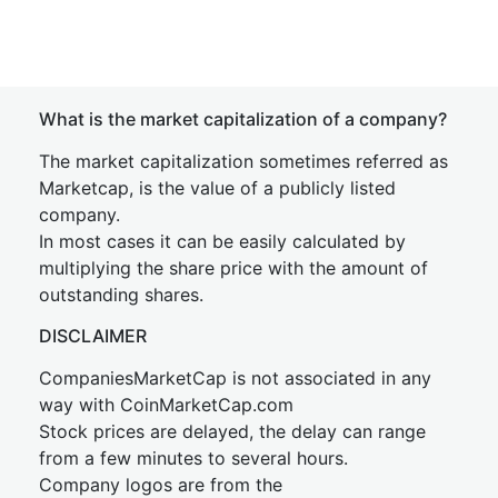
What is the market capitalization of a company?
The market capitalization sometimes referred as
Marketcap, is the value of a publicly listed
company.
In most cases it can be easily calculated by
multiplying the share price with the amount of
outstanding shares.
DISCLAIMER
CompaniesMarketCap is not associated in any
way with CoinMarketCap.com
Stock prices are delayed, the delay can range
from a few minutes to several hours.
Company logos are from the