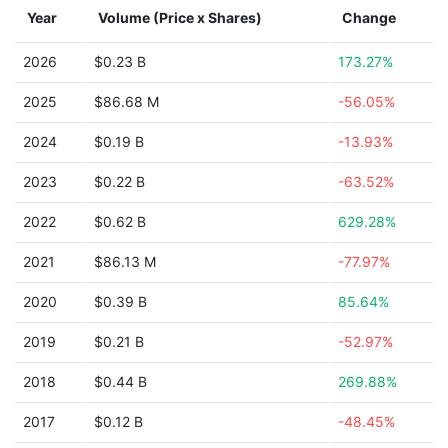
Year
Volume (Price x Shares)
Change
2026
$0.23 B
173.27%
2025
$86.68 M
-56.05%
2024
$0.19 B
-13.93%
2023
$0.22 B
-63.52%
2022
$0.62 B
629.28%
2021
$86.13 M
-77.97%
2020
$0.39 B
85.64%
2019
$0.21 B
-52.97%
2018
$0.44 B
269.88%
2017
$0.12 B
-48.45%