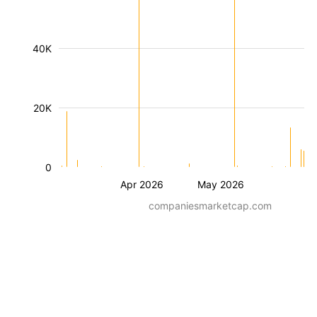
40K
20K
0
Apr 2026
May 2026
companiesmarketcap.com