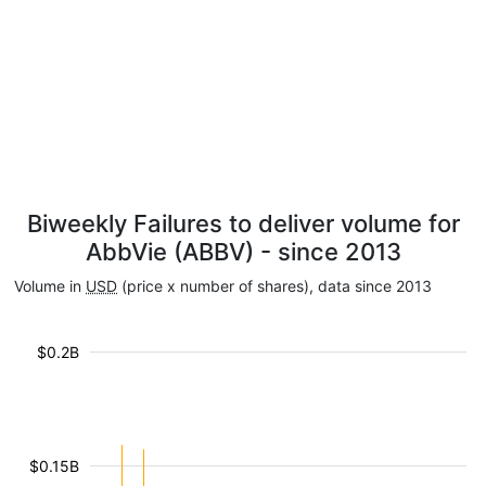
Biweekly Failures to deliver volume for
AbbVie (ABBV) - since 2013
Volume in
USD
(price x number of shares), data since 2013
$0.2B
$0.15B