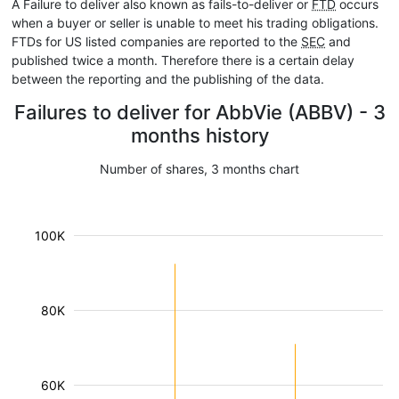
A Failure to deliver also known as fails-to-deliver or
FTD
occurs
when a buyer or seller is unable to meet his trading obligations.
FTDs for US listed companies are reported to the
SEC
and
published twice a month. Therefore there is a certain delay
between the reporting and the publishing of the data.
Failures to deliver for AbbVie (ABBV) - 3
months history
Number of shares, 3 months chart
100K
80K
60K