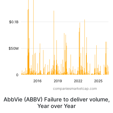
$0.1B
$50M
0
2016
2019
2022
2025
companiesmarketcap.com
AbbVie (ABBV) Failure to deliver volume,
Year over Year