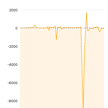
2000
0
-2000
-4000
-6000
-8000