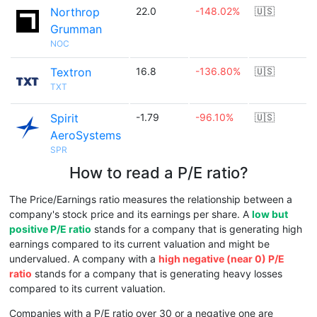
Northrop
22.0
-148.02%
🇺🇸
Grumman
NOC
Textron
16.8
-136.80%
🇺🇸
TXT
Spirit
-1.79
-96.10%
🇺🇸
AeroSystems
SPR
How to read a P/E ratio?
The Price/Earnings ratio measures the relationship between a
company's stock price and its earnings per share. A
low but
positive P/E ratio
stands for a company that is generating high
earnings compared to its current valuation and might be
undervalued. A company with a
high negative (near 0) P/E
ratio
stands for a company that is generating heavy losses
compared to its current valuation.
Companies with a P/E ratio over 30 or a negative one are