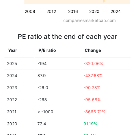
2008
2012
2016
2020
2024
companiesmarketcap.com
PE ratio at the end of each year
Year
P/E ratio
Change
2025
-194
-320.06%
2024
87.9
-437.68%
2023
-26.0
-90.28%
2022
-268
-95.68%
2021
< -1000
-8665.71%
2020
72.4
91.19%