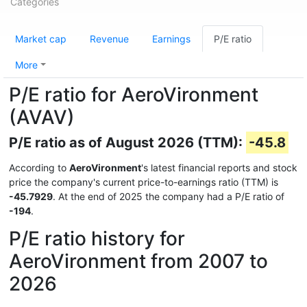
Categories
Market cap
Revenue
Earnings
P/E ratio
More
P/E ratio for AeroVironment
(AVAV)
P/E ratio as of August 2026 (TTM):
-45.8
According to
AeroVironment
's latest financial reports and stock
price the company's current price-to-earnings ratio (TTM) is
-45.7929
. At the end of 2025 the company had a P/E ratio of
-194
.
P/E ratio history for
AeroVironment from 2007 to
2026