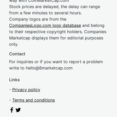
way with CoinMarketCap.com
Stock prices are delayed, the delay can range
from a few minutes to several hours.
Company logos are from the
CompaniesLogo.com logo database
and belong
to their respective copyright holders. Companies
Marketcap displays them for editorial purposes
only.
Contact
For inquiries or if you want to report a problem
write to
hel
lo@8market
cap.com
Links
-
Privacy policy
-
Terms and conditions