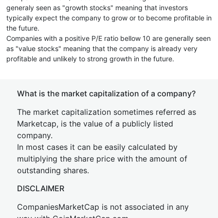
generaly seen as "growth stocks" meaning that investors
typically expect the company to grow or to become profitable in
the future.
Companies with a positive P/E ratio bellow 10 are generally seen
as "value stocks" meaning that the company is already very
profitable and unlikely to strong growth in the future.
What is the market capitalization of a company?
The market capitalization sometimes referred as
Marketcap, is the value of a publicly listed
company.
In most cases it can be easily calculated by
multiplying the share price with the amount of
outstanding shares.
DISCLAIMER
CompaniesMarketCap is not associated in any