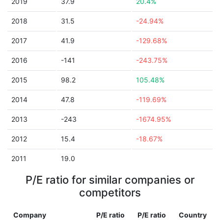
2019
37.9
20.4%
2018
31.5
-24.94%
2017
41.9
-129.68%
2016
-141
-243.75%
2015
98.2
105.48%
2014
47.8
-119.69%
2013
-243
-1674.95%
2012
15.4
-18.67%
2011
19.0
P/E ratio for similar companies or
competitors
Company
P/E ratio
P/E ratio
Country