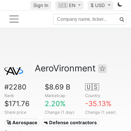
Sign In
🇺🇸
EN
$ USD
AeroVironment
#2280
$8.69 B
🇺🇸
Rank
Marketcap
Country
$171.76
2.20%
-35.13%
Share price
Change (1 day)
Change (1 year)
🚀 Aerospace
🔫 Defense contractors