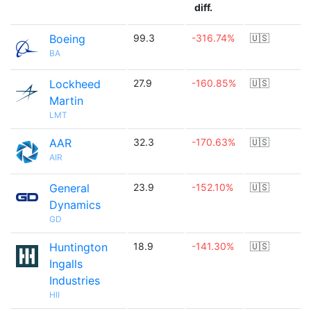
diff.
Boeing
99.3
-316.74%
🇺🇸
BA
Lockheed
27.9
-160.85%
🇺🇸
Martin
LMT
AAR
32.3
-170.63%
🇺🇸
AIR
General
23.9
-152.10%
🇺🇸
Dynamics
GD
Huntington
18.9
-141.30%
🇺🇸
Ingalls
Industries
HII