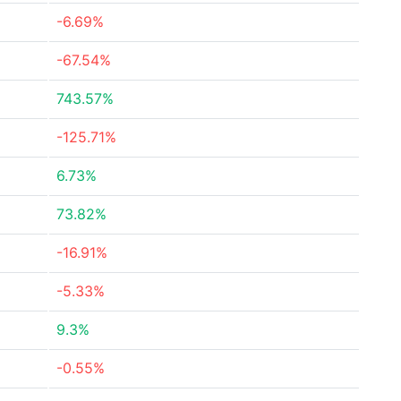
-6.69%
-67.54%
743.57%
-125.71%
6.73%
73.82%
-16.91%
-5.33%
9.3%
-0.55%