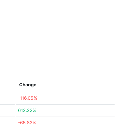
Change
-116.05%
612.22%
-65.82%