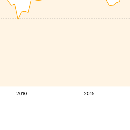
2010
2015