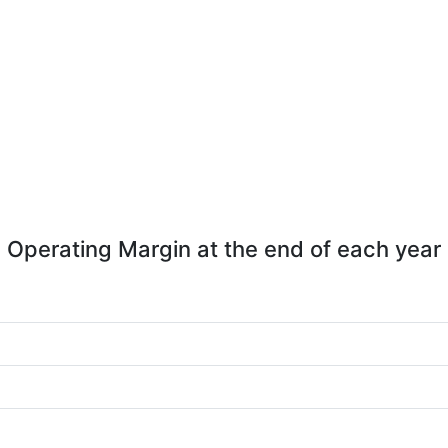
Operating Margin at the end of each year