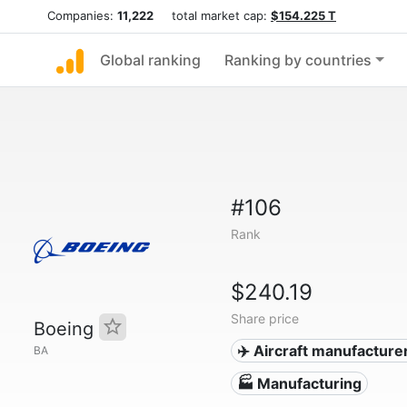
Companies:
11,222
total market cap:
$154.225 T
Global ranking
Ranking by countries
#106
Rank
$240.19
Share price
Boeing
✈️ Aircraft manufacture
BA
🏭 Manufacturing