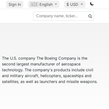
Sign In
🇺🇸
English
$ USD
The U.S. company The Boeing Company is the
second largest manufacturer of aerospace
technology. The company's products include civil
and military aircraft, helicopters, spaceships and
satellites, as well as launchers and missile weapons.