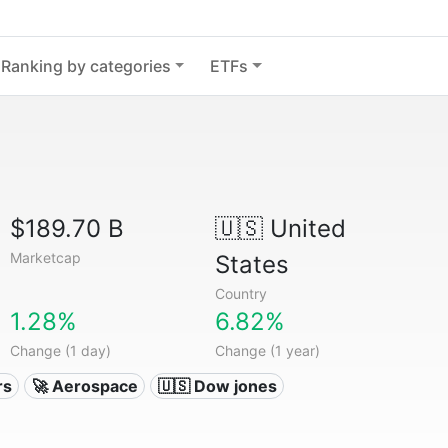
Ranking by categories
ETFs
$189.70 B
🇺🇸
United
Marketcap
States
Country
1.28%
6.82%
Change (1 day)
Change (1 year)
rs
🚀 Aerospace
🇺🇸 Dow jones