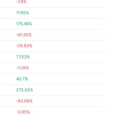
-7.8%
11.95%
176.46%
-61.35%
-28.83%
77.53%
-1.26%
40.7%
275.55%
-83.09%
-3.95%