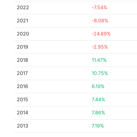
2022
-7.54%
2021
-8.08%
2020
-24.89%
2019
-2.95%
2018
11.47%
2017
10.75%
2016
6.19%
2015
7.44%
2014
7.86%
2013
7.19%