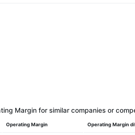
ting Margin for similar companies or compe
Operating Margin
Operating Margin
d