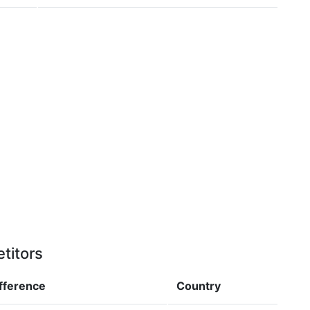
titors
ifference
Country