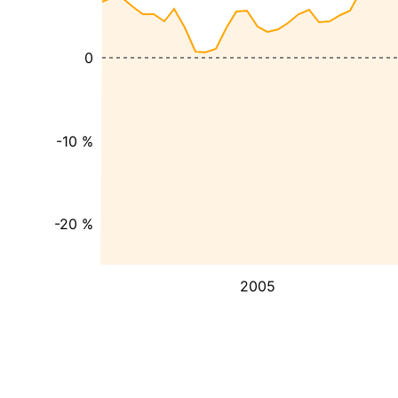
0
-10 %
-20 %
2005