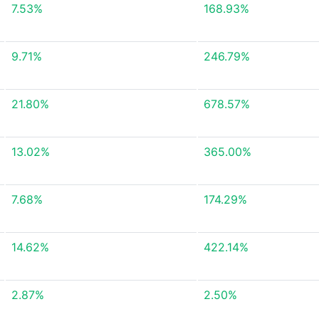
7.53%
168.93%
9.71%
246.79%
21.80%
678.57%
13.02%
365.00%
7.68%
174.29%
14.62%
422.14%
2.87%
2.50%