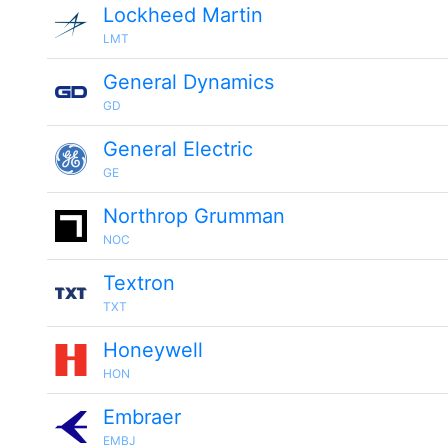
Lockheed Martin
LMT
General Dynamics
GD
General Electric
GE
Northrop Grumman
NOC
Textron
TXT
Honeywell
HON
Embraer
EMBJ