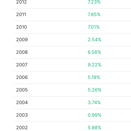
2012
7.23%
2011
7.85%
2010
7.01%
2009
2.54%
2008
6.56%
2007
9.22%
2006
5.19%
2005
5.26%
2004
3.74%
2003
0.99%
2002
5.88%