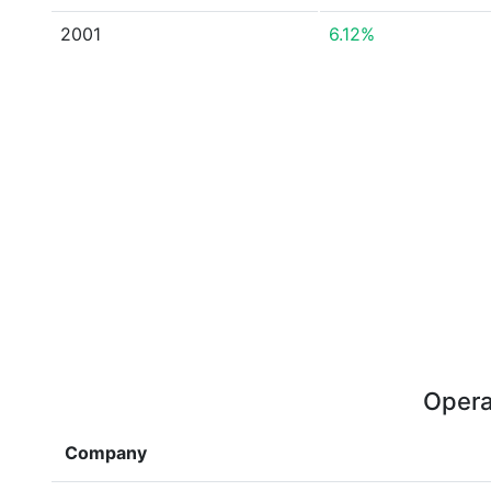
2001
6.12%
Opera
Company