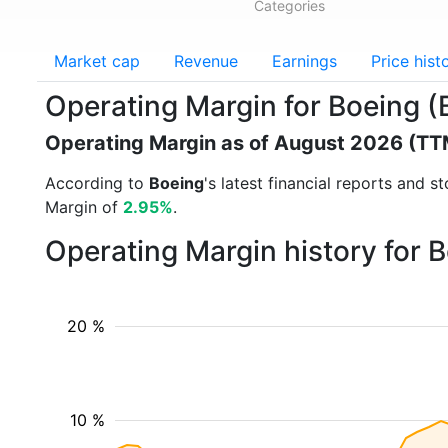
Categories
Market cap
Revenue
Earnings
Price hist
Operating Margin for Boeing (
Operating Margin as of August 2026 (TT
According to
Boeing
's latest financial reports and 
Margin of
2.95%
.
Operating Margin history for 
20 %
10 %