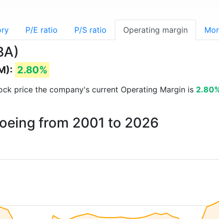
ory
P/E ratio
P/S ratio
Operating margin
Mor
BA)
M):
2.80%
stock price the company's current Operating Margin is
2.80
Boeing from 2001 to 2026