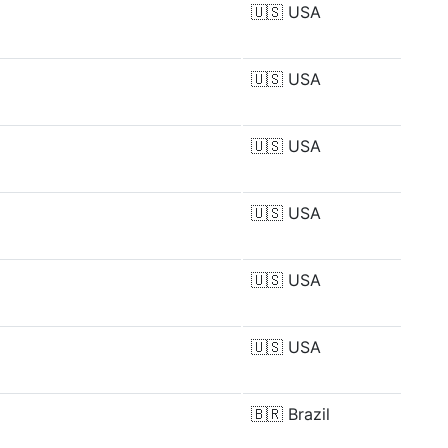
🇺🇸
USA
🇺🇸
USA
🇺🇸
USA
🇺🇸
USA
🇺🇸
USA
🇺🇸
USA
🇧🇷
Brazil