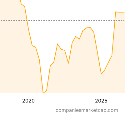
2020
2025
companiesmarketcap.com