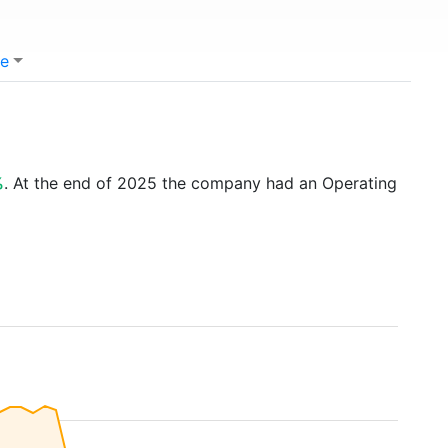
e
%
. At the end of 2025 the company had an Operating