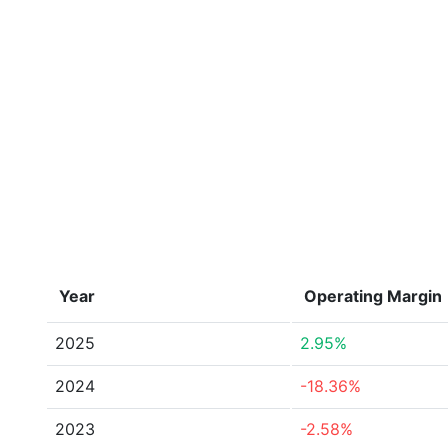
Year
Operating Margin
2025
2.95%
2024
-18.36%
2023
-2.58%