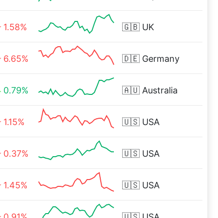
1.58%
🇬🇧
UK
6.65%
🇩🇪
Germany
0.79%
🇦🇺
Australia
1.15%
🇺🇸
USA
0.37%
🇺🇸
USA
1.45%
🇺🇸
USA
0.91%
🇺🇸
USA