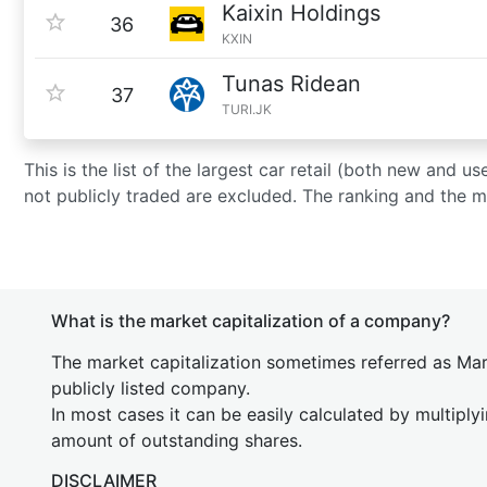
Kaixin Holdings
36
KXIN
Tunas Ridean
37
TURI.JK
This is the list of the largest car retail (both new and
not publicly traded are excluded. The ranking and the 
What is the market capitalization of a company?
The market capitalization sometimes referred as Mark
publicly listed company.
In most cases it can be easily calculated by multiply
amount of outstanding shares.
DISCLAIMER