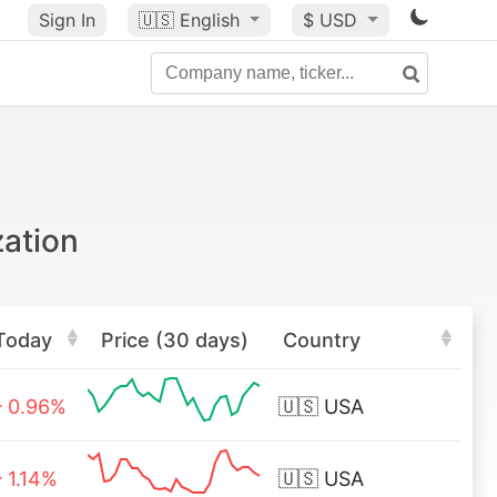
Sign In
🇺🇸
English
$ USD
zation
Today
Price (30 days)
Country
0.96%
🇺🇸
USA
1.14%
🇺🇸
USA