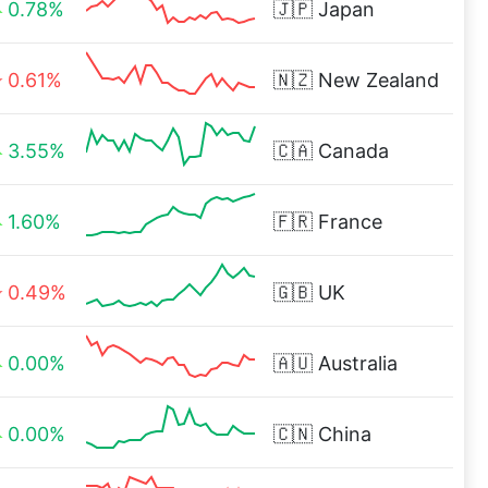
0.78%
🇯🇵
Japan
0.61%
🇳🇿
New Zealand
3.55%
🇨🇦
Canada
1.60%
🇫🇷
France
0.49%
🇬🇧
UK
0.00%
🇦🇺
Australia
0.00%
🇨🇳
China