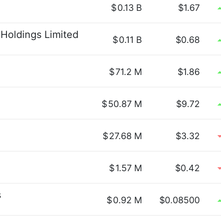
$
0.13 B
$1.67
Holdings Limited
$
0.11 B
$0.68
$
71.2 M
$1.86
$
50.87 M
$9.72
$
27.68 M
$3.32
$
1.57 M
$0.42
s
$
0.92 M
$0.08500