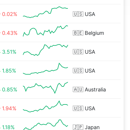
0.02%
🇺🇸
USA
0.43%
🇧🇪
Belgium
3.51%
🇺🇸
USA
1.85%
🇺🇸
USA
0.85%
🇦🇺
Australia
1.94%
🇺🇸
USA
1.18%
🇯🇵
Japan