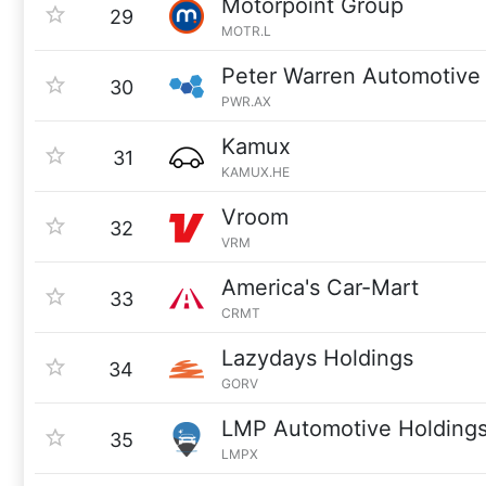
Motorpoint Group
29
MOTR.L
Peter Warren Automotive 
30
PWR.AX
Kamux
31
KAMUX.HE
Vroom
32
VRM
America's Car-Mart
33
CRMT
Lazydays Holdings
34
GORV
LMP Automotive Holding
35
LMPX