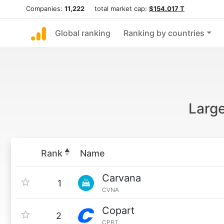
Companies:
11,222
total market cap:
$154.017 T
Global ranking
Ranking by countries
Large
Rank
Name
Carvana
1
CVNA
Copart
2
CPRT