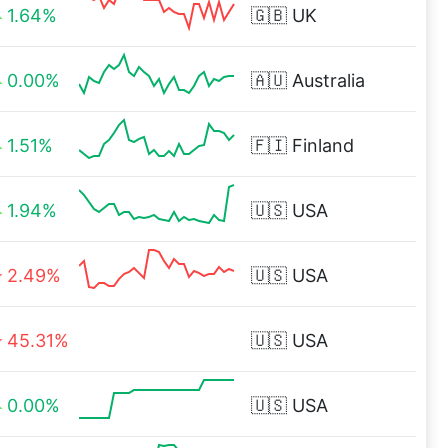
1.64%
🇬🇧
UK
0.00%
🇦🇺
Australia
1.51%
🇫🇮
Finland
1.94%
🇺🇸
USA
2.49%
🇺🇸
USA
45.31%
🇺🇸
USA
0.00%
🇺🇸
USA