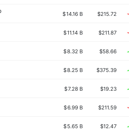
p
$
14.16 B
$215.72
$
11.14 B
$211.87
$
8.32 B
$58.66
$
8.25 B
$375.39
$
7.28 B
$19.23
$
6.99 B
$211.59
$
5.65 B
$12.47