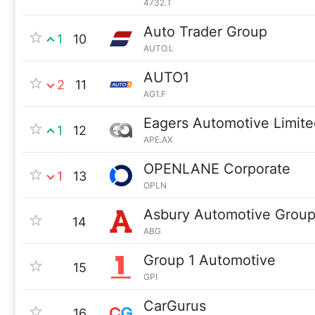
4732.T
Auto Trader Group
1
10
AUTO.L
AUTO1
2
11
AG1.F
Eagers Automotive Limite
1
12
APE.AX
OPENLANE Corporate
1
13
OPLN
Asbury Automotive Grou
14
ABG
Group 1 Automotive
15
GPI
CarGurus
16