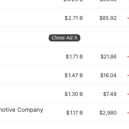
$
2.71 B
$85.92
Close Ad
X
$
1.71 B
$21.86
$
1.47 B
$16.04
$
1.30 B
$7.48
omotive Company
$
1.17 B
$2,980