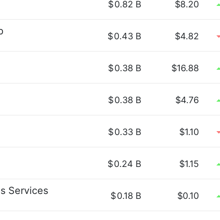
$
0.82 B
$8.20
p
$
0.43 B
$4.82
$
0.38 B
$16.88
$
0.38 B
$4.76
$
0.33 B
$1.10
$
0.24 B
$1.15
s Services
$
0.18 B
$0.10