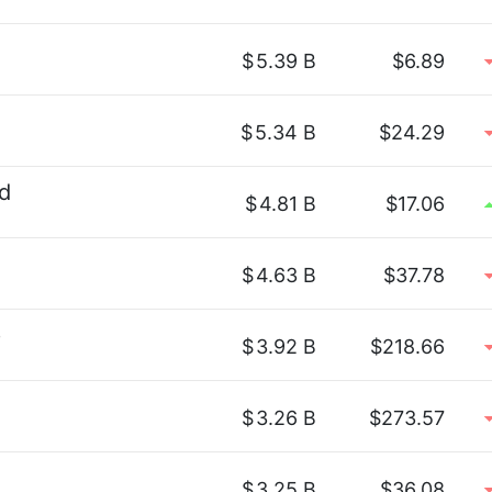
$
5.39 B
$6.89
$
5.34 B
$24.29
d
$
4.81 B
$17.06
$
4.63 B
$37.78
p
$
3.92 B
$218.66
$
3.26 B
$273.57
$
3.25 B
$36.08