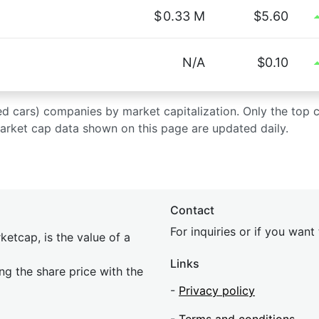
$
0.33 M
$5.60
N/A
$0.10
 used cars) companies by market capitalization. Only the top
market cap data shown on this page are updated daily.
Contact
For inquiries or if you wan
etcap, is the value of a
Links
ing the share price with the
-
Privacy policy