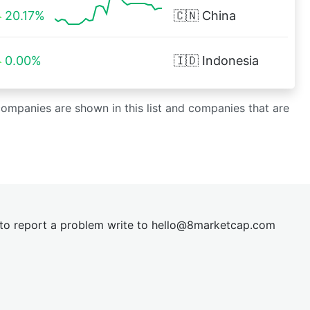
20.17%
🇨🇳
China
0.00%
🇮🇩
Indonesia
 companies are shown in this list and companies that are
t to report a problem write to
hel
lo@8market
cap.com