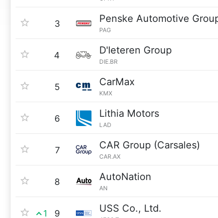
Penske Automotive Grou
3
PAG
D'Ieteren Group
4
DIE.BR
CarMax
5
KMX
Lithia Motors
6
LAD
CAR Group (Carsales)
7
CAR.AX
AutoNation
8
AN
USS Co., Ltd.
1
9