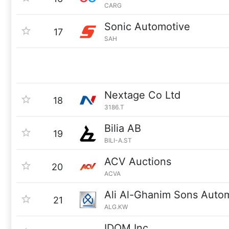
CARG
Sonic Automotive
17
SAH
Nextage Co Ltd
18
3186.T
Bilia AB
19
BILI-A.ST
ACV Auctions
20
ACVA
Ali Al-Ghanim Sons Aut
21
ALG.KW
IDOM Inc.