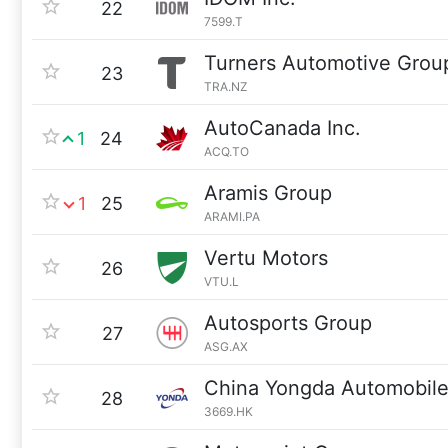
22
7599.T
Turners Automotive Grou
23
TRA.NZ
AutoCanada Inc.
1
24
ACQ.TO
Aramis Group
1
25
ARAMI.PA
Vertu Motors
26
VTU.L
Autosports Group
27
ASG.AX
China Yongda Automobile
28
3669.HK