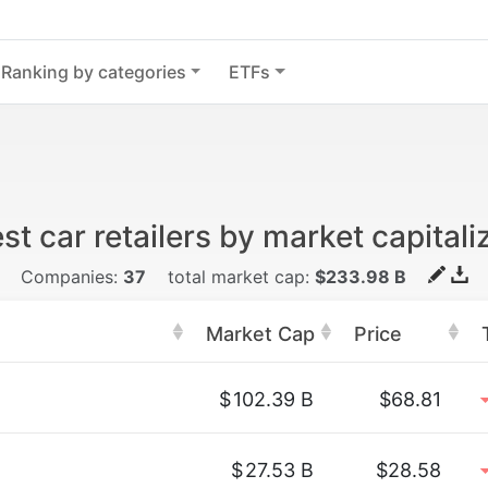
Ranking by categories
ETFs
st car retailers by market capitali
Companies:
37
total market cap:
$233.98 B
Market Cap
Price
$
102.39 B
$68.81
$
27.53 B
$28.58