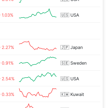
1.03%
🇺🇸
USA
2.27%
🇯🇵
Japan
0.91%
🇸🇪
Sweden
2.54%
🇺🇸
USA
0.33%
🇰🇼
Kuwait