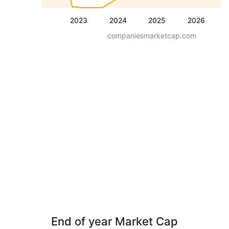
2023
2024
2025
2026
companiesmarketcap.com
End of year Market Cap