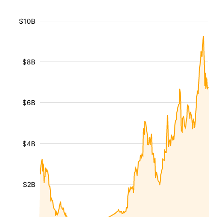
$10B
$8B
$6B
$4B
$2B