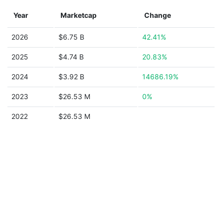
Year
Marketcap
Change
2026
$6.75 B
42.41%
2025
$4.74 B
20.83%
2024
$3.92 B
14686.19%
2023
$26.53 M
0%
2022
$26.53 M