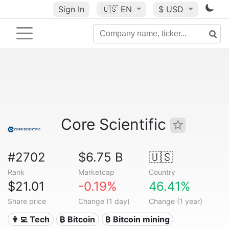
Sign In
🇺🇸
EN
$ USD
Core Scientific
#2702
$6.75 B
🇺🇸
Rank
Marketcap
Country
$21.01
-0.19%
46.41%
Share price
Change (1 day)
Change (1 year)
👩‍💻 Tech
₿ Bitcoin
₿ Bitcoin mining