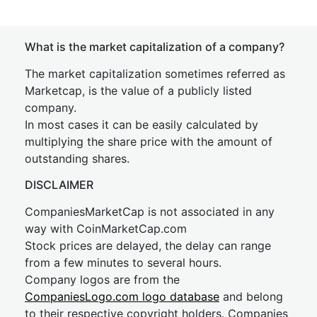
What is the market capitalization of a company?
The market capitalization sometimes referred as
Marketcap, is the value of a publicly listed
company.
In most cases it can be easily calculated by
multiplying the share price with the amount of
outstanding shares.
DISCLAIMER
CompaniesMarketCap is not associated in any
way with CoinMarketCap.com
Stock prices are delayed, the delay can range
from a few minutes to several hours.
Company logos are from the
CompaniesLogo.com logo database
and belong
to their respective copyright holders. Companies