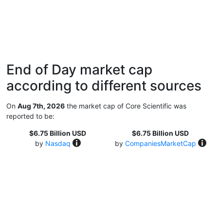
End of Day market cap
according to different sources
On
Aug 7th, 2026
the market cap of Core Scientific was
reported to be:
$6.75 Billion USD
$6.75 Billion USD
by
Nasdaq
by
CompaniesMarketCap