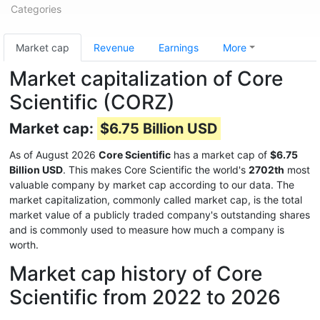
Categories
Market cap
Revenue
Earnings
More
Market capitalization of Core
Scientific (CORZ)
Market cap:
$6.75 Billion USD
As of August 2026
Core Scientific
has a market cap of
$6.75
Billion USD
. This makes Core Scientific the world's
2702th
most
valuable company by market cap according to our data. The
market capitalization, commonly called market cap, is the total
market value of a publicly traded company's outstanding shares
and is commonly used to measure how much a company is
worth.
Market cap history of Core
Scientific from 2022 to 2026