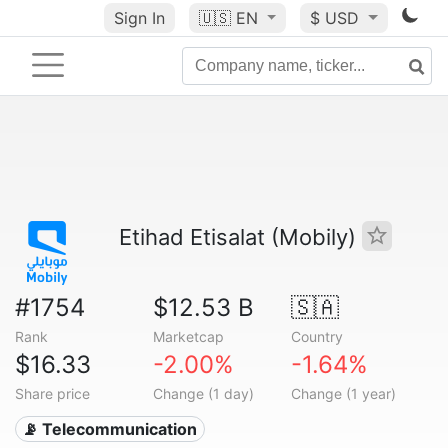
Sign In
🇺🇸
EN
$ USD
Etihad Etisalat (Mobily)
#1754
$12.53 B
🇸🇦
Rank
Marketcap
Country
$16.33
-2.00%
-1.64%
Share price
Change (1 day)
Change (1 year)
📡 Telecommunication