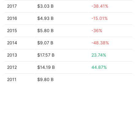
2017
$3.03 B
-38.41%
2016
$4.93 B
-15.01%
2015
$5.80 B
-36%
2014
$9.07 B
-48.38%
2013
$17.57 B
23.74%
2012
$14.19 B
44.87%
2011
$9.80 B