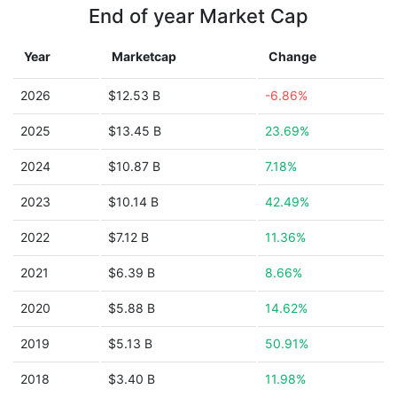
End of year Market Cap
Year
Marketcap
Change
2026
$12.53 B
-6.86%
2025
$13.45 B
23.69%
2024
$10.87 B
7.18%
2023
$10.14 B
42.49%
2022
$7.12 B
11.36%
2021
$6.39 B
8.66%
2020
$5.88 B
14.62%
2019
$5.13 B
50.91%
2018
$3.40 B
11.98%