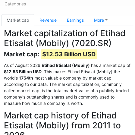
Categories
Market cap
Revenue
Earnings
More
Market capitalization of Etihad
Etisalat (Mobily) (7020.SR)
Market cap:
$12.53 Billion USD
As of August 2026
Etihad Etisalat (Mobily)
has a market cap of
$12.53 Billion USD
. This makes Etihad Etisalat (Mobily) the
world's
1754th
most valuable company by market cap
according to our data. The market capitalization, commonly
called market cap, is the total market value of a publicly traded
company's outstanding shares and is commonly used to
measure how much a company is worth.
Market cap history of Etihad
Etisalat (Mobily) from 2011 to