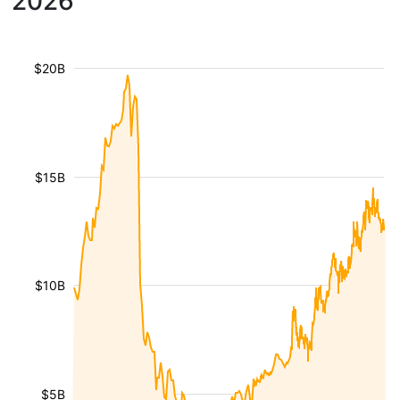
2026
$20B
$15B
$10B
$5B