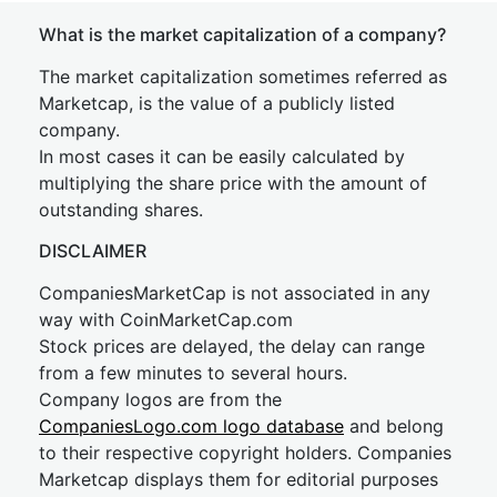
What is the market capitalization of a company?
The market capitalization sometimes referred as
Marketcap, is the value of a publicly listed
company.
In most cases it can be easily calculated by
multiplying the share price with the amount of
outstanding shares.
DISCLAIMER
CompaniesMarketCap is not associated in any
way with CoinMarketCap.com
Stock prices are delayed, the delay can range
from a few minutes to several hours.
Company logos are from the
CompaniesLogo.com logo database
and belong
to their respective copyright holders. Companies
Marketcap displays them for editorial purposes