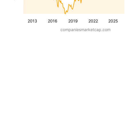
2013
2016
2019
2022
2025
companiesmarketcap.com