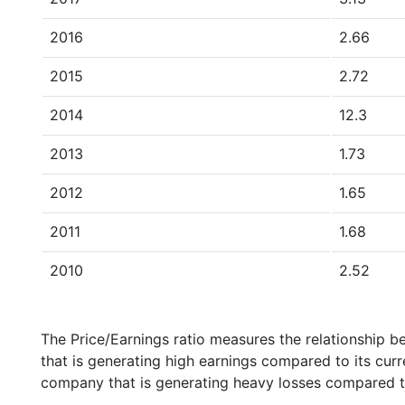
2016
2.66
2015
2.72
2014
12.3
2013
1.73
2012
1.65
2011
1.68
2010
2.52
The Price/Earnings ratio measures the relationship b
that is generating high earnings compared to its cu
company that is generating heavy losses compared to 