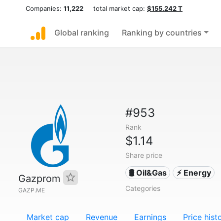
Companies:
11,222
total market cap:
$155.242 T
Global ranking
Ranking by countries
#953
Rank
$1.14
Share price
🛢 Oil&Gas
⚡ Energy
Gazprom
Categories
GAZP.ME
Market cap
Revenue
Earnings
Price hist