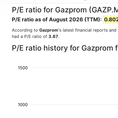
P/E ratio for Gazprom (GAZP.
P/E ratio as of August 2026 (TTM):
0.80
According to
Gazprom
's latest financial reports an
had a P/E ratio of
3.87
.
P/E ratio history for Gazprom
1500
1000