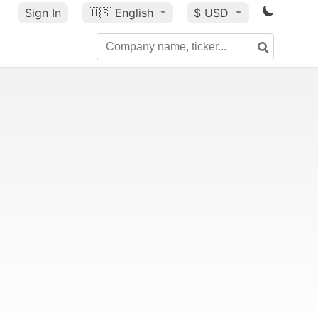
Sign In
🇺🇸
English
$ USD