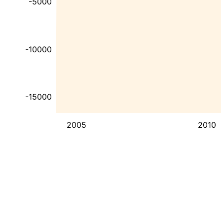
-5000
-10000
-15000
2005
2010