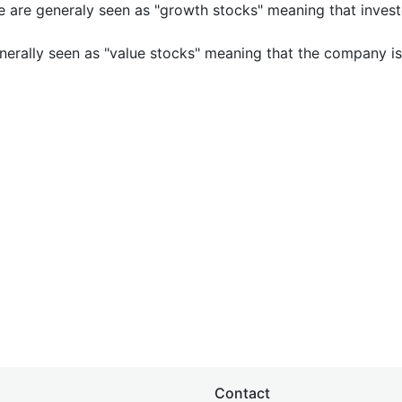
e are generaly seen as "growth stocks" meaning that inves
nerally seen as "value stocks" meaning that the company is 
Contact