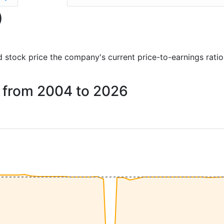
)
and stock price the company's current price-to-earnings rati
NG from 2004 to 2026