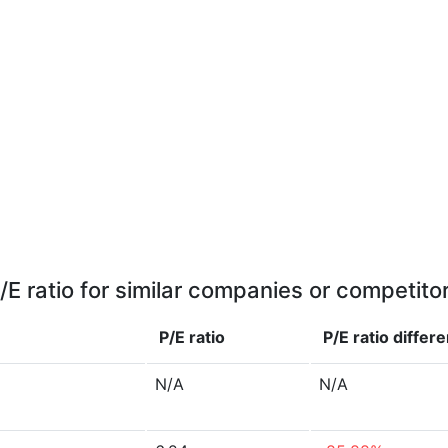
/E ratio for similar companies or competito
P/E ratio
P/E ratio
differ
N/A
N/A