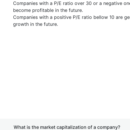
Companies with a P/E ratio over 30 or a negative on
become profitable in the future.
Companies with a positive P/E ratio bellow 10 are ge
growth in the future.
What is the market capitalization of a company?