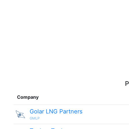
P
Company
Golar LNG Partners
GMLP