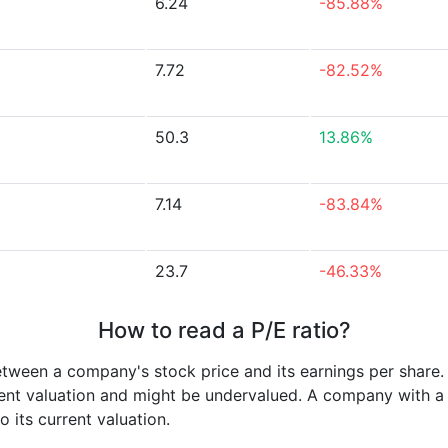
6.24
-85.88%
7.72
-82.52%
50.3
13.86%
7.14
-83.84%
23.7
-46.33%
How to read a P/E ratio?
etween a company's stock price and its earnings per share
rrent valuation and might be undervalued. A company with 
its current valuation.