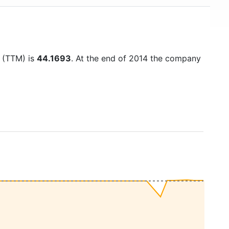
o (TTM) is
44.1693
. At the end of 2014 the company