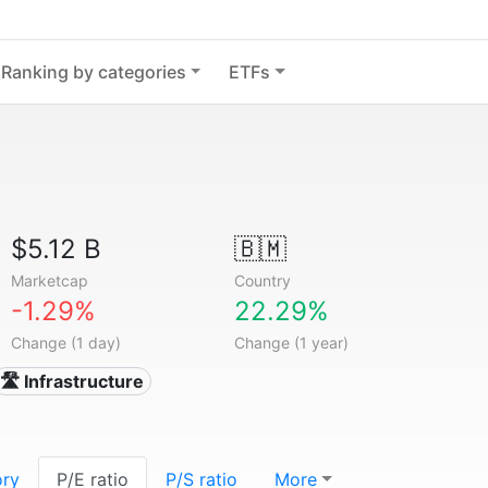
Ranking by categories
ETFs
$5.12 B
🇧🇲
Marketcap
Country
-1.29%
22.29%
Change (1 day)
Change (1 year)
🛣️ Infrastructure
ory
P/E ratio
P/S ratio
More