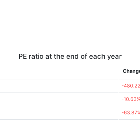
PE ratio at the end of each year
Chang
-480.2
-10.63
-63.87