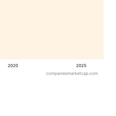
2020
2025
companiesmarketcap.com