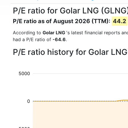
P/E ratio for Golar LNG (GLNG
P/E ratio as of August 2026 (TTM):
44.2
According to
Golar LNG
's latest financial reports 
had a P/E ratio of
-64.6
.
P/E ratio history for Golar L
5000
0