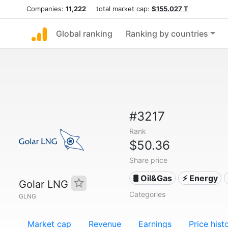
Companies:
11,222
total market cap:
$155.027 T
Global ranking
Ranking by countries
#3217
Rank
$50.36
Share price
🛢 Oil&Gas
⚡ Energy
Golar LNG
Categories
GLNG
Market cap
Revenue
Earnings
Price hist