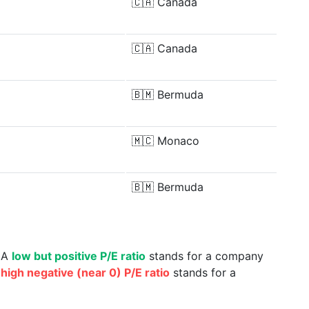
🇨🇦
Canada
🇨🇦
Canada
🇧🇲
Bermuda
🇲🇨
Monaco
🇧🇲
Bermuda
. A
low but positive P/E ratio
stands for a company
a
high negative (near 0) P/E ratio
stands for a