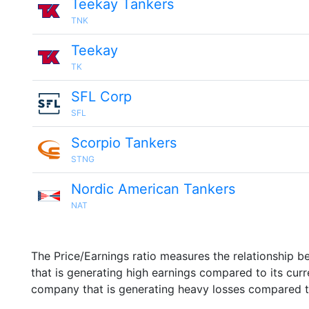
Teekay Tankers
TNK
Teekay
TK
SFL Corp
SFL
Scorpio Tankers
STNG
Nordic American Tankers
NAT
The Price/Earnings ratio measures the relationship b
that is generating high earnings compared to its cu
company that is generating heavy losses compared to 