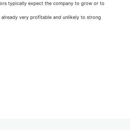
tors typically expect the company to grow or to
already very profitable and unlikely to strong