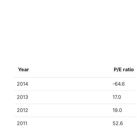
Year
P/E ratio
2014
-64.6
2013
17.0
2012
19.0
2011
52.6