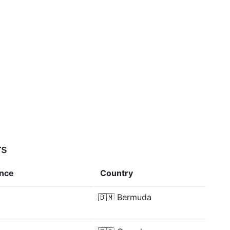
rs
ence
Country
🇧🇲
Bermuda