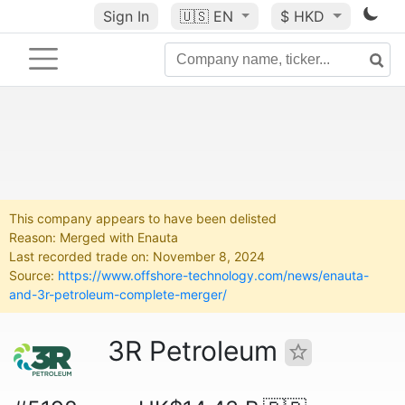
Sign In
🇺🇸
EN
$ HKD
This company appears to have been delisted
Reason: Merged with Enauta
Last recorded trade on: November 8, 2024
Source:
https://www.offshore-technology.com/news/enauta-
and-3r-petroleum-complete-merger/
3R Petroleum