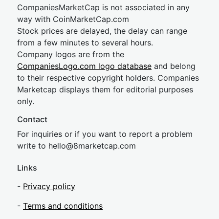
CompaniesMarketCap is not associated in any
way with CoinMarketCap.com
Stock prices are delayed, the delay can range
from a few minutes to several hours.
Company logos are from the
CompaniesLogo.com logo database
and belong
to their respective copyright holders. Companies
Marketcap displays them for editorial purposes
only.
Contact
For inquiries or if you want to report a problem
write to
hel
lo@8market
cap.com
Links
-
Privacy policy
-
Terms and conditions