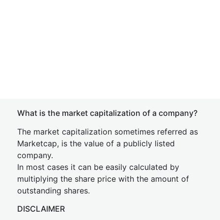
What is the market capitalization of a company?
The market capitalization sometimes referred as
Marketcap, is the value of a publicly listed
company.
In most cases it can be easily calculated by
multiplying the share price with the amount of
outstanding shares.
DISCLAIMER