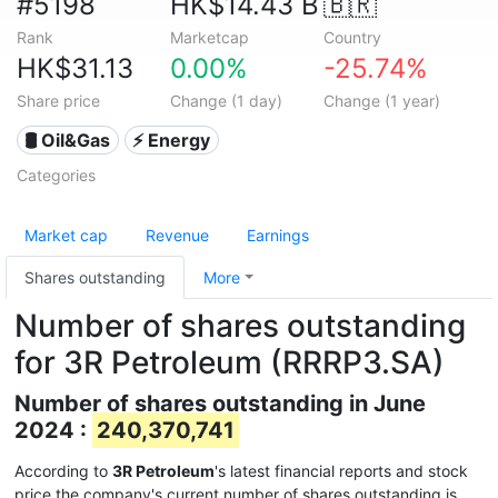
#5198
HK$14.43 B
🇧🇷
Rank
Marketcap
Country
HK$31.13
0.00%
-25.74%
Share price
Change (1 day)
Change (1 year)
🛢 Oil&Gas
⚡ Energy
Categories
Market cap
Revenue
Earnings
Shares outstanding
More
Number of shares outstanding
for 3R Petroleum (RRRP3.SA)
Number of shares outstanding in June
2024 :
240,370,741
According to
3R Petroleum
's latest financial reports and stock
price the company's current number of shares outstanding is