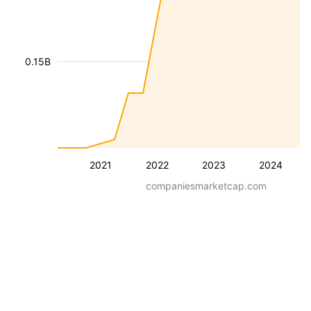
0.15B
2021
2022
2023
2024
companiesmarketcap.com