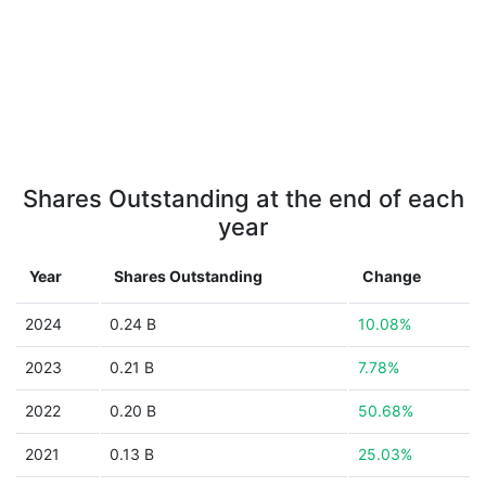
Shares Outstanding at the end of each
year
Year
Shares Outstanding
Change
2024
0.24 B
10.08%
2023
0.21 B
7.78%
2022
0.20 B
50.68%
2021
0.13 B
25.03%