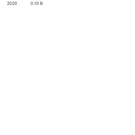
2020
0.10 B