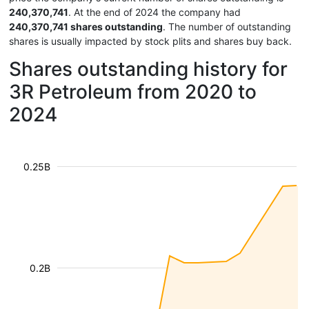
240,370,741
. At the end of 2024 the company had
240,370,741 shares outstanding
. The number of outstanding
shares is usually impacted by stock plits and shares buy back.
Shares outstanding history for
3R Petroleum from 2020 to
2024
0.25B
0.2B