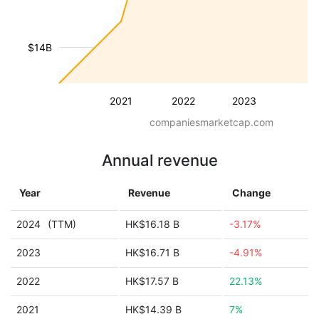
$14B
2021
2022
2023
companiesmarketcap.com
Annual revenue
Year
Revenue
Change
2024
(TTM)
HK$16.18 B
-3.17%
2023
HK$16.71 B
-4.91%
2022
HK$17.57 B
22.13%
2021
HK$14.39 B
7%