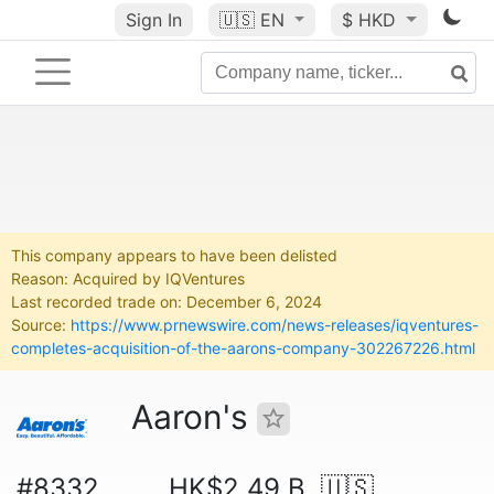
Sign In
🇺🇸
EN
$ HKD
This company appears to have been delisted
Reason: Acquired by IQVentures
Last recorded trade on: December 6, 2024
Source:
https://www.prnewswire.com/news-releases/iqventures-
completes-acquisition-of-the-aarons-company-302267226.html
Aaron's
#8332
HK$2.49 B
🇺🇸