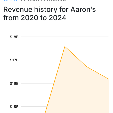
Revenue history for Aaron's
from 2020 to 2024
$18B
$17B
$16B
$15B