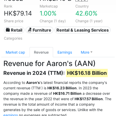
Rank
Marketcap
Country
HK$79.14
1.00%
42.60%
Share price
Change (1 day)
Change (1 year)
🛍️ Retail
🪑 Furniture
Rental & Leasing Services
Categories
Market cap
Revenue
Earnings
More
Revenue for Aaron's (AAN)
Revenue in 2024 (TTM):
HK$16.18 Billion
According to
Aaron's
's latest financial reports the company's
current revenue (TTM
) is
HK$16.23 Billion
. In 2023 the
company made a revenue of
HK$16.71 Billion
a decrease over
the revenue in the year 2022 that were of
HK$17.57 Billion
. The
revenue is the total amount of income that a company
generates by the sale of goods or services. Unlike with the
earnings
no expenses are subtracted.