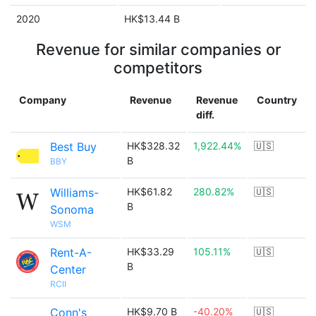
2020
HK$13.44 B
Revenue for similar companies or
competitors
Company
Revenue
Revenue
Country
diff.
Best Buy
HK$328.32
1,922.44%
🇺🇸
B
BBY
Williams-
HK$61.82
280.82%
🇺🇸
B
Sonoma
WSM
Rent-A-
HK$33.29
105.11%
🇺🇸
B
Center
RCII
Conn's
HK$9.70 B
-40.20%
🇺🇸