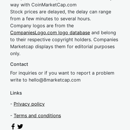
way with CoinMarketCap.com
Stock prices are delayed, the delay can range
from a few minutes to several hours.
Company logos are from the
CompaniesLogo.com logo database
and belong
to their respective copyright holders. Companies
Marketcap displays them for editorial purposes
only.
Contact
For inquiries or if you want to report a problem
write to
hel
lo@8market
cap.com
Links
-
Privacy policy
-
Terms and conditions