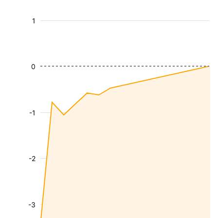
1
0
-1
-2
-3