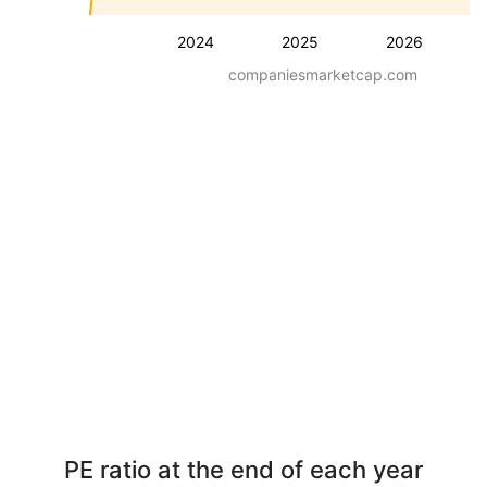
2024
2025
2026
companiesmarketcap.com
PE ratio at the end of each year