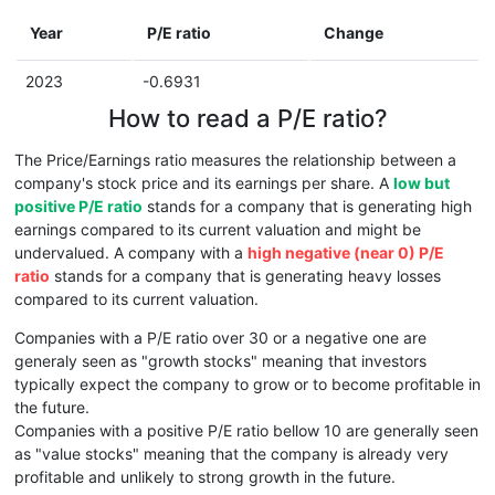
Year
P/E ratio
Change
2023
-0.6931
How to read a P/E ratio?
The Price/Earnings ratio measures the relationship between a
company's stock price and its earnings per share. A
low but
positive P/E ratio
stands for a company that is generating high
earnings compared to its current valuation and might be
undervalued. A company with a
high negative (near 0) P/E
ratio
stands for a company that is generating heavy losses
compared to its current valuation.
Companies with a P/E ratio over 30 or a negative one are
generaly seen as "growth stocks" meaning that investors
typically expect the company to grow or to become profitable in
the future.
Companies with a positive P/E ratio bellow 10 are generally seen
as "value stocks" meaning that the company is already very
profitable and unlikely to strong growth in the future.