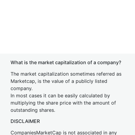
What is the market capitalization of a company?
The market capitalization sometimes referred as
Marketcap, is the value of a publicly listed
company.
In most cases it can be easily calculated by
multiplying the share price with the amount of
outstanding shares.
DISCLAIMER
CompaniesMarketCap is not associated in any