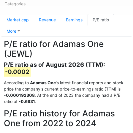
Categories
Market cap
Revenue
Earnings
P/E ratio
More
P/E ratio for Adamas One
(JEWL)
P/E ratio as of August 2026 (TTM):
-0.0002
According to
Adamas One
's latest financial reports and stock
price the company's current price-to-earnings ratio (TTM) is
-0.000192308
. At the end of 2023 the company had a P/E
ratio of
-0.6931
.
P/E ratio history for Adamas
One from 2022 to 2024