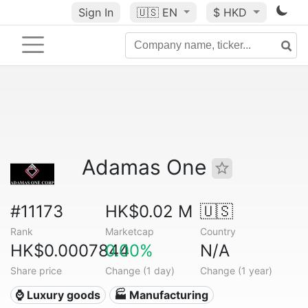
Sign In
🇺🇸
EN
$ HKD
Adamas One
#11173
HK$0.02 M
🇺🇸
Rank
Marketcap
Country
HK$0.0007844
0.00%
N/A
Share price
Change (1 day)
Change (1 year)
⌚ Luxury goods
🏭 Manufacturing