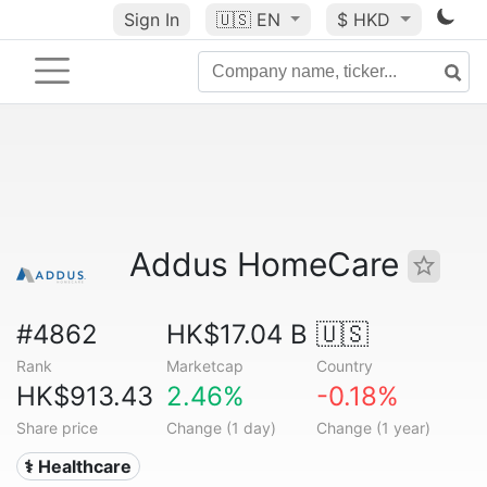
Sign In
🇺🇸
EN
$ HKD
Addus HomeCare
#4862
HK$17.04 B
🇺🇸
Rank
Marketcap
Country
HK$913.43
2.46%
-0.18%
Share price
Change (1 day)
Change (1 year)
⚕️ Healthcare