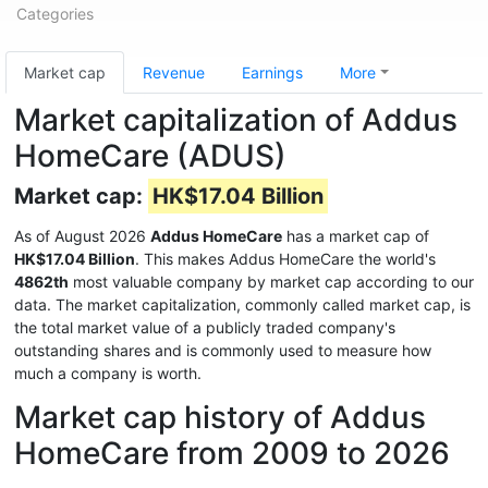
Categories
Market cap
Revenue
Earnings
More
Market capitalization of Addus
HomeCare (ADUS)
Market cap:
HK$17.04 Billion
As of August 2026
Addus HomeCare
has a market cap of
HK$17.04 Billion
. This makes Addus HomeCare the world's
4862th
most valuable company by market cap according to our
data. The market capitalization, commonly called market cap, is
the total market value of a publicly traded company's
outstanding shares and is commonly used to measure how
much a company is worth.
Market cap history of Addus
HomeCare from 2009 to 2026