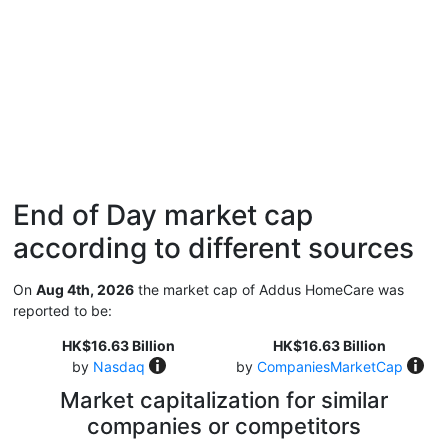
End of Day market cap
according to different sources
On
Aug 4th, 2026
the market cap of Addus HomeCare was
reported to be:
HK$16.63 Billion
HK$16.63 Billion
by
Nasdaq
by
CompaniesMarketCap
Market capitalization for similar
companies or competitors