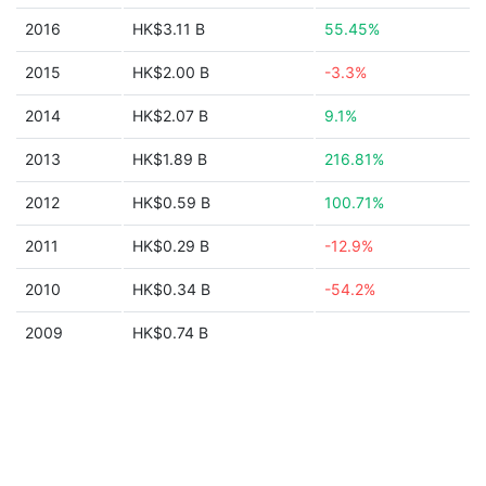
2016
HK$3.11 B
55.45%
2015
HK$2.00 B
-3.3%
2014
HK$2.07 B
9.1%
2013
HK$1.89 B
216.81%
2012
HK$0.59 B
100.71%
2011
HK$0.29 B
-12.9%
2010
HK$0.34 B
-54.2%
2009
HK$0.74 B