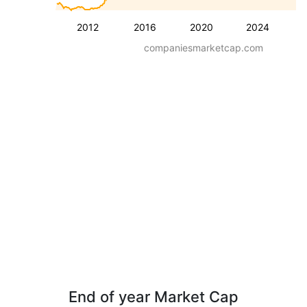
2012
2016
2020
2024
companiesmarketcap.com
End of year Market Cap