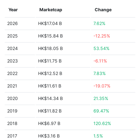
Year
Marketcap
Change
2026
HK$17.04 B
7.62%
2025
HK$15.84 B
-12.25%
2024
HK$18.05 B
53.54%
2023
HK$11.75 B
-6.11%
2022
HK$12.52 B
7.83%
2021
HK$11.61 B
-19.07%
2020
HK$14.34 B
21.35%
2019
HK$11.82 B
69.47%
2018
HK$6.97 B
120.62%
2017
HK$3.16 B
1.5%