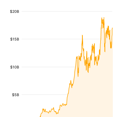
$20B
$15B
$10B
$5B