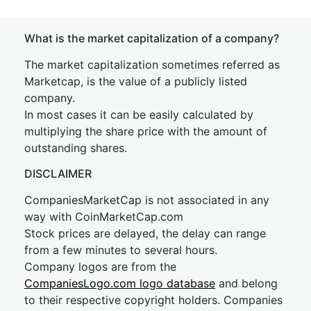
What is the market capitalization of a company?
The market capitalization sometimes referred as
Marketcap, is the value of a publicly listed
company.
In most cases it can be easily calculated by
multiplying the share price with the amount of
outstanding shares.
DISCLAIMER
CompaniesMarketCap is not associated in any
way with CoinMarketCap.com
Stock prices are delayed, the delay can range
from a few minutes to several hours.
Company logos are from the
CompaniesLogo.com logo database
and belong
to their respective copyright holders. Companies