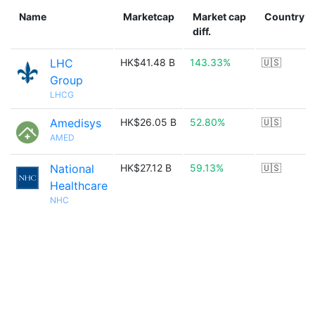
Name
Marketcap
Market cap
Country
diff.
LHC
HK$41.48 B
143.33%
🇺🇸
Group
LHCG
Amedisys
HK$26.05 B
52.80%
🇺🇸
AMED
National
HK$27.12 B
59.13%
🇺🇸
Healthcare
NHC