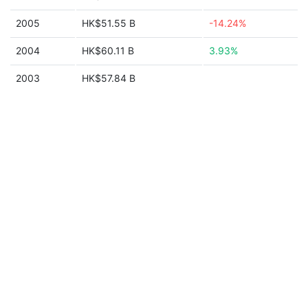
2005
HK$51.55 B
-14.24%
2004
HK$60.11 B
3.93%
2003
HK$57.84 B