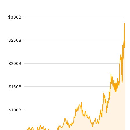
$300B
$250B
$200B
$150B
$100B