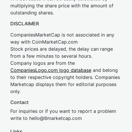
multiplying the share price with the amount of
outstanding shares.
DISCLAIMER
CompaniesMarketCap is not associated in any
way with CoinMarketCap.com
Stock prices are delayed, the delay can range
from a few minutes to several hours.
Company logos are from the
CompaniesLogo.com logo database
and belong
to their respective copyright holders. Companies
Marketcap displays them for editorial purposes
only.
Contact
For inquiries or if you want to report a problem
write to
hel
lo@8market
cap.com
Links