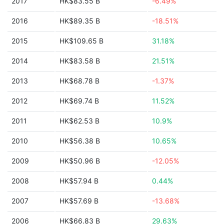
2017
HK$83.55 B
-6.49%
2016
HK$89.35 B
-18.51%
2015
HK$109.65 B
31.18%
2014
HK$83.58 B
21.51%
2013
HK$68.78 B
-1.37%
2012
HK$69.74 B
11.52%
2011
HK$62.53 B
10.9%
2010
HK$56.38 B
10.65%
2009
HK$50.96 B
-12.05%
2008
HK$57.94 B
0.44%
2007
HK$57.69 B
-13.68%
2006
HK$66.83 B
29.63%