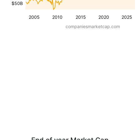
$50B
2005
2010
2015
2020
2025
companiesmarketcap.com