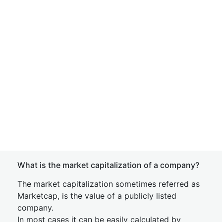
What is the market capitalization of a company?
The market capitalization sometimes referred as
Marketcap, is the value of a publicly listed
company.
In most cases it can be easily calculated by