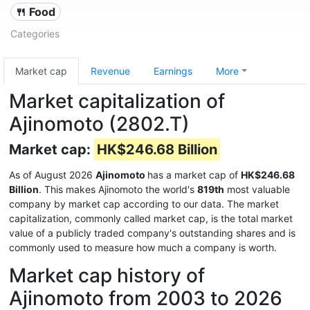
🍴 Food
Categories
Market cap
Revenue
Earnings
More
Market capitalization of
Ajinomoto (2802.T)
Market cap:
HK$246.68 Billion
As of August 2026
Ajinomoto
has a market cap of
HK$246.68
Billion
. This makes Ajinomoto the world's
819th
most valuable
company by market cap according to our data. The market
capitalization, commonly called market cap, is the total market
value of a publicly traded company's outstanding shares and is
commonly used to measure how much a company is worth.
Market cap history of
Ajinomoto from 2003 to 2026