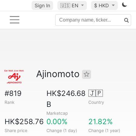
Sign In
🇺🇸
EN
$ HKD
Ajinomoto
#819
HK$246.68
🇯🇵
Rank
Country
B
Marketcap
HK$258.76
0.00%
21.82%
Share price
Change (1 day)
Change (1 year)