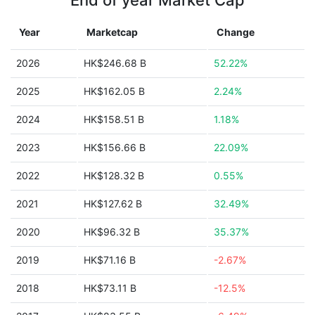
End of year Market Cap
Year
Marketcap
Change
2026
HK$246.68 B
52.22%
2025
HK$162.05 B
2.24%
2024
HK$158.51 B
1.18%
2023
HK$156.66 B
22.09%
2022
HK$128.32 B
0.55%
2021
HK$127.62 B
32.49%
2020
HK$96.32 B
35.37%
2019
HK$71.16 B
-2.67%
2018
HK$73.11 B
-12.5%