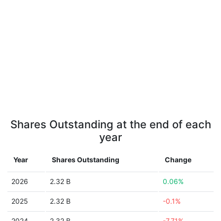
Shares Outstanding at the end of each
year
Year
Shares Outstanding
Change
2026
2.32 B
0.06%
2025
2.32 B
-0.1%
2024
2.32 B
-7.71%