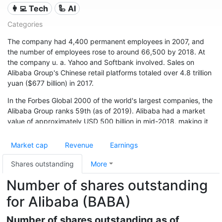
👩‍💻 Tech
🦾 AI
Categories
The company had 4,400 permanent employees in 2007, and
the number of employees rose to around 66,500 by 2018. At
the company u. a. Yahoo and Softbank involved. Sales on
Alibaba Group's Chinese retail platforms totaled over 4.8 trillion
yuan ($677 billion) in 2017.
In the Forbes Global 2000 of the world's largest companies, the
Alibaba Group ranks 59th (as of 2019). Alibaba had a market
value of approximately USD 500 billion in mid-2018, making it
one of the world's financially strongest companies.
Market cap
Revenue
Earnings
Shares outstanding
More
Number of shares outstanding
for Alibaba (BABA)
Number of shares outstanding as of