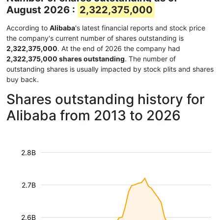
August 2026 :
2,322,375,000
According to
Alibaba
's latest financial reports and stock price
the company's current number of shares outstanding is
2,322,375,000
. At the end of 2026 the company had
2,322,375,000 shares outstanding
. The number of
outstanding shares is usually impacted by stock plits and shares
buy back.
Shares outstanding history for
Alibaba from 2013 to 2026
2.8B
2.7B
2.6B