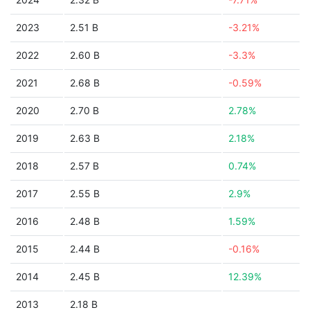
2023
2.51 B
-3.21%
2022
2.60 B
-3.3%
2021
2.68 B
-0.59%
2020
2.70 B
2.78%
2019
2.63 B
2.18%
2018
2.57 B
0.74%
2017
2.55 B
2.9%
2016
2.48 B
1.59%
2015
2.44 B
-0.16%
2014
2.45 B
12.39%
2013
2.18 B