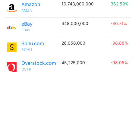
Amazon
10,743,000,000
362.59%
AMZN
eBay
448,000,000
-80.71%
EBAY
Sohu.com
26,058,000
-98.88%
SOHU
Overstock.com
45,225,000
-98.05%
OSTK