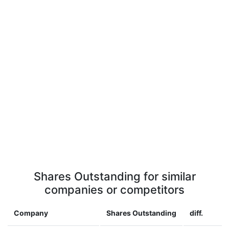
Shares Outstanding for similar
companies or competitors
Company
Shares Outstanding
diff.