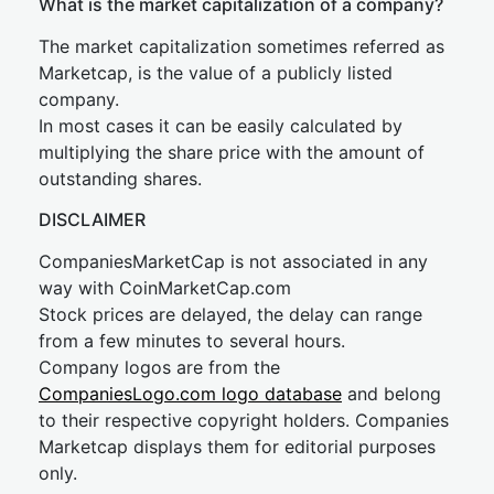
What is the market capitalization of a company?
The market capitalization sometimes referred as
Marketcap, is the value of a publicly listed
company.
In most cases it can be easily calculated by
multiplying the share price with the amount of
outstanding shares.
DISCLAIMER
CompaniesMarketCap is not associated in any
way with CoinMarketCap.com
Stock prices are delayed, the delay can range
from a few minutes to several hours.
Company logos are from the
CompaniesLogo.com logo database
and belong
to their respective copyright holders. Companies
Marketcap displays them for editorial purposes
only.