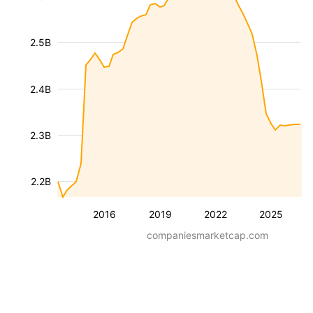
2.5B
2.4B
2.3B
2.2B
2016
2019
2022
2025
companiesmarketcap.com