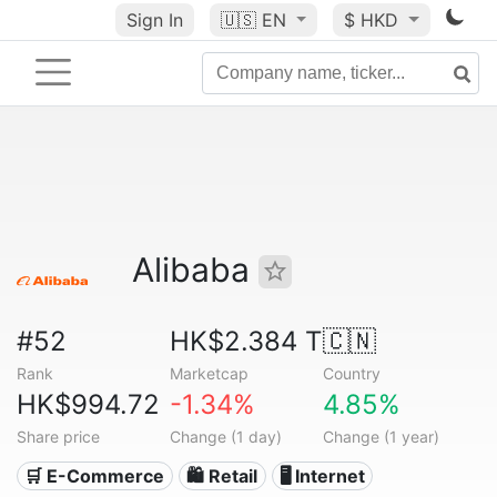
Sign In
🇺🇸
EN
$ HKD
Alibaba
#52
HK$2.384 T
🇨🇳
Rank
Marketcap
Country
HK$994.72
-1.34%
4.85%
Share price
Change (1 day)
Change (1 year)
🛒 E-Commerce
🛍️ Retail
🖥️ Internet