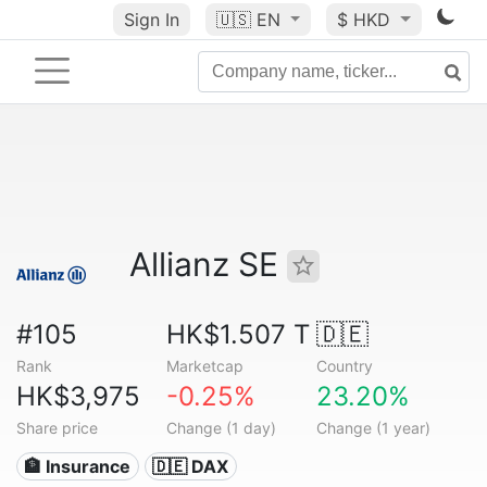
Sign In
🇺🇸
EN
$ HKD
Allianz SE
#105
HK$1.507 T
🇩🇪
Rank
Marketcap
Country
HK$3,975
-0.25%
23.20%
Share price
Change (1 day)
Change (1 year)
🏦 Insurance
🇩🇪 DAX