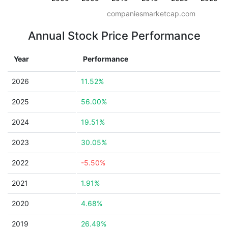
companiesmarketcap.com
Annual Stock Price Performance
Year
Performance
2026
11.52%
2025
56.00%
2024
19.51%
2023
30.05%
2022
-5.50%
2021
1.91%
2020
4.68%
2019
26.49%