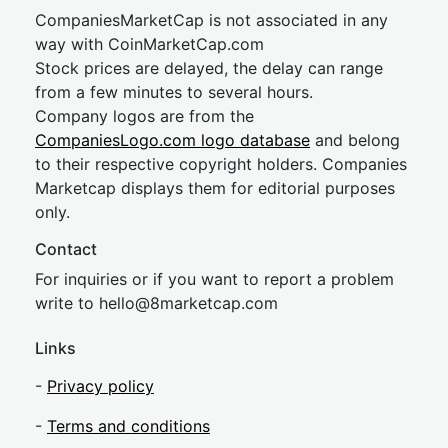
CompaniesMarketCap is not associated in any
way with CoinMarketCap.com
Stock prices are delayed, the delay can range
from a few minutes to several hours.
Company logos are from the
CompaniesLogo.com logo database
and belong
to their respective copyright holders. Companies
Marketcap displays them for editorial purposes
only.
Contact
For inquiries or if you want to report a problem
write to
hel
lo@8market
cap.com
Links
-
Privacy policy
-
Terms and conditions