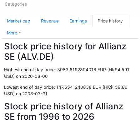
Categories
Market cap
Revenue
Earnings
Price history
More
Stock price history for Allianz
SE (ALV.DE)
Highest end of day price: 3983.6192894016 EUR (HK$4,591
USD) on 2026-08-06
Lowest end of day price: 147.6541240838 EUR (HK$159.86
USD) on 2003-03-31
Stock price history of Allianz
SE from 1996 to 2026