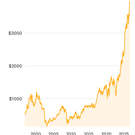
$3000
$2000
$1000
2000
2005
2010
2015
2020
2025