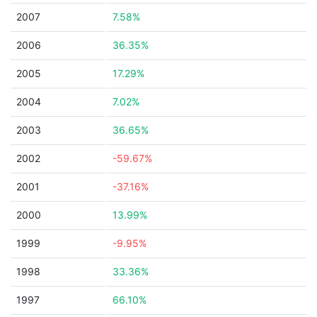
2007
7.58%
2006
36.35%
2005
17.29%
2004
7.02%
2003
36.65%
2002
-59.67%
2001
-37.16%
2000
13.99%
1999
-9.95%
1998
33.36%
1997
66.10%