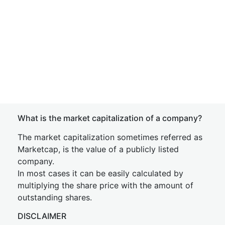
What is the market capitalization of a company?
The market capitalization sometimes referred as
Marketcap, is the value of a publicly listed
company.
In most cases it can be easily calculated by
multiplying the share price with the amount of
outstanding shares.
DISCLAIMER