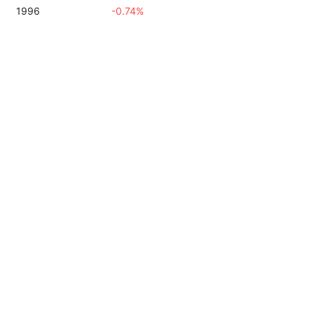
1996
-0.74%