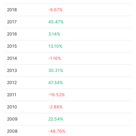
2018
-9.67%
2017
45.47%
2016
3.14%
2015
13.10%
2014
-1.16%
2013
30.31%
2012
47.34%
2011
-16.52%
2010
-2.88%
2009
22.54%
2008
-48.76%