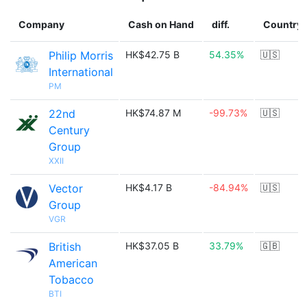
Company
Cash on Hand
diff.
Country
Philip Morris
HK$42.75 B
54.35%
🇺🇸
International
PM
22nd
HK$74.87 M
-99.73%
🇺🇸
Century
Group
XXII
Vector
HK$4.17 B
-84.94%
🇺🇸
Group
VGR
British
HK$37.05 B
33.79%
🇬🇧
American
Tobacco
BTI