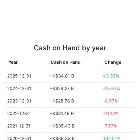
Cash on Hand by year
Year
Cash on Hand
Change
2025-12-31
HK$34.81 B
43.39%
2024-12-31
HK$24.27 B
-15.67%
2023-12-31
HK$28.78 B
-8.57%
2022-12-31
HK$31.48 B
-11.13%
2021-12-31
HK$35.43 B
-7.57%
2020-12-31
HK$38.33 B
132.51%