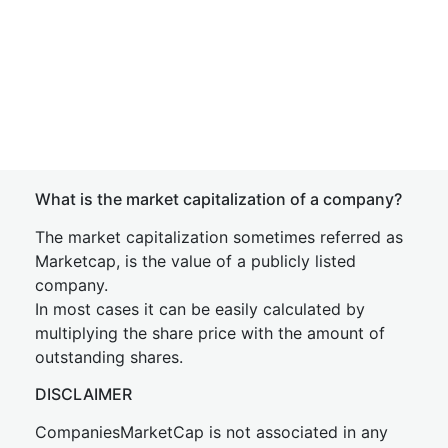
What is the market capitalization of a company?
The market capitalization sometimes referred as
Marketcap, is the value of a publicly listed
company.
In most cases it can be easily calculated by
multiplying the share price with the amount of
outstanding shares.
DISCLAIMER
CompaniesMarketCap is not associated in any