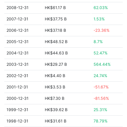
2008-12-31
HK$61.17 B
62.03%
2007-12-31
HK$37.75 B
1.53%
2006-12-31
HK$37.18 B
-23.36%
2005-12-31
HK$48.52 B
8.7%
2004-12-31
HK$44.63 B
52.47%
2003-12-31
HK$29.27 B
564.44%
2002-12-31
HK$4.40 B
24.74%
2001-12-31
HK$3.53 B
-51.67%
2000-12-31
HK$7.30 B
-81.56%
1999-12-31
HK$39.62 B
25.31%
1998-12-31
HK$31.61 B
78.79%