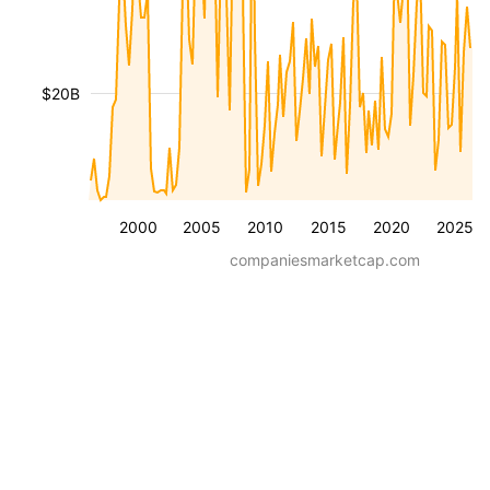
$20B
2000
2005
2010
2015
2020
2025
companiesmarketcap.com