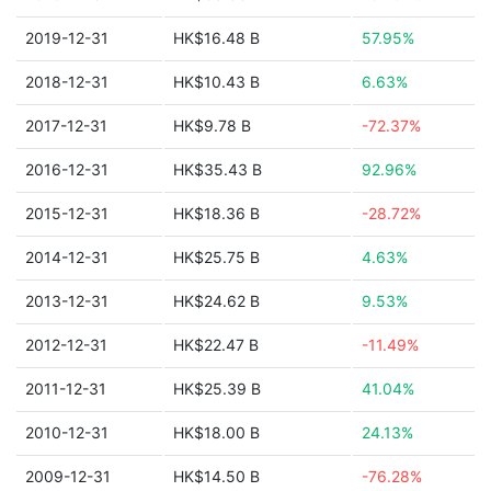
2019-12-31
HK$16.48 B
57.95%
2018-12-31
HK$10.43 B
6.63%
2017-12-31
HK$9.78 B
-72.37%
2016-12-31
HK$35.43 B
92.96%
2015-12-31
HK$18.36 B
-28.72%
2014-12-31
HK$25.75 B
4.63%
2013-12-31
HK$24.62 B
9.53%
2012-12-31
HK$22.47 B
-11.49%
2011-12-31
HK$25.39 B
41.04%
2010-12-31
HK$18.00 B
24.13%
2009-12-31
HK$14.50 B
-76.28%