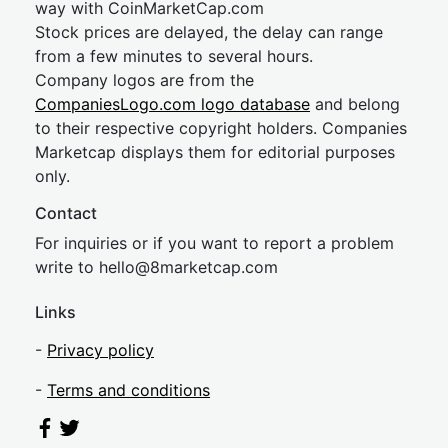
way with CoinMarketCap.com
Stock prices are delayed, the delay can range
from a few minutes to several hours.
Company logos are from the
CompaniesLogo.com logo database
and belong
to their respective copyright holders. Companies
Marketcap displays them for editorial purposes
only.
Contact
For inquiries or if you want to report a problem
write to
hel
lo@8market
cap.com
Links
-
Privacy policy
-
Terms and conditions