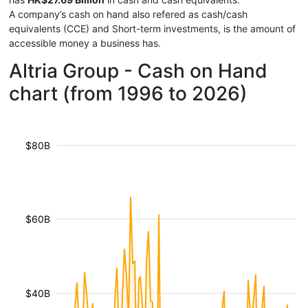
A company’s cash on hand also refered as cash/cash
equivalents (CCE) and Short-term investments, is the amount of
accessible money a business has.
Altria Group - Cash on Hand
chart (from 1996 to 2026)
$80B
$60B
$40B