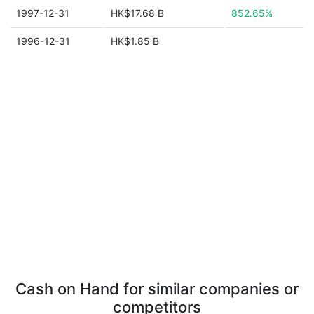
1997-12-31
HK$17.68 B
852.65%
1996-12-31
HK$1.85 B
Cash on Hand for similar companies or
competitors