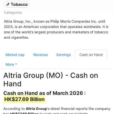
🚬 Tobacco
Categories
Altria Group, Inc., known as Philip Morris Companies Inc. until
2003, is an American corporation that operates worldwide. It is
one of the world's largest producers and marketers of tobacco
and cigarettes.
Market cap
Revenue
Earnings
Cash on Hand
More
Altria Group (MO) - Cash on
Hand
Cash on Hand as of March 2026 :
HK$27.69 Billion
According to
Altria Group
's latest financial reports the company
has
HK$27.69 Billion
in cash and cash equivalents.