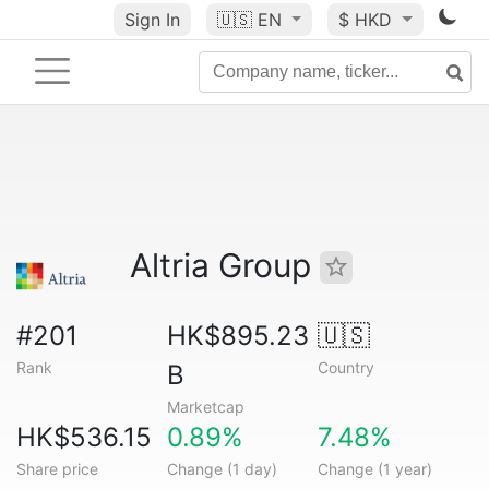
Sign In
🇺🇸
EN
$ HKD
Altria Group
#201
HK$895.23
🇺🇸
Rank
Country
B
Marketcap
HK$536.15
0.89%
7.48%
Share price
Change (1 day)
Change (1 year)